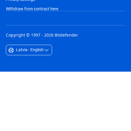
Withdraw from contract here
Copyright © 1997 - 2026 Bitdefender
Latvia - English
Australia - English
België - Nederlands
Belgique - Français
Belize - English
Brasil - Português
Bulgaria - English
Canada - English