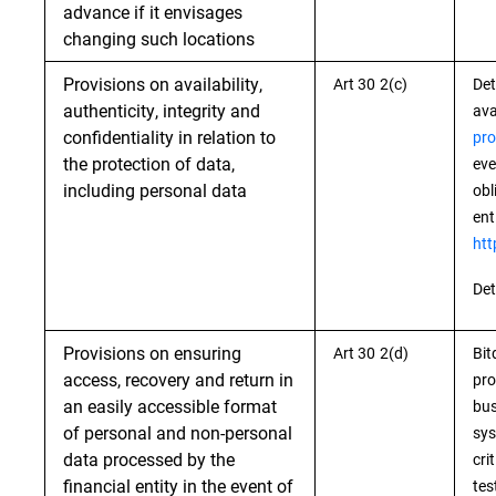
advance if it envisages
changing such locations
Provisions on availability,
Art 30 2(c)
Det
authenticity, integrity and
ava
confidentiality in relation to
pro
the protection of data,
eve
including personal data
obl
ent
htt
Det
Provisions on ensuring
Art 30 2(d)
Bit
access, recovery and return in
pro
an easily accessible format
bus
of personal and non-personal
sys
data processed by the
cri
financial entity in the event of
tes