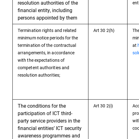
resolution authorities of the
ent
financial entity, including
persons appointed by them
Termination rights and related
Art 30 2(h)
The
minimum notice periods for the
min
termination of the contractual
at
arrangements, in accordance
sol
with the expectations of
competent authorities and
resolution authorities;
The conditions for the
Art 30 2(i)
Acc
participation of ICT third-
pro
party service providers in the
wit
financial entities’ ICT security
coo
awareness programmes and