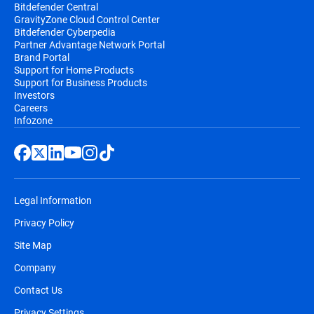
Bitdefender Central
GravityZone Cloud Control Center
Bitdefender Cyberpedia
Partner Advantage Network Portal
Brand Portal
Support for Home Products
Support for Business Products
Investors
Careers
Infozone
Legal Information
Privacy Policy
Site Map
Company
Contact Us
Privacy Settings