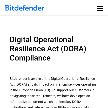
Digital Operational
Resilience Act (DORA)
Compliance
Bitdefender is aware of the Digital Operational Resilience
Act (DORA) and its impact on financial services operating
in the European Union (EU). To support our customers in
navigating these requirements, we have developed an
informative document which outlines key DORA
obligations and references how Bitdefender can help