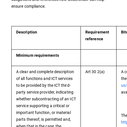
ensure compliance.
Description
Requirement
Bit
reference
Minimum requirements
A clear and complete description
Art 30 2(a)
A c
of all functions and ICT services
the
to be provided by the ICT third-
us/
party service provider, indicating
ava
whether subcontracting of an ICT
service supporting a critical or
important function, or material
The
parts thereof, is permitted and,
htt
when that is the case, the