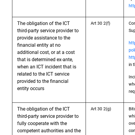
htt
The obligation of the ICT
Art 30 2(f)
Con
third-party service provider to
Sup
provide assistance to the
htt
financial entity at no
pol
additional cost, or at a cost
htt
that is determined ex-ante,
in 
when an ICT incident that is
related to the ICT service
Inc
provided to the financial
whe
entity occurs
req
The obligation of the ICT
Art 30 2(g)
Bit
third-party service provider to
whi
fully cooperate with the
ove
competent authorities and the
com