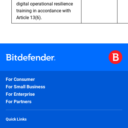
digital operational resilience
training in accordance with
Article 13(6).
For Consumer
For Small Business
For Enterprise
For Partners
Quick Links