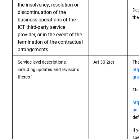
the insolvency, resolution or
Det
discontinuation of the
the
business operations of the
ICT third-party service
provider, or in the event of the
termination of the contractual
arrangements
Service level descriptions,
Art 30 2(e)
The
including updates and revisions
htt
thereof
gra
The
htt
pol
def
If 
spe