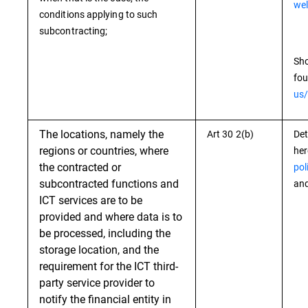
wel
conditions applying to such
subcontracting;
Sho
fou
us/
The locations, namely the
Art 30 2(b)
Det
regions or countries, where
he
the contracted or
pol
subcontracted functions and
and
ICT services are to be
provided and where data is to
be processed, including the
storage location, and the
requirement for the ICT third-
party service provider to
notify the financial entity in