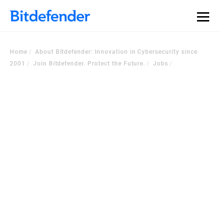
Home
About Bitdefender: Innovation in Cybersecurity since
2001
Join Bitdefender. Protect the Future.
Jobs