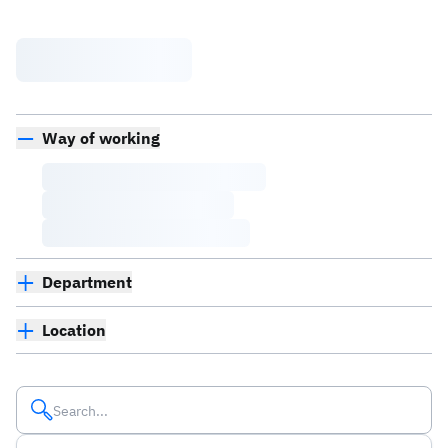
Way of working
Department
Location