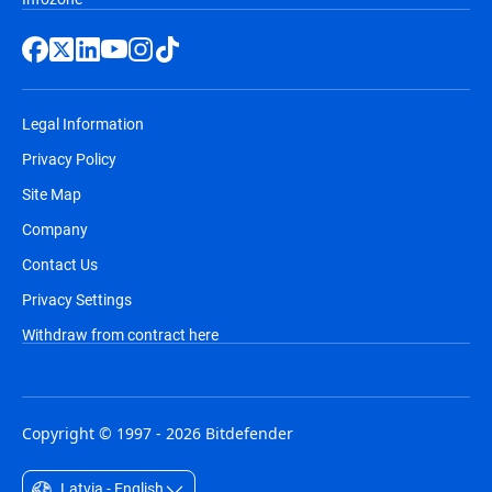
Legal Information
Privacy Policy
Site Map
Company
Contact Us
Privacy Settings
Withdraw from contract here
Copyright © 1997 - 2026 Bitdefender
Latvia - English