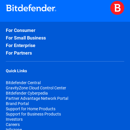
For Consumer
For Small Business
For Enterprise
For Partners
Quick Links
Bitdefender Central
GravityZone Cloud Control Center
Bitdefender Cyberpedia
Partner Advantage Network Portal
Brand Portal
Support for Home Products
Support for Business Products
Investors
Careers
Infozone