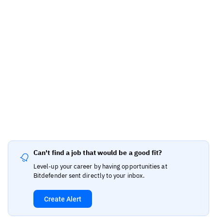
Can't find a job that would be a good fit?
Level-up your career by having opportunities at
Bitdefender sent directly to your inbox.
Create Alert