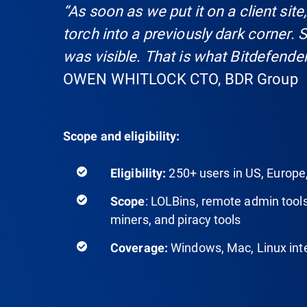
“As soon as we put it on a client site,
torch into a previously dark corner. 
was visible. That is what Bitdefender
OWEN WHITLOCK CTO, BDR Group
Scope and eligibility:
250+ users in US, Europe
Eligibility:
: LOLBins, remote admin tools
Scope
miners, and piracy tools
Windows, Mac, Linux inte
Coverage: