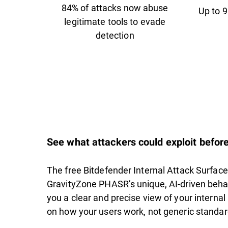
84% of attacks now abuse
Up to 9
legitimate tools to evade
detection
See what attackers could exploit before
The free Bitdefender Internal Attack Surfa
GravityZone PHASR’s unique, AI-driven behav
you a clear and precise view of your interna
on how your users work, not generic standard