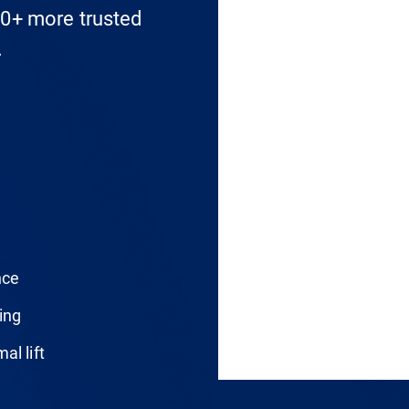
0+ more trusted
.
nce
ing
al lift