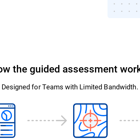
ow the guided assessment work
Designed for Teams with Limited Bandwidth.