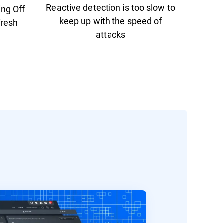
Reactive detection is too slow to
ing Off
keep up with the speed of
fresh
attacks