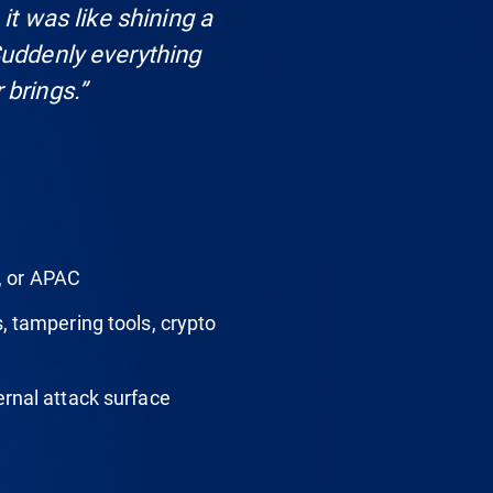
 it was like shining a
Suddenly everything
 brings.”
, or APAC
, tampering tools, crypto
rnal attack surface