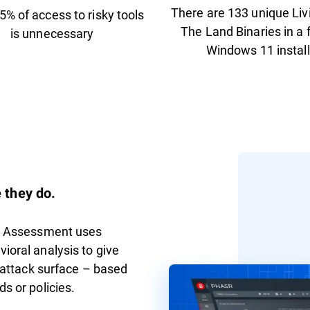
There are 133 unique Liv
5% of access to risky tools
The Land Binaries in a 
is unnecessary
Windows 11 install
 they do.
ce Assessment uses
ioral analysis to give
l attack surface – based
s or policies.