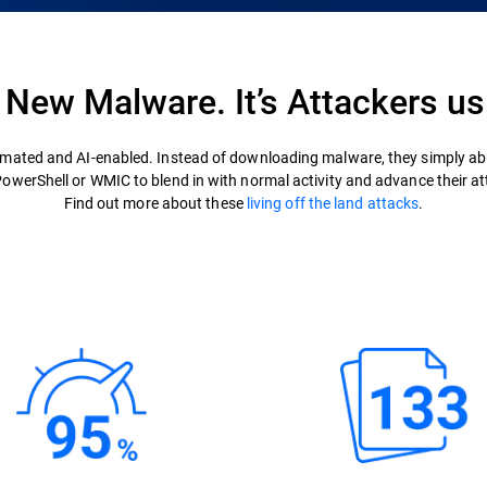
t New Malware. It’s Attackers us
mated and AI-enabled. Instead of downloading malware, they simply abu
 PowerShell or WMIC to blend in with normal activity and advance their at
Find out more about these
living off the land attacks
.