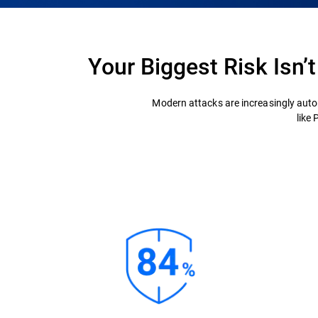
Your Biggest Risk Isn’
Modern attacks are increasingly auto
like