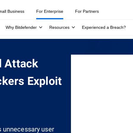
mall Business
For Enterprise
For Partners
Why Bitdefender
Resources
Experienced a Breach?
l Attack
kers Exploit
s unnecessary user