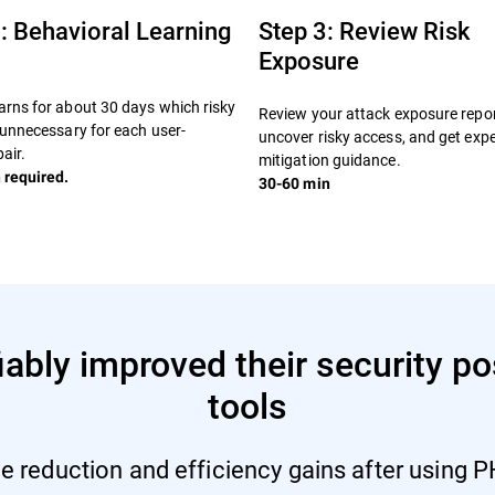
: Behavioral Learning
Step 3: Review Risk
Exposure
rns for about 30 days which risky
Review your attack exposure repor
 unnecessary for each user-
uncover risky access, and get expe
air.
mitigation guidance.
 required.
30-60 min
bly improved their security pos
tools
e reduction and efficiency gains after using