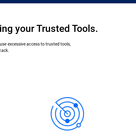
ing your Trusted Tools.
se excessive access to trusted tools,
tack.