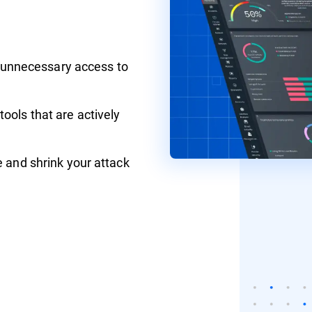
ll unnecessary access to
ools that are actively
e and shrink your attack