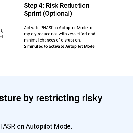
Step 4: Risk Reduction
Sprint (Optional)
Activate PHASR in Autopilot Mode to
t,
rapidly reduce risk with zero effort and
rt
minimal chances of disruption.
2 minutes to activate Autopilot Mode
ture by restricting risky
 PHASR on Autopilot Mode.