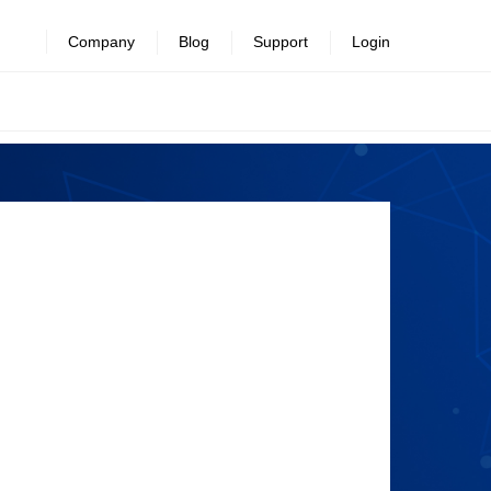
Company
Blog
Support
Login