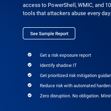
access to PowerShell, WMIC, and 10
tools that attackers abuse every day
See Sample Report
Get a risk exposure report
Identify shadow IT
Get prioritized risk mitigation guida
Reduce risk with automated harden
Zero disruption. No obligation. Minim