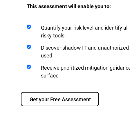
This assessment will enable you to:
Quantify your risk level and identify a
risky tools
Discover shadow IT and unauthorized t
used
Receive prioritized mitigation guidanc
surface
Get your Free Assessment