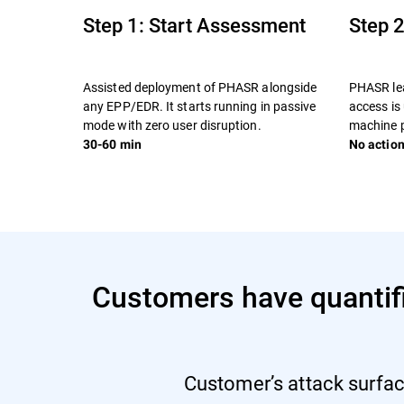
Step 1: Start Assessment
Step 2
Assisted deployment of PHASR alongside
PHASR lea
any EPP/EDR. It starts running in passive
access is
mode with zero user disruption.
machine p
30-60 min
No action
Customers have quantifia
Customer’s attack surfac