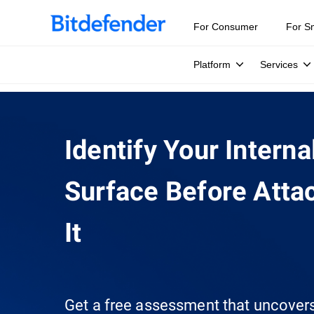
For Consumer
For S
Platform
Services
Identify Your Interna
Surface Before Attac
It
Get a free assessment that uncover