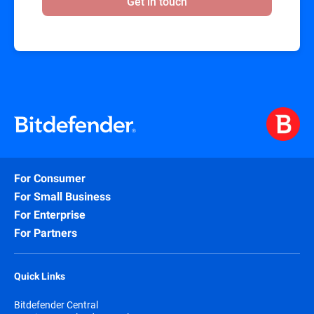
Get in touch
For Consumer
For Small Business
For Enterprise
For Partners
Quick Links
Bitdefender Central