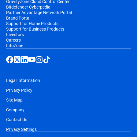
GravityZone Cloud Control Center
Bitdefender Cyberpedia
Partner Advantage Network Portal
Brand Portal
Support for Home Products
Support for Business Products
Investors
Careers
InfoZone
Legal Information
Privacy Policy
Site Map
Company
Contact Us
Privacy Settings