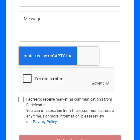
Message
I agree to receive marketing communications from
Bitdefender.
You can unsubscribe from these communications at
any time. For more information, please review
our
Privacy Policy
.