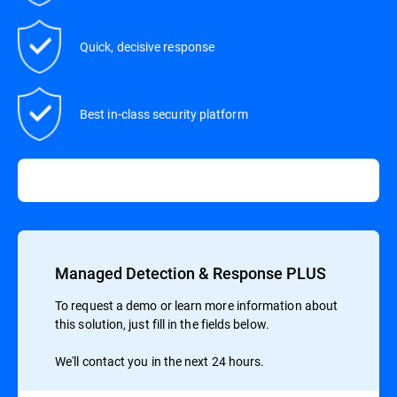
Quick, decisive response
Best in-class security platform
Managed Detection & Response PLUS
To request a demo or learn more information about
this solution, just fill in the fields below.
We'll contact you in the next 24 hours.