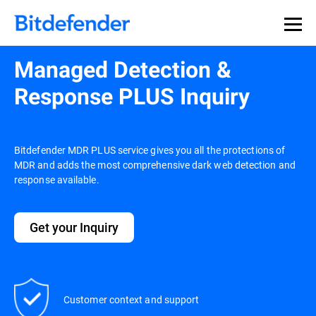
Managed Detection &
Response PLUS Inquiry
Bitdefender MDR PLUS service gives you all the protections of
MDR and adds the most comprehensive dark web detection and
response available.
Get your Inquiry
Customer context and support