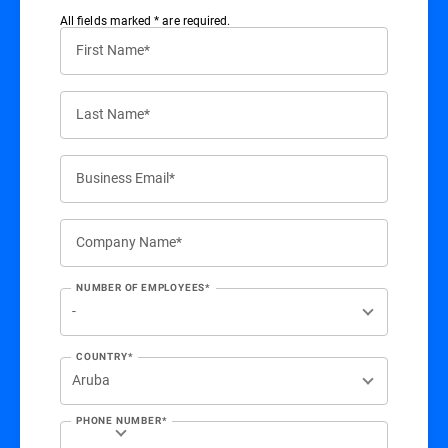
All ﬁelds marked * are required.
First Name*
Last Name*
Business Email*
Company Name*
NUMBER OF EMPLOYEES*
COUNTRY*
PHONE NUMBER*