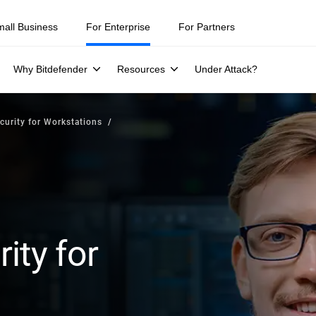
mall Business
For Enterprise
For Partners
Why Bitdefender
Resources
Under Attack?
curity for Workstations
ity for