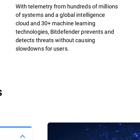
With telemetry from hundreds of millions
of systems and a global intelligence
cloud and 30+ machine learning
technologies, Bitdefender prevents and
detects threats without causing
slowdowns for users.
s