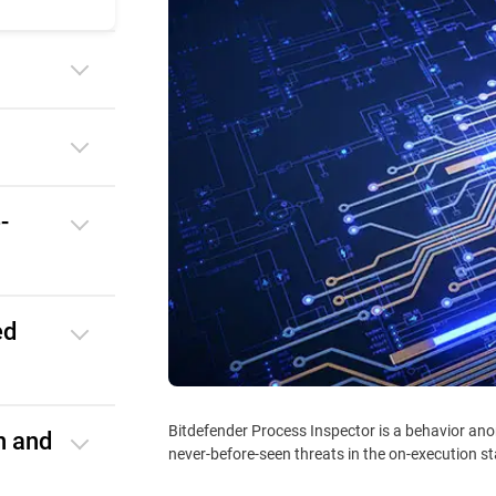
-
ed
Bitdefender Process Inspector is a behavior ano
n and
never-before-seen threats in the on-execution s