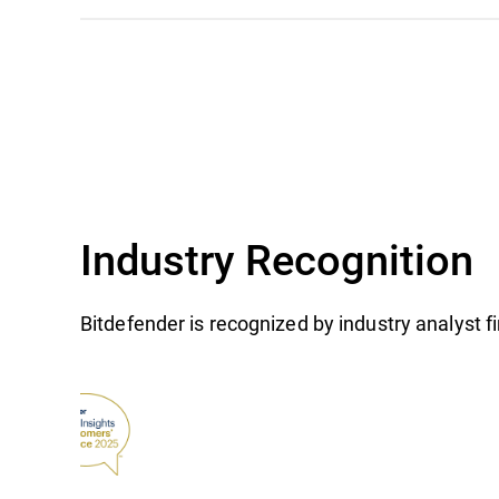
Industry Recognition
Bitdefender is recognized by industry analyst 