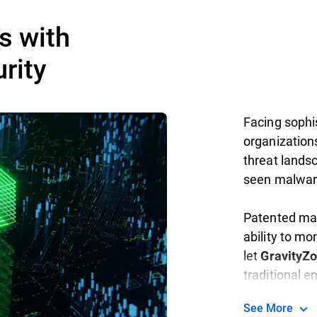
s with
rity
Facing sophis
organization
threat landsc
seen malwar
Patented mac
ability to mo
let
GravityZ
traditional 
See More