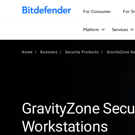
For Consumer
For S
Platform
Services
Home
Business
Security Products
GravityZone Se
GravityZone Secur
Workstations