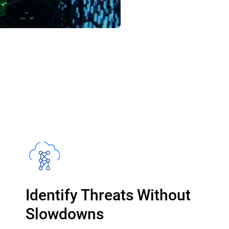
Identify Threats Without
Slowdowns