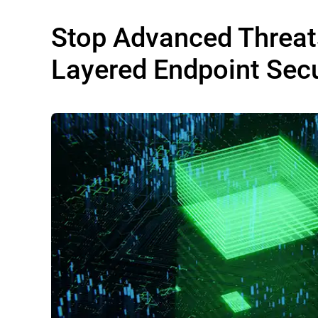
Stop Advanced Threat
Layered Endpoint Secu