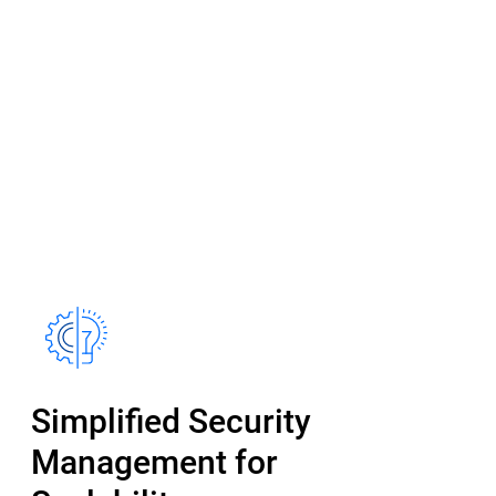
Simplified Security
Management for