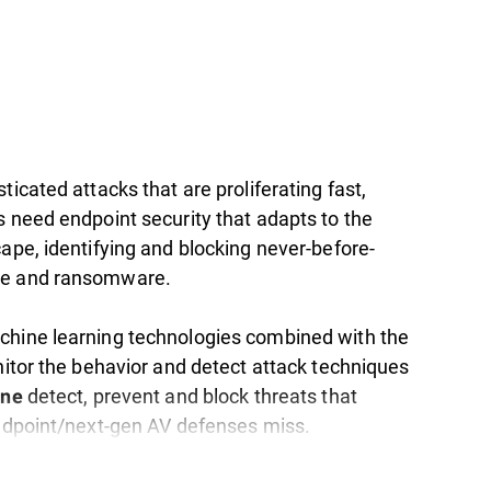
ticated attacks that are proliferating fast,
s need endpoint security that adapts to the
ape, identifying and blocking never-before-
e and ransomware.
hine learning technologies combined with the
nitor the behavior and detect attack techniques
detect, prevent and block threats that
one
endpoint/next-gen AV defenses miss.