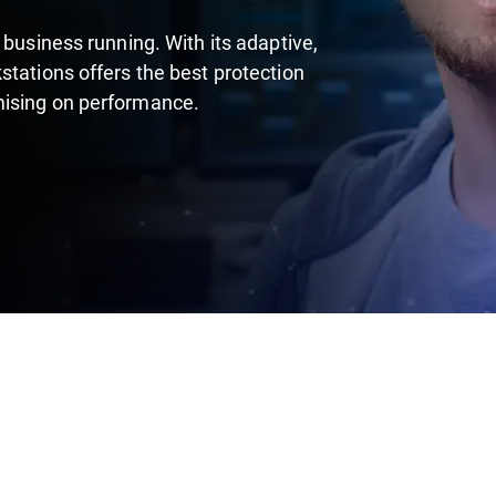
 business running. With its adaptive,
stations offers the best protection
mising on performance.