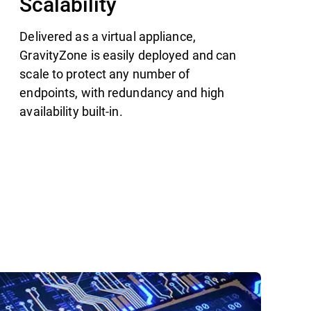
Scalability
Delivered as a virtual appliance,
GravityZone is easily deployed and can
scale to protect any number of
endpoints, with redundancy and high
availability built-in.