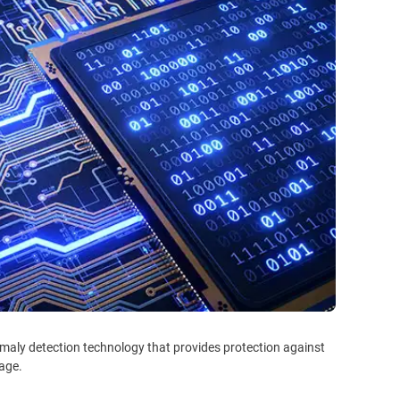
maly detection technology that provides protection against
tage.