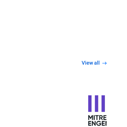
View all