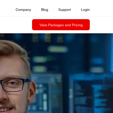
Company
Blog
Support
Login
View Packages and Pricing