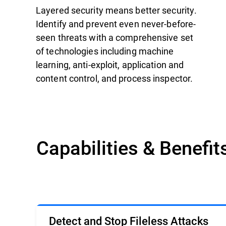
Layered security means better security.
Identify and prevent even never-before-
seen threats with a comprehensive set
of technologies including machine
learning, anti-exploit, application and
content control, and process inspector.
Capabilities & Benefit
Detect and Stop Fileless Attacks