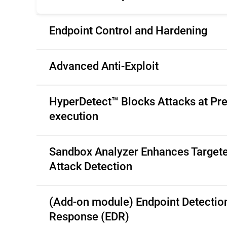
Endpoint Control and Hardening
Advanced Anti-Exploit
HyperDetect™ Blocks Attacks at Pre
execution
Sandbox Analyzer Enhances Target
Attack Detection
(Add-on module) Endpoint Detectio
Response (EDR)