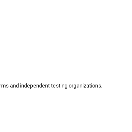
firms and independent testing organizations.