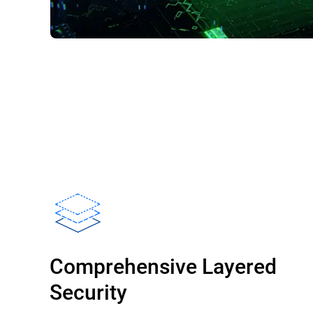
Comprehensive Layered
Security