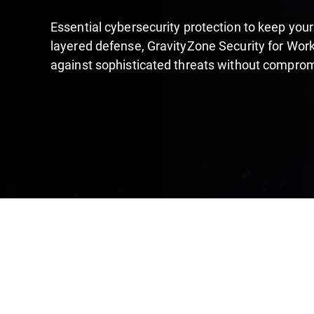
Essential cybersecurity protection to keep your
layered defense, GravityZone Security for Work
against sophisticated threats without compro