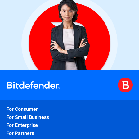
For Consumer
For Small Business
For Enterprise
For Partners