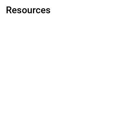
Resources
Datasheet