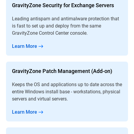
GravityZone Security for Exchange Servers
Leading antispam and antimalware protection that
is fast to set up and deploy from the same
GravityZone Control Center console.
Learn More
GravityZone Patch Management (Add-on)
Keeps the OS and applications up to date across the
entire Windows install base - workstations, physical
servers and virtual servers.
Learn More