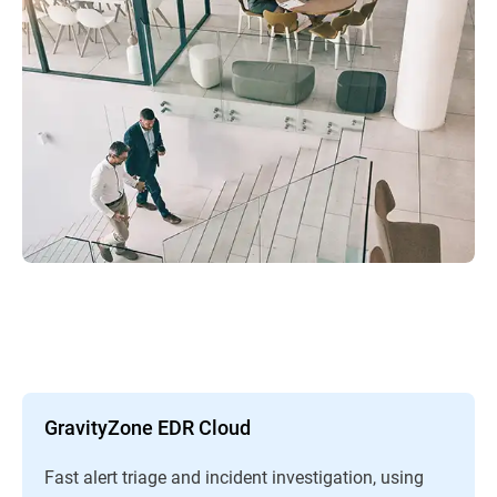
GravityZone EDR Cloud
Fast alert triage and incident investigation, using