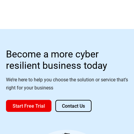
Become a more cyber
resilient business today
We’re here to help you choose the solution or service that’s
right for your business
Start Free Trial
Contact Us