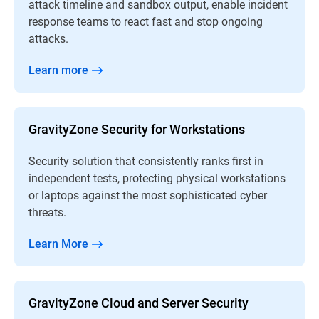
attack timeline and sandbox output, enable incident
response teams to react fast and stop ongoing
attacks.
Learn more
GravityZone Security for Workstations
Security solution that consistently ranks first in
independent tests, protecting physical workstations
or laptops against the most sophisticated cyber
threats.
Learn More
GravityZone Cloud and Server Security