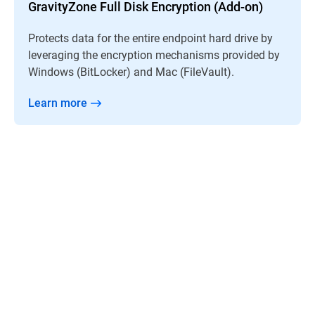
GravityZone Full Disk Encryption (Add-on)
Protects data for the entire endpoint hard drive by
leveraging the encryption mechanisms provided by
Windows (BitLocker) and Mac (FileVault).
Learn more
“GravityZone just works by itself so we’re free to
divert our efforts to planning and helping the
schools become more efficient.”