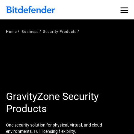
Home
Business
Security Products
GravityZone Security
Products
One security solution for physical, virtual, and cloud
environments. Full licensing flexibility.