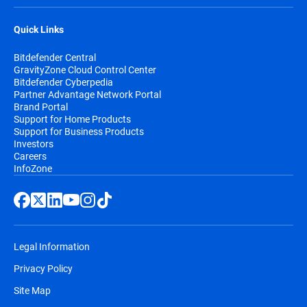
Quick Links
Bitdefender Central
GravityZone Cloud Control Center
Bitdefender Cyberpedia
Partner Advantage Network Portal
Brand Portal
Support for Home Products
Support for Business Products
Investors
Careers
InfoZone
Legal Information
Privacy Policy
Site Map