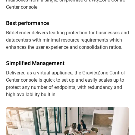
Center console.
Best performance
Bitdefender delivers leading protection for businesses and
datacenters with minimal resource requirements which
enhances the user experience and consolidation ratios.
Simplified Management
Delivered as a virtual appliance, the GravityZone Control
Center console is quick to set up and easily scales up to
protect any number of endpoints, with redundancy and
high availability built in.