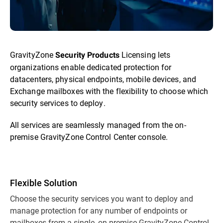
GravityZone
Licensing lets
Security Products
organizations enable dedicated protection for
datacenters, physical endpoints, mobile devices, and
Exchange mailboxes with the flexibility to choose which
security services to deploy.
All services are seamlessly managed from the on-
premise GravityZone Control Center console.
Flexible Solution
Choose the security services you want to deploy and
manage protection for any number of endpoints or
mailboxes from a single, on-premise GravityZone Control