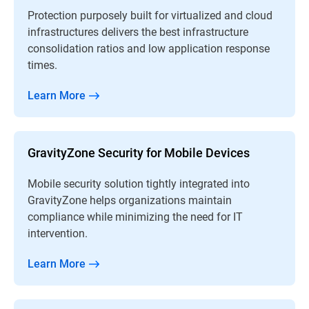
Protection purposely built for virtualized and cloud
infrastructures delivers the best infrastructure
consolidation ratios and low application response
times.
Learn More
GravityZone Security for Mobile Devices
Mobile security solution tightly integrated into
GravityZone helps organizations maintain
compliance while minimizing the need for IT
intervention.
Learn More