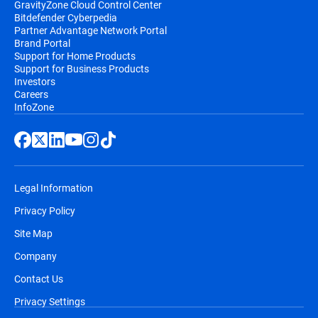
GravityZone Cloud Control Center
Bitdefender Cyberpedia
Partner Advantage Network Portal
Brand Portal
Support for Home Products
Support for Business Products
Investors
Careers
InfoZone
Legal Information
Privacy Policy
Site Map
Company
Contact Us
Privacy Settings