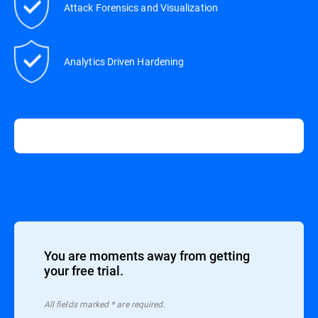
Attack Forensics and Visualization
Analytics Driven Hardening
You are moments away from getting
your free trial.
All ﬁelds marked * are required.