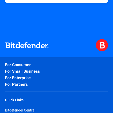
For Consumer
For Small Business
For Enterprise
For Partners
Quick Links
Bitdefender Central