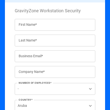
GravityZone Workstation Security
First Name*
Last Name*
Business Email*
Company Name*
NUMBER OF EMPLOYEES*
COUNTRY*