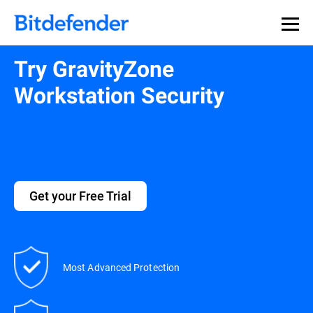
Try GravityZone
Workstation Security
Get your Free Trial
Most Advanced Protection