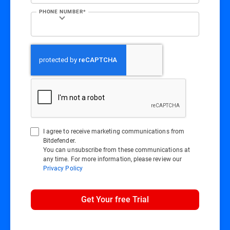
PHONE NUMBER*
I agree to receive marketing communications from
Bitdefender.
You can unsubscribe from these communications at
any time. For more information, please review our
Privacy Policy
Get Your free Trial