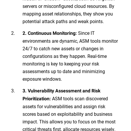
servers or misconfigured cloud resources. By
mapping asset relationships, they show you
potential attack paths and weak points.
Since IT
2. Continuous Monitoring:
environments are dynamic, ASM tools monitor
24/7 to catch new assets or changes in
configurations as they happen. Real-time
monitoring is key to keeping your risk
assessments up to date and minimizing
exposure windows.
3. Vulnerability Assessment and Risk
ASM tools scan discovered
Prioritization:
assets for vulnerabilities and assign risk
scores based on exploitability and business
impact. This allows you to focus on the most
critical threats first, allocate resources wisely,