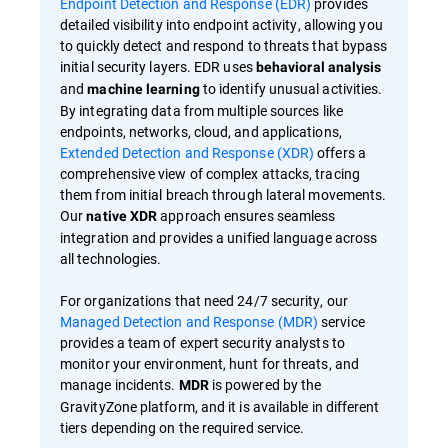
Endpoint Detection and Response (EDR)
provides
detailed visibility into endpoint activity, allowing you
to quickly detect and respond to threats that bypass
initial security layers. EDR uses
behavioral analysis
and
to identify unusual activities.
machine learning
By integrating data from multiple sources like
endpoints, networks, cloud, and applications,
Extended Detection and Response (XDR)
offers a
comprehensive view of complex attacks, tracing
them from initial breach through lateral movements.
Our
approach ensures seamless
native XDR
integration and provides a unified language across
all technologies.
For organizations that need 24/7 security, our
Managed Detection and Response (MDR)
service
provides a team of expert security analysts to
monitor your environment, hunt for threats, and
manage incidents.
is powered by the
MDR
GravityZone platform, and it is available in different
tiers depending on the required service.