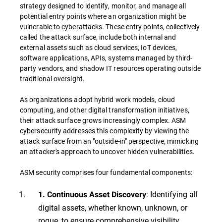
strategy designed to identify, monitor, and manage all
potential entry points where an organization might be
vulnerable to cyberattacks. These entry points, collectively
called the attack surface, include both internal and
external assets such as cloud services, IoT devices,
software applications, APIs, systems managed by third-
party vendors, and shadow IT resources operating outside
traditional oversight.
As organizations adopt hybrid work models, cloud
computing, and other digital transformation initiatives,
their attack surface grows increasingly complex. ASM
cybersecurity addresses this complexity by viewing the
attack surface from an "outside-in" perspective, mimicking
an attacker's approach to uncover hidden vulnerabilities.
ASM security comprises four fundamental components:
: Identifying all
1. Continuous Asset Discovery
digital assets, whether known, unknown, or
rogue, to ensure comprehensive visibility.