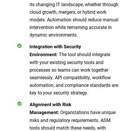
its changing IT landscape, whether through
cloud growth, mergers, or hybrid work
models. Automation should reduce manual
intervention while remaining accurate in
dynamic environments.
Integration with Security
The tool should integrate
Environment:
with your existing security tools and
processes so teams can work together
seamlessly. API compatibility, workflow
automation, and compliance standards are
key to your security strategy.
Alignment with Risk
Organizations have unique
Management:
risks and regulatory requirements. ASM
tools should match these needs, with