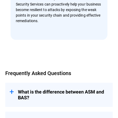
Security Services can proactively help your business
become resilient to attacks by exposing the weak
points in your security chain and providing effective
remediations.
Overview
Frequently Asked Questions
What is the difference between ASM and
BAS?
Attack Surface Management (ASM) and
Breach and Attack Simulation (BAS) are