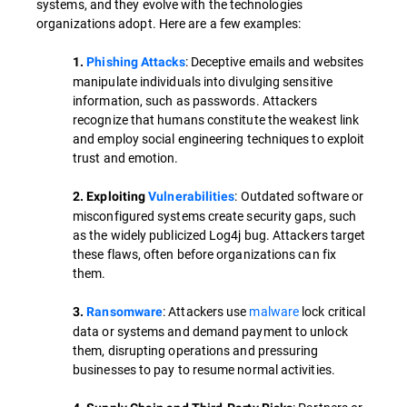
systems, and they evolve with the technologies
organizations adopt. Here are a few examples:
: Deceptive emails and websites
1.
Phishing Attacks
manipulate individuals into divulging sensitive
information, such as passwords. Attackers
recognize that humans constitute the weakest link
and employ social engineering techniques to exploit
trust and emotion.
: Outdated software or
2. Exploiting
Vulnerabilities
misconfigured systems create security gaps, such
as the widely publicized Log4j bug. Attackers target
these flaws, often before organizations can fix
them.
: Attackers use
malware
lock critical
3.
Ransomware
data or systems and demand payment to unlock
them, disrupting operations and pressuring
businesses to pay to resume normal activities.