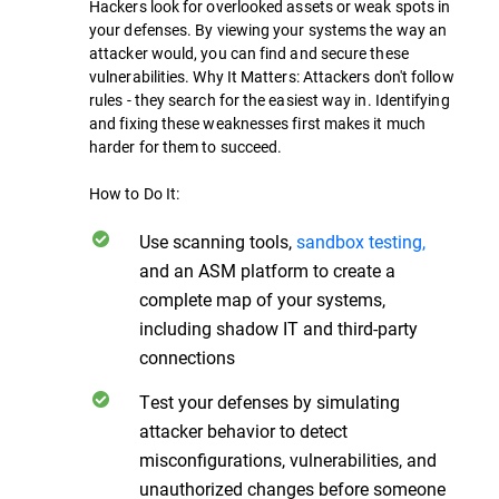
Hackers look for overlooked assets or weak spots in
your defenses. By viewing your systems the way an
attacker would, you can find and secure these
vulnerabilities. Why It Matters: Attackers don't follow
rules - they search for the easiest way in. Identifying
and fixing these weaknesses first makes it much
harder for them to succeed.
How to Do It:
Use scanning tools,
sandbox testing,
and an ASM platform to create a
complete map of your systems,
including shadow IT and third-party
connections
Test your defenses by simulating
attacker behavior to detect
misconfigurations, vulnerabilities, and
unauthorized changes before someone