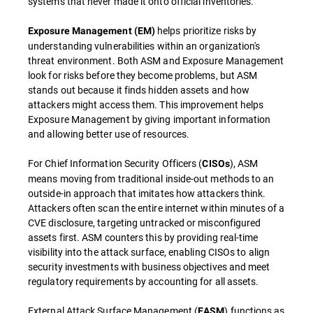
systems that never made it onto official inventories.
helps prioritize risks by
Exposure Management (EM)
understanding vulnerabilities within an organization's
threat environment. Both ASM and Exposure Management
look for risks before they become problems, but ASM
stands out because it finds hidden assets and how
attackers might access them. This improvement helps
Exposure Management by giving important information
and allowing better use of resources.
For Chief Information Security Officers (
), ASM
CISOs
means moving from traditional inside-out methods to an
outside-in approach that imitates how attackers think.
Attackers often scan the entire internet within minutes of a
CVE disclosure, targeting untracked or misconfigured
assets first. ASM counters this by providing real-time
visibility into the attack surface, enabling CISOs to align
security investments with business objectives and meet
regulatory requirements by accounting for all assets.
External Attack Surface Management (
) functions as
EASM