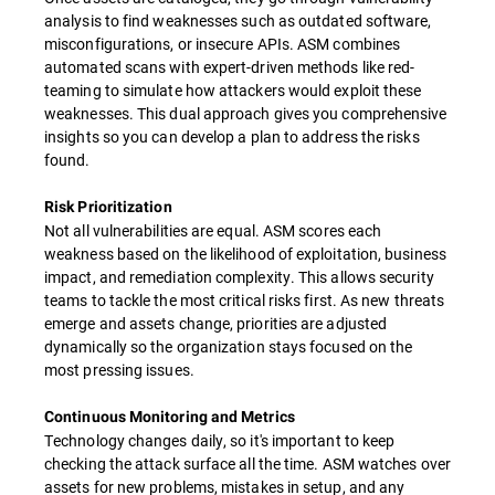
analysis to find weaknesses such as outdated software,
misconfigurations, or insecure APIs. ASM combines
automated scans with expert-driven methods like red-
teaming to simulate how attackers would exploit these
weaknesses. This dual approach gives you comprehensive
insights so you can develop a plan to address the risks
found.
Risk Prioritization
Not all vulnerabilities are equal. ASM scores each
weakness based on the likelihood of exploitation, business
impact, and remediation complexity. This allows security
teams to tackle the most critical risks first. As new threats
emerge and assets change, priorities are adjusted
dynamically so the organization stays focused on the
most pressing issues.
Continuous Monitoring and Metrics
Technology changes daily, so it's important to keep
checking the attack surface all the time. ASM watches over
assets for new problems, mistakes in setup, and any