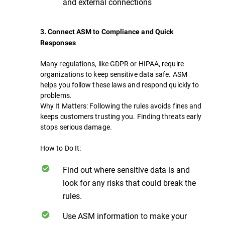
and external connections
3. Connect ASM to Compliance and Quick
Responses
Many regulations, like GDPR or HIPAA, require
organizations to keep sensitive data safe. ASM
helps you follow these laws and respond quickly to
problems.
Why It Matters: Following the rules avoids fines and
keeps customers trusting you. Finding threats early
stops serious damage.
How to Do It:
Find out where sensitive data is and
look for any risks that could break the
rules.
Use ASM information to make your