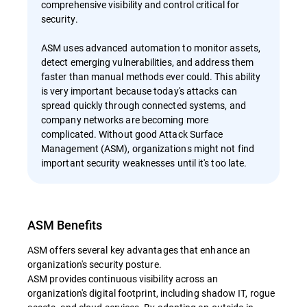
comprehensive visibility and control critical for
security.
ASM uses advanced automation to monitor assets,
detect emerging vulnerabilities, and address them
faster than manual methods ever could. This ability
is very important because today's attacks can
spread quickly through connected systems, and
company networks are becoming more
complicated. Without good Attack Surface
Management (ASM), organizations might not find
important security weaknesses until it's too late.
ASM Benefits
ASM offers several key advantages that enhance an
organization's security posture.
ASM provides continuous visibility across an
organization's digital footprint, including shadow IT, rogue