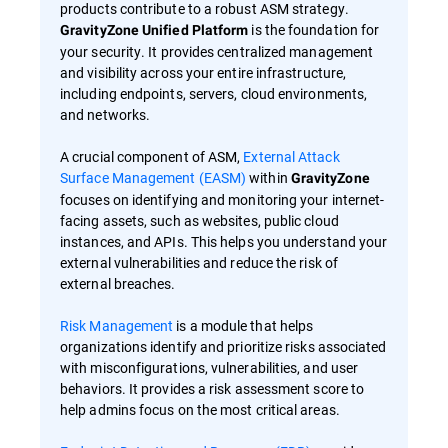
products contribute to a robust ASM strategy.
is the foundation for
GravityZone Unified Platform
your security. It provides centralized management
and visibility across your entire infrastructure,
including endpoints, servers, cloud environments,
and networks.
A crucial component of ASM,
External Attack
Surface Management (EASM)
within
GravityZone
focuses on identifying and monitoring your internet-
facing assets, such as websites, public cloud
instances, and APIs. This helps you understand your
external vulnerabilities and reduce the risk of
external breaches.
Risk Management
is a module that helps
organizations identify and prioritize risks associated
with misconfigurations, vulnerabilities, and user
behaviors. It provides a risk assessment score to
help admins focus on the most critical areas.