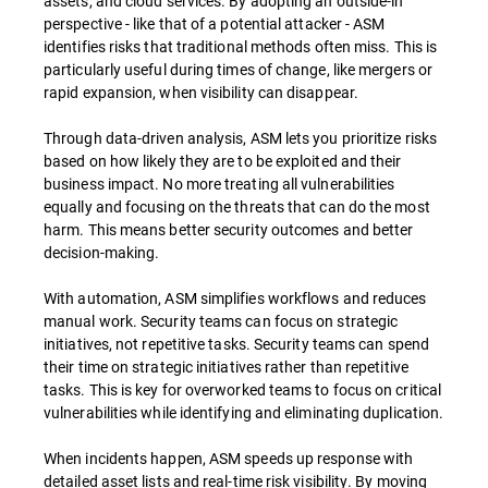
assets, and cloud services. By adopting an outside-in
perspective - like that of a potential attacker - ASM
identifies risks that traditional methods often miss. This is
particularly useful during times of change, like mergers or
rapid expansion, when visibility can disappear.
Through data-driven analysis, ASM lets you prioritize risks
based on how likely they are to be exploited and their
business impact. No more treating all vulnerabilities
equally and focusing on the threats that can do the most
harm. This means better security outcomes and better
decision-making.
With automation, ASM simplifies workflows and reduces
manual work. Security teams can focus on strategic
initiatives, not repetitive tasks. Security teams can spend
their time on strategic initiatives rather than repetitive
tasks. This is key for overworked teams to focus on critical
vulnerabilities while identifying and eliminating duplication.
When incidents happen, ASM speeds up response with
detailed asset lists and real-time risk visibility. By moving