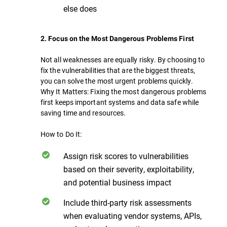
else does
2. Focus on the Most Dangerous Problems First
Not all weaknesses are equally risky. By choosing to
fix the vulnerabilities that are the biggest threats,
you can solve the most urgent problems quickly.
Why It Matters: Fixing the most dangerous problems
first keeps important systems and data safe while
saving time and resources.
How to Do It:
Assign risk scores to vulnerabilities
based on their severity, exploitability,
and potential business impact
Include third-party risk assessments
when evaluating vendor systems, APIs,