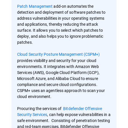
Patch Management
add-on automates the
detection and deployment of software patches to
address vulnerabilities in your operating systems
and applications, thereby reducing the attack
surface. It allows you to select which patches to
deploy, and also helps you to ignore problematic
patches.
Cloud Security Posture Management (CSPM+)
provides visibility and security for your cloud
environments. It integrates with Amazon Web
Services (AWS), Google Cloud Platform (GCP),
Microsoft Azure, and Alibaba Cloud to ensure
compliance and secure cloud configurations.
CSPM+ uses an agentless approach to scan your
cloud environment.
Procuring the services of
Bitdefender Offensive
Security Services
, can help expose vulnerabilities in a
safe environment. Consisting of penetration testing
and red-team exercises, Bitdefender Offensive