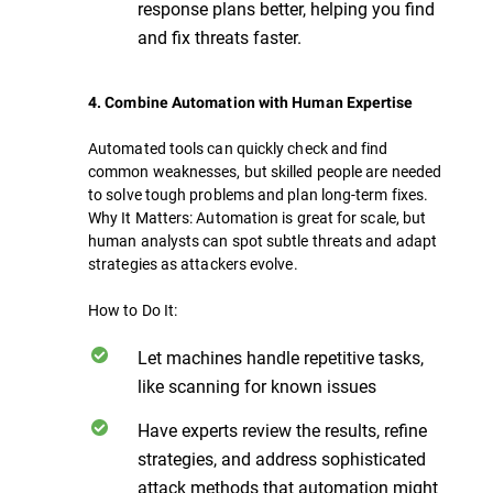
response plans better, helping you find
and fix threats faster.
4. Combine Automation with Human Expertise
Automated tools can quickly check and find
common weaknesses, but skilled people are needed
to solve tough problems and plan long-term fixes.
Why It Matters: Automation is great for scale, but
human analysts can spot subtle threats and adapt
strategies as attackers evolve.
How to Do It:
Let machines handle repetitive tasks,
like scanning for known issues
Have experts review the results, refine
strategies, and address sophisticated
attack methods that automation might