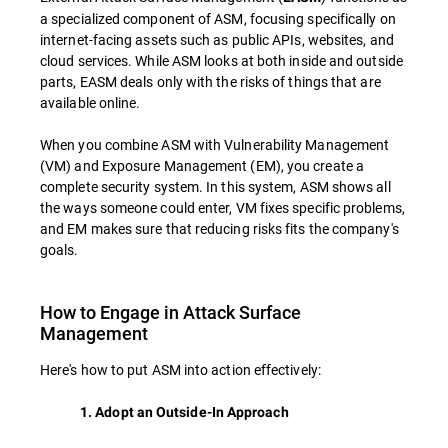
a specialized component of ASM, focusing specifically on
internet-facing assets such as public APIs, websites, and
cloud services. While ASM looks at both inside and outside
parts, EASM deals only with the risks of things that are
available online.
When you combine ASM with Vulnerability Management
(VM) and Exposure Management (EM), you create a
complete security system. In this system, ASM shows all
the ways someone could enter, VM fixes specific problems,
and EM makes sure that reducing risks fits the company's
goals.
How to Engage in Attack Surface
Management
Here's how to put ASM into action effectively:
1. Adopt an Outside-In Approach