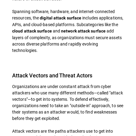
Spanning software, hardware, and internet-connected
resources, the
includes applications,
digital attack surface
APIs, and cloud-based platforms. Subcategories like the
and
add
cloud attack surface
network attack surface
layers of complexity, as organizations must secure assets
across diverse platforms and rapidly evolving
technologies.
Attack Vectors and Threat Actors
Organizations are under constant attack from cyber
attackers who use many different methods—called "attack
vectors"—to get into systems. To defend effectively,
organizations need to take an "outside-in" approach, to see
their systems as an attacker would, to find weaknesses
before they get exploited.
Attack vectors are the paths attackers use to get into