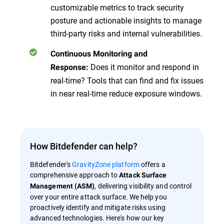
customizable metrics to track security
posture and actionable insights to manage
third-party risks and internal vulnerabilities.
Continuous Monitoring and
Does it monitor and respond in
Response:
real-time? Tools that can find and fix issues
in near real-time reduce exposure windows.
How Bitdefender can help?
Bitdefender's
GravityZone platform
offers a
comprehensive approach to
Attack Surface
, delivering visibility and control
Management (ASM)
over your entire attack surface. We help you
proactively identify and mitigate risks using
advanced technologies. Here's how our key