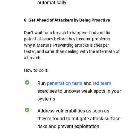
automatically
6. Get Ahead of Attackers by Being Proactive
Don't wait for a breach to happen - find and fix
potential issues before they become problems.
Why It Matters: Preventing attacks is cheaper,
faster, and safer than dealing with the aftermath of
a breach.
How to Do It:
Run
penetration tests
and
red team
exercises to uncover weak spots in your
systems
Address vulnerabilities as soon as
they're found to mitigate attack surface
risks and prevent exploitation