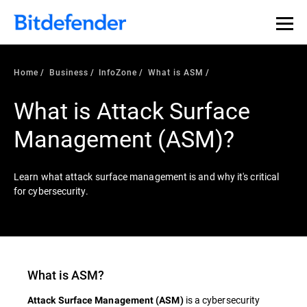
Home
Business
InfoZone
What is ASM
What is Attack Surface
Management (ASM)?
Learn what attack surface management is and why it's critical
for cybersecurity.
What is ASM?
is a cybersecurity
Attack Surface Management (ASM)