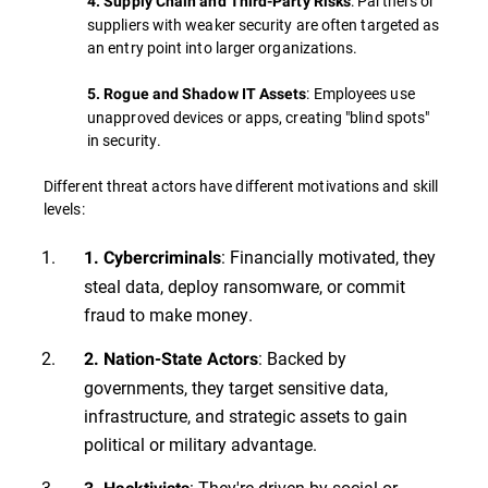
: Partners or
4. Supply Chain and Third-Party Risks
suppliers with weaker security are often targeted as
an entry point into larger organizations.
: Employees use
5. Rogue and Shadow IT Assets
unapproved devices or apps, creating "blind spots"
in security.
Different threat actors have different motivations and skill
levels:
: Financially motivated, they
1. Cybercriminals
steal data, deploy ransomware, or commit
fraud to make money.
: Backed by
2. Nation-State Actors
governments, they target sensitive data,
infrastructure, and strategic assets to gain
political or military advantage.
: They're driven by social or