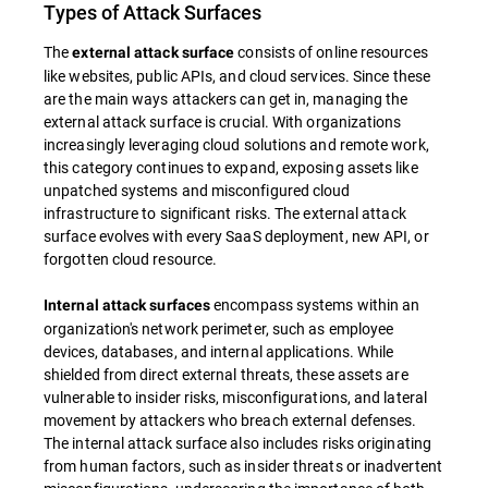
Types of Attack Surfaces
The
consists of online resources
external attack surface
like websites, public APIs, and cloud services. Since these
are the main ways attackers can get in, managing the
external attack surface is crucial. With organizations
increasingly leveraging cloud solutions and remote work,
this category continues to expand, exposing assets like
unpatched systems and misconfigured cloud
infrastructure to significant risks. The external attack
surface evolves with every SaaS deployment, new API, or
forgotten cloud resource.
encompass systems within an
Internal attack surfaces
organization's network perimeter, such as employee
devices, databases, and internal applications. While
shielded from direct external threats, these assets are
vulnerable to insider risks, misconfigurations, and lateral
movement by attackers who breach external defenses.
The internal attack surface also includes risks originating
from human factors, such as insider threats or inadvertent