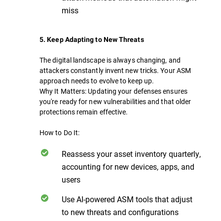
miss
5. Keep Adapting to New Threats
The digital landscape is always changing, and
attackers constantly invent new tricks. Your ASM
approach needs to evolve to keep up.
Why It Matters: Updating your defenses ensures
you're ready for new vulnerabilities and that older
protections remain effective.
How to Do It:
Reassess your asset inventory quarterly,
accounting for new devices, apps, and
users
Use AI-powered ASM tools that adjust
to new threats and configurations