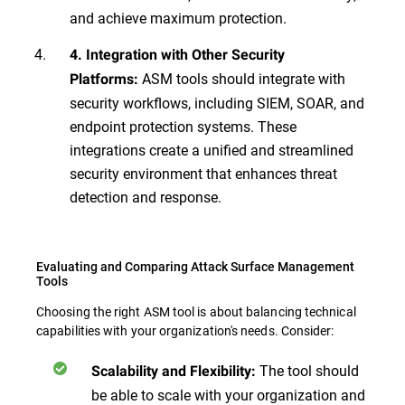
and achieve maximum protection.
4. Integration with Other Security
ASM tools should integrate with
Platforms:
security workflows, including SIEM, SOAR, and
endpoint protection systems. These
integrations create a unified and streamlined
security environment that enhances threat
detection and response.
Evaluating and Comparing Attack Surface Management
Tools
Choosing the right ASM tool is about balancing technical
capabilities with your organization's needs. Consider:
The tool should
Scalability and Flexibility:
be able to scale with your organization and