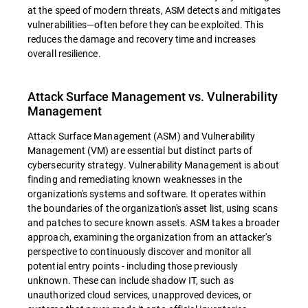
at the speed of modern threats, ASM detects and mitigates
vulnerabilities—often before they can be exploited. This
reduces the damage and recovery time and increases
overall resilience.
Attack Surface Management vs. Vulnerability
Management
Attack Surface Management (ASM) and Vulnerability
Management (VM) are essential but distinct parts of
cybersecurity strategy. Vulnerability Management is about
finding and remediating known weaknesses in the
organization's systems and software. It operates within
the boundaries of the organization's asset list, using scans
and patches to secure known assets. ASM takes a broader
approach, examining the organization from an attacker's
perspective to continuously discover and monitor all
potential entry points - including those previously
unknown. These can include shadow IT, such as
unauthorized cloud services, unapproved devices, or