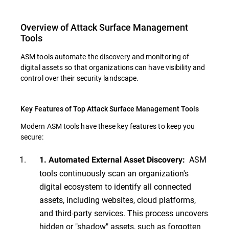
Overview of Attack Surface Management
Tools
ASM tools automate the discovery and monitoring of
digital assets so that organizations can have visibility and
control over their security landscape.
Key Features of Top Attack Surface Management Tools
Modern ASM tools have these key features to keep you
secure:
ASM
1. Automated External Asset Discovery:
tools continuously scan an organization's
digital ecosystem to identify all connected
assets, including websites, cloud platforms,
and third-party services. This process uncovers
hidden or "shadow" assets, such as forgotten