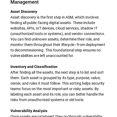
Management
Asset Discovery
Asset discovery is the first step in ASM, which involves
finding all public-facing digital assets. These include
websites, APIs, IoT devices, cloud services, shadow IT
(unauthorized tools or systems), and vendor connections.
You can find unknown assets, determine their role, and
monitor them throughout their lifecycle—from deployment
to decommissioning. This foundational step ensures no
vulnerabilities are left unaccounted for.
Inventory and Classification
After finding all the assets, the next step is to list and sort
them. Each asset is grouped by its type, purpose, value,
owner, and rules it must follow. This sorting helps security
teams focus on the most important or risky assets. By
labeling each asset and its role, you can better handle the
risks from unauthorized systems or old tools.
Vulnerability Analysis
Once assets are cataloged, they go through vulnerability