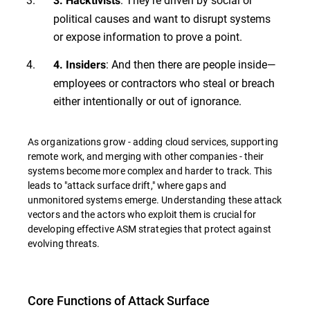
3. Hacktivists
political causes and want to disrupt systems
or expose information to prove a point.
: And then there are people inside—
4. Insiders
employees or contractors who steal or breach
either intentionally or out of ignorance.
As organizations grow - adding cloud services, supporting
remote work, and merging with other companies - their
systems become more complex and harder to track. This
leads to "attack surface drift," where gaps and
unmonitored systems emerge. Understanding these attack
vectors and the actors who exploit them is crucial for
developing effective ASM strategies that protect against
evolving threats.
Core Functions of Attack Surface