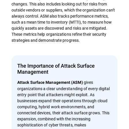
changes. This also includes looking out for risks from
outside vendors or suppliers, which the organization can't
always control. ASM also tracks performance metrics,
such as mean time to inventory (MTTI), to measure how
quickly assets are discovered and risks are mitigated.
These metrics help organizations refine their security
strategies and demonstrate progress.
The Importance of Attack Surface
Management
gives
Attack Surface Management (ASM)
organizations a clear understanding of every digital
entry point that attackers might exploit. As
businesses expand their operations through cloud
computing, hybrid work environments, and
connected devices, their attack surface grows. This
expansion, combined with the increasing
sophistication of cyber threats, makes