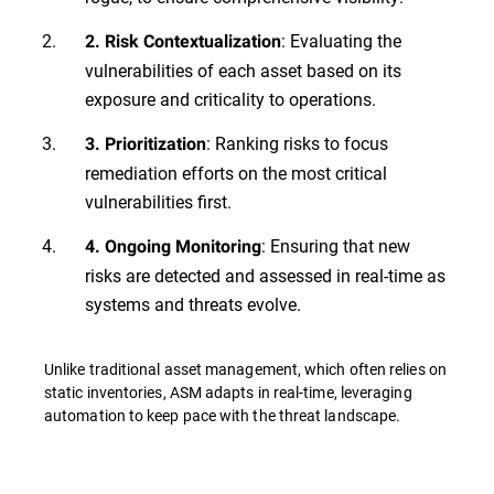
: Evaluating the
2. Risk Contextualization
vulnerabilities of each asset based on its
exposure and criticality to operations.
: Ranking risks to focus
3. Prioritization
remediation efforts on the most critical
vulnerabilities first.
: Ensuring that new
4. Ongoing Monitoring
risks are detected and assessed in real-time as
systems and threats evolve.
Unlike traditional asset management, which often relies on
static inventories, ASM adapts in real-time, leveraging
automation to keep pace with the threat landscape.