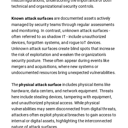
misconfigurations, underscoring the importance of both
technical and organizational security controls.
are documented assets actively
Known attack surfaces
managed by security teams through regular assessments
and monitoring. In contrast, unknown attack surfaces -
often referred to as shadow IT - include unauthorized
devices, forgotten systems, and rogue IoT devices.
Unknown attack surfaces create blind spots that increase
the risk of exploitation and weaken the organization's
security posture. These often appear during events like
mergers and acquisitions, where new systems or
undocumented resources bring unexpected vulnerabilities.
The
includes physical items like
physical attack surface
hardware, data centers, and network equipment. Threats
here include stealing devices, tampering with equipment,
and unauthorized physical access. While physical
vulnerabilities may seem disconnected from digital threats,
attackers often exploit physical breaches to gain access to
internal or digital assets, highlighting the interconnected
nature of attack surfaces.