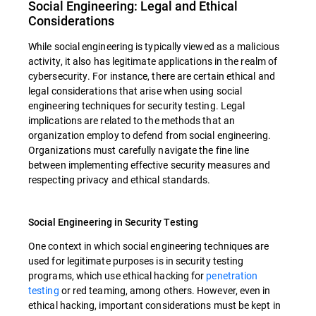
Social Engineering: Legal and Ethical
Considerations
While social engineering is typically viewed as a malicious
activity, it also has legitimate applications in the realm of
cybersecurity. For instance, there are certain ethical and
legal considerations that arise when using social
engineering techniques for security testing. Legal
implications are related to the methods that an
organization employ to defend from social engineering.
Organizations must carefully navigate the fine line
between implementing effective security measures and
respecting privacy and ethical standards.
Social Engineering in Security Testing
One context in which social engineering techniques are
used for legitimate purposes is in security testing
programs, which use ethical hacking for
penetration
testing
or red teaming, among others. However, even in
ethical hacking, important considerations must be kept in