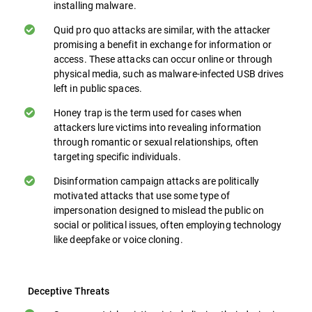
installing malware.
Quid pro quo attacks are similar, with the attacker
promising a benefit in exchange for information or
access. These attacks can occur online or through
physical media, such as malware-infected USB drives
left in public spaces.
Honey trap is the term used for cases when
attackers lure victims into revealing information
through romantic or sexual relationships, often
targeting specific individuals.
Disinformation campaign attacks are politically
motivated attacks that use some type of
impersonation designed to mislead the public on
social or political issues, often employing technology
like deepfake or voice cloning.
Deceptive Threats