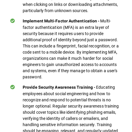
when clicking on links or downloading attachments,
particularly from unknown sources.
Multi-
Implement Multi-Factor Authentication -
factor authentication (MFA) is an extra layer of
security because it requires users to provide
additional proof of identity beyond just a password.
This can include a fingerprint, facial recognition, or a
code sent to a mobile device. By implementing MFA,
organizations can make it much harder for social
engineers to gain unauthorized access to accounts
and systems, even if they manage to obtain a user's
password.
Educating
Provide Security Awareness Training -
employees about social engineering and how to
recognize and respond to potential threats is no
longer optional. Regular security awareness training
should cover topics like identifying phishing emails,
verifying the identity of callers or emailers, and
handling sensitive information securely. Training
should be engaging, relevant, and regularly updated