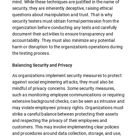
mind. While these techniques are justified in the name of
security, they are inherently deceptive, raising ethical
questions about manipulation and trust. That is why
security testers must obtain formal permission from the
organization before conducting any tests and carefully
document their activities to ensure transparency and
accountability. They must also minimize any potential
harm or disruption to the organization's operations during
the testing process.
Balancing Security and Privacy
As organizations implement security measures to protect
against social engineering attacks, they must also be
mindful of privacy concerns. Some security measures,
such as monitoring employee communications or requiring
extensive background checks, can be seen as intrusive and
may violate employees' privacy rights. Organizations must
strike a careful balance between protecting their assets
and respecting the privacy of their employees and
customers. This may involve implementing clear policies
and procedures around data collection, storage, and use,