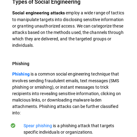
Types of Social Engineering
employ a wide range of tactics
Social engineering attacks
to manipulate targets into disclosing sensitive information
or granting unauthorized access. We can categorize these
attacks based on the methods used, the channels through
which they are delivered, and the targeted groups or
individuals.
Phishing
is a common social engineering technique that
Phishing
involves sending fraudulent emails, text messages (SMS
phishing or smishing), or instant messages to trick
recipients into revealing sensitive information, clicking on
malicious links, or downloading malware-laden
attachments. Phishing attacks can be further classified
into:
Spear phishing
is a phishing attack that targets
specific individuals or organizations.