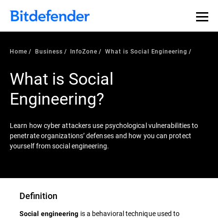
Home
Business
InfoZone
What is Social Engineering
What is Social
Engineering?
Learn how cyber attackers use psychological vulnerabilities to
penetrate organizations’ defenses and how you can protect
yourself from social engineering.
Definition
is a behavioral technique used to
Social engineering