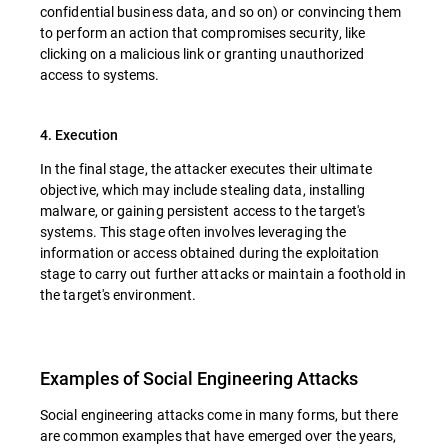
confidential business data, and so on) or convincing them
to perform an action that compromises security, like
clicking on a malicious link or granting unauthorized
access to systems.
4. Execution
In the final stage, the attacker executes their ultimate
objective, which may include stealing data, installing
malware, or gaining persistent access to the target's
systems. This stage often involves leveraging the
information or access obtained during the exploitation
stage to carry out further attacks or maintain a foothold in
the target's environment.
Examples of Social Engineering Attacks
Social engineering attacks come in many forms, but there
are common examples that have emerged over the years,