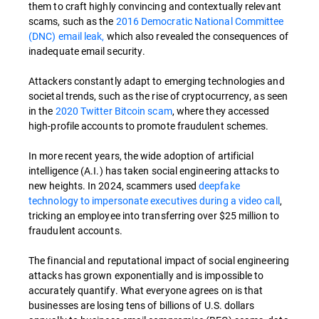
them to craft highly convincing and contextually relevant
scams, such as the
2016 Democratic National Committee
(DNC) email leak,
which also revealed the consequences of
inadequate email security.
Attackers constantly adapt to emerging technologies and
societal trends, such as the rise of cryptocurrency, as seen
in the
2020 Twitter Bitcoin scam
, where they accessed
high-profile accounts to promote fraudulent schemes.
In more recent years, the wide adoption of artificial
intelligence (A.I.) has taken social engineering attacks to
new heights. In 2024, scammers used
deepfake
technology to impersonate executives during a video call
,
tricking an employee into transferring over $25 million to
fraudulent accounts.
The financial and reputational impact of social engineering
attacks has grown exponentially and is impossible to
accurately quantify. What everyone agrees on is that
businesses are losing tens of billions of U.S. dollars