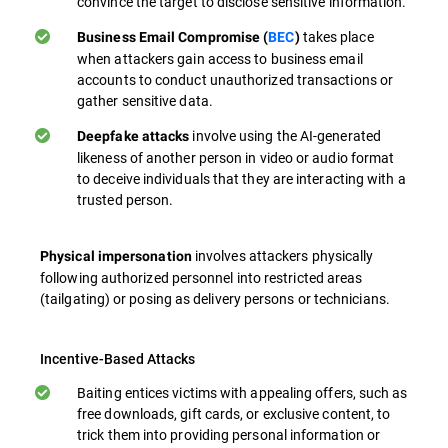
convince the target to disclose sensitive information.
takes place
Business Email Compromise (
BEC
)
when attackers gain access to business email
accounts to conduct unauthorized transactions or
gather sensitive data.
involve using the AI-generated
Deepfake attacks
likeness of another person in video or audio format
to deceive individuals that they are interacting with a
trusted person.
involves attackers physically
Physical impersonation
following authorized personnel into restricted areas
(tailgating) or posing as delivery persons or technicians.
Incentive-Based Attacks
Baiting entices victims with appealing offers, such as
free downloads, gift cards, or exclusive content, to
trick them into providing personal information or