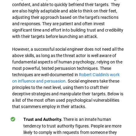
confident, and able to quickly befriend their targets. They
are also highly adaptable and able to think on their feet,
adjusting their approach based on the target's reactions
and responses. They are patient and often invest
significant time and effort into building trust and credibility
with their targets before launching an attack.
However, a successful social engineer does not need all the
above skills, as long as the threat actor is well aware of
fundamental aspects of human psychology, relying on the
most powerful, tested persuasion techniques. These
techniques are well-documented in
Robert Cialdini's work
on influence and persuasion
. Social engineers take these
principles to the next level, using them to craft their
deceptive strategies and manipulate their targets. Below is
a list of the most often used psychological vulnerabilities
that scammers employ in their attacks.
There is an innate human
Trust and Authority.
tendency to trust authority figures. People are more
likely to comply with requests from someone they