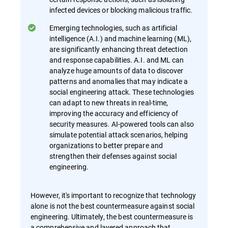
infected devices or blocking malicious traffic.
Emerging technologies, such as artificial
intelligence (A.I.) and machine learning (ML),
are significantly enhancing threat detection
and response capabilities. A.I. and ML can
analyze huge amounts of data to discover
patterns and anomalies that may indicate a
social engineering attack. These technologies
can adapt to new threats in real-time,
improving the accuracy and efficiency of
security measures. AI-powered tools can also
simulate potential attack scenarios, helping
organizations to better prepare and
strengthen their defenses against social
engineering.
However, it's important to recognize that technology
alone is not the best countermeasure against social
engineering. Ultimately, the best countermeasure is
a comprehensive and layered approach that