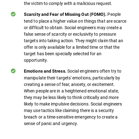
the victim to comply with a malicious request.
People
Scarcity and Fear of Missing Out (FOMO).
tend to place a higher value on things that are scarce
or difficult to obtain. Social engineers may create a
false sense of scarcity or exclusivity to pressure
targets into taking action. They might claim that an
offer is only available for a limited time or that the
target has been specially selected for an
opportunity.
Social engineers often try to
Emotions and Stress.
manipulate their targets' emotions, particularly by
creating a sense of fear, anxiety, or excitement.
When people are in a heightened emotional state,
they may be less likely to think critically and more
likely to make impulsive decisions. Social engineers
may use tactics like claiming there is a security
breach or a time-sensitive emergency to create a
sense of panic and urgency.