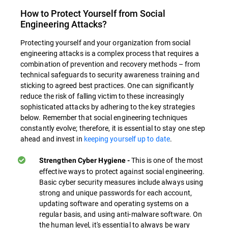
How to Protect Yourself from Social
Engineering Attacks?
Protecting yourself and your organization from social
engineering attacks is a complex process that requires a
combination of prevention and recovery methods – from
technical safeguards to security awareness training and
sticking to agreed best practices. One can significantly
reduce the risk of falling victim to these increasingly
sophisticated attacks by adhering to the key strategies
below. Remember that social engineering techniques
constantly evolve; therefore, it is essential to stay one step
ahead and invest in
keeping yourself up to date
.
This is one of the most
Strengthen Cyber Hygiene -
effective ways to protect against social engineering.
Basic cyber security measures include always using
strong and unique passwords for each account,
updating software and operating systems on a
regular basis, and using anti-malware software. On
the human level, it's essential to always be wary