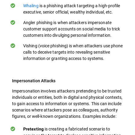
Whaling
is a phishing attack targeting a high-profile
executive, senior official, wealthy individual, etc.
Angler phishing is when attackers impersonate
customer support accounts on social media to trick
customers into divulging personal information.
Vishing (voice phishing) is when attackers use phone
calls to deceive targets into revealing sensitive
information or granting access to systems.
Impersonation Attacks
Impersonation involves attackers pretending to be trusted
individuals or entities, both in digital and physical contexts,
to gain access to information or systems. This can include
scenarios where attackers pose as colleagues, authority
figures, or well-known organizations. Examples include:
is creating a fabricated scenario to
Pretexting