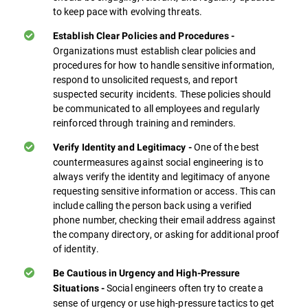
to keep pace with evolving threats.
Establish Clear Policies and Procedures -
Organizations must establish clear policies and
procedures for how to handle sensitive information,
respond to unsolicited requests, and report
suspected security incidents. These policies should
be communicated to all employees and regularly
reinforced through training and reminders.
One of the best
Verify Identity and Legitimacy -
countermeasures against social engineering is to
always verify the identity and legitimacy of anyone
requesting sensitive information or access. This can
include calling the person back using a verified
phone number, checking their email address against
the company directory, or asking for additional proof
of identity.
Be Cautious in Urgency and High-Pressure
Social engineers often try to create a
Situations -
sense of urgency or use high-pressure tactics to get