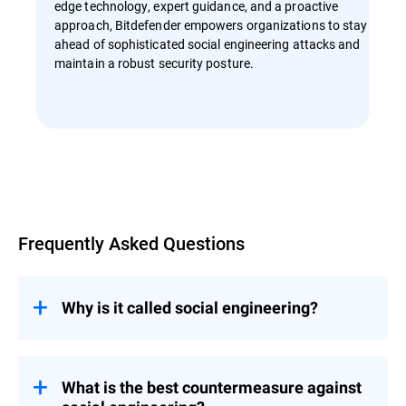
edge technology, expert guidance, and a proactive
approach, Bitdefender empowers organizations to stay
ahead of sophisticated social engineering attacks and
maintain a robust security posture.
Overview
Frequently Asked Questions
Why is it called social engineering?
The term “social engineering” itself has
roots in political science and sociology,
where it refers to influencing societies on a
What is the best countermeasure against
large scale. It was later adapted to describe