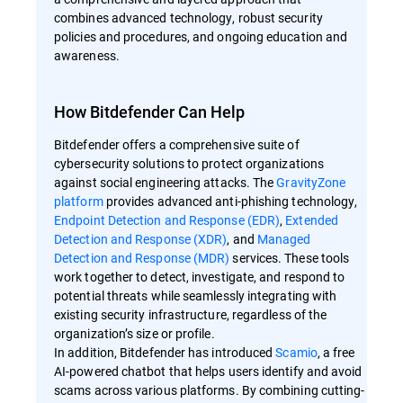
combines advanced technology, robust security
policies and procedures, and ongoing education and
awareness.
How Bitdefender Can Help
Bitdefender offers a comprehensive suite of
cybersecurity solutions to protect organizations
against social engineering attacks. The
GravityZone
platform
provides advanced anti-phishing technology,
Endpoint Detection and Response (EDR)
,
Extended
Detection and Response (XDR)
, and
Managed
Detection and Response (MDR)
services. These tools
work together to detect, investigate, and respond to
potential threats while seamlessly integrating with
existing security infrastructure, regardless of the
organization’s size or profile.
In addition, Bitdefender has introduced
Scamio
, a free
AI-powered chatbot that helps users identify and avoid
scams across various platforms. By combining cutting-