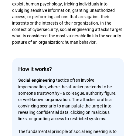
exploit human psychology, tricking individuals into
divulging sensitive information, granting unauthorized
access, or performing actions that are against their
interests or the interests of their organization. In the
context of cybersecurity, social engineering attacks target
what is considered the most vulnerable link in the security
posture of an organization: human behavior.
How it works?
tactics often involve
Social engineering
impersonation, where the attacker pretends to be
someone trustworthy - a colleague, authority figure,
or well-known organization. The attacker crafts a
convincing scenario to manipulate the target into
revealing confidential data, clicking on malicious
links, or granting access to restricted systems.
The fundamental principle of social engineering is to