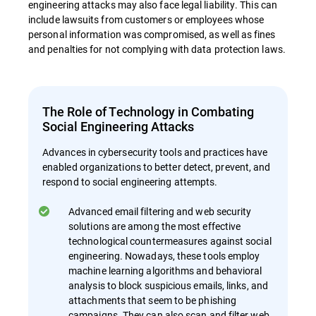
engineering attacks may also face legal liability. This can
include lawsuits from customers or employees whose
personal information was compromised, as well as fines
and penalties for not complying with data protection laws.
The Role of Technology in Combating
Social Engineering Attacks
Advances in cybersecurity tools and practices have
enabled organizations to better detect, prevent, and
respond to social engineering attempts.
Advanced email filtering and web security
solutions are among the most effective
technological countermeasures against social
engineering. Nowadays, these tools employ
machine learning algorithms and behavioral
analysis to block suspicious emails, links, and
attachments that seem to be phishing
campaigns. They can also scan and filter web