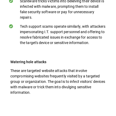
Scareware tricks victims into believing their device is
infected with malware, prompting them to install
fake security software or pay for unnecessary
repairs.
Tech support scams operate similarly, with attackers
impersonating I.T. support personnel and offering to
resolve fabricated issues in exchange for access to
the target's device or sensitive information.
Watering hole attacks
These are targeted website attacks that involve
compromising websites frequently visited by a targeted
group or organization. The goal is to infect visitors' devices
with malware or trick them into divulging sensitive
information.