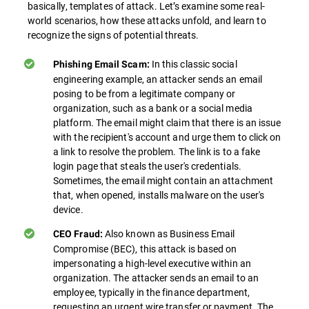
basically, templates of attack. Let’s examine some real-
world scenarios, how these attacks unfold, and learn to
recognize the signs of potential threats.
In this classic social
Phishing Email Scam:
engineering example, an attacker sends an email
posing to be from a legitimate company or
organization, such as a bank or a social media
platform. The email might claim that there is an issue
with the recipient's account and urge them to click on
a link to resolve the problem. The link is to a fake
login page that steals the user's credentials.
Sometimes, the email might contain an attachment
that, when opened, installs malware on the user's
device.
Also known as Business Email
CEO Fraud:
Compromise (BEC), this attack is based on
impersonating a high-level executive within an
organization. The attacker sends an email to an
employee, typically in the finance department,
requesting an urgent wire transfer or payment. The