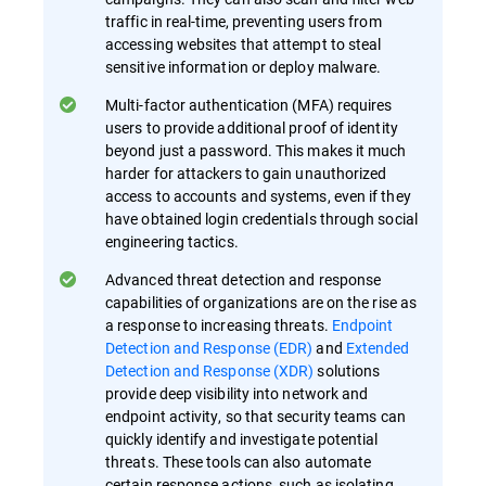
traffic in real-time, preventing users from
accessing websites that attempt to steal
sensitive information or deploy malware.
Multi-factor authentication (MFA) requires
users to provide additional proof of identity
beyond just a password. This makes it much
harder for attackers to gain unauthorized
access to accounts and systems, even if they
have obtained login credentials through social
engineering tactics.
Advanced threat detection and response
capabilities of organizations are on the rise as
a response to increasing threats.
Endpoint
Detection and Response (EDR)
and
Extended
Detection and Response (XDR)
solutions
provide deep visibility into network and
endpoint activity, so that security teams can
quickly identify and investigate potential
threats. These tools can also automate
certain response actions, such as isolating