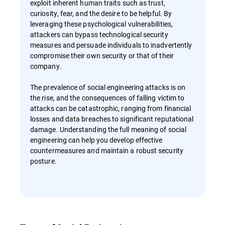
exploit inherent human traits such as trust,
curiosity, fear, and the desire to be helpful. By
leveraging these psychological vulnerabilities,
attackers can bypass technological security
measures and persuade individuals to inadvertently
compromise their own security or that of their
company.
The prevalence of social engineering attacks is on
the rise, and the consequences of falling victim to
attacks can be catastrophic, ranging from financial
losses and data breaches to significant reputational
damage. Understanding the full meaning of social
engineering can help you develop effective
countermeasures and maintain a robust security
posture.