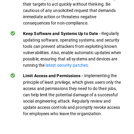
their targets to act quickly without thinking. Be
cautious of any unsolicited request that demands
immediate action or threatens negative
consequences for non-compliance.
Regularly
Keep Software and Systems Up to Date -
updating software, operating systems, and security
tools can prevent attackers from exploiting known
vulnerabilities. Also, enable automatic updates when
possible, ensuring that all systems and devices are
running the
latest security patches
.
Implementing the
Limit Access and Permissions -
principle of least privilege, which gives users only the
access and permissions they need to do their jobs,
can help limit the potential damage of a successful
social engineering attack. Regularly review and
update access controls and promptly revoke access
for employees who leave the organization.