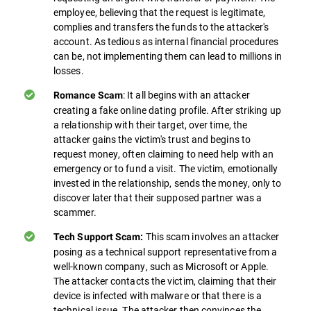
employee, believing that the request is legitimate,
complies and transfers the funds to the attacker's
account. As tedious as internal financial procedures
can be, not implementing them can lead to millions in
losses.
: It all begins with an attacker
Romance Scam
creating a fake online dating profile. After striking up
a relationship with their target, over time, the
attacker gains the victim's trust and begins to
request money, often claiming to need help with an
emergency or to fund a visit. The victim, emotionally
invested in the relationship, sends the money, only to
discover later that their supposed partner was a
scammer.
This scam involves an attacker
Tech Support Scam:
posing as a technical support representative from a
well-known company, such as Microsoft or Apple.
The attacker contacts the victim, claiming that their
device is infected with malware or that there is a
technical issue. The attacker then convinces the