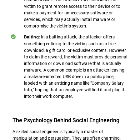
victim to grant remote access to their device or to
make a payment for unnecessary software or
services, which may actually install malware or
compromise the victim's system.
In a baiting attack, the attacker offers
Baiting:
something enticing to the victim, such as a free
download, a gift card, or exclusive content. However,
to claim the reward, the victim must provide personal
information or download software that is actually
malware. A common example is an attacker leaving
a malware-infected USB drive in a public place,
labeled with an enticing name like "Company Salary
Info," hoping that an employee will find it and plug it
into their work computer.
The Psychology Behind Social Engineering
A skilled social engineer is typically a master of
manipulation and persuasion. They are often charming,