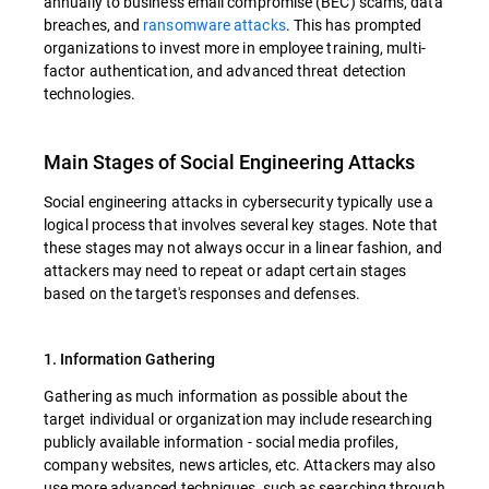
annually to business email compromise (BEC) scams, data
breaches, and
ransomware attacks
. This has prompted
organizations to invest more in employee training, multi-
factor authentication, and advanced threat detection
technologies.
Main Stages of Social Engineering Attacks
Social engineering attacks in cybersecurity typically use a
logical process that involves several key stages. Note that
these stages may not always occur in a linear fashion, and
attackers may need to repeat or adapt certain stages
based on the target's responses and defenses.
1. Information Gathering
Gathering as much information as possible about the
target individual or organization may include researching
publicly available information - social media profiles,
company websites, news articles, etc. Attackers may also
use more advanced techniques, such as searching through