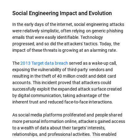
Social Engineering Impact and Evolution
In the early days of the internet, social engineering attacks
were relatively simplistic, often relying on generic phishing
emails that were easily identifiable. Technology
progressed, and so did the attackers' tactics. Today, the
impact of these threats is growing at an alarming rate.
The
2013 Target data breach
served as a wake-up call,
exposing the vulnerability of third-party vendors and
resulting in the theft of 40 million credit and debit card
accounts. This incident proved that attackers could
successfully exploit the expanded attack surface created
by digital communication, taking advantage of the
inherent trust and reduced face-to-face interactions.
As social media platforms proliferated and people shared
more personal information online, attackers gained access
to a wealth of data about their targets' interests,
relationships, and professional activities. This enabled