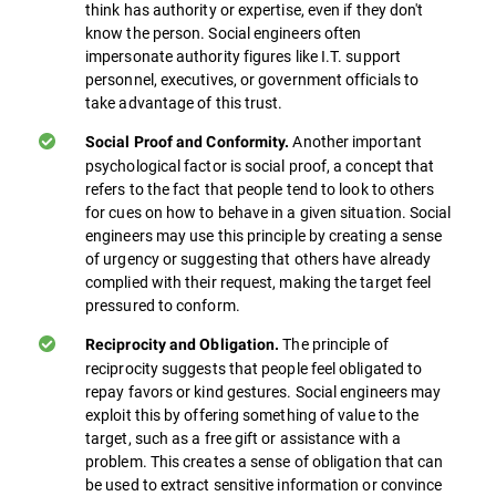
think has authority or expertise, even if they don't
know the person. Social engineers often
impersonate authority figures like I.T. support
personnel, executives, or government officials to
take advantage of this trust.
Another important
Social Proof and Conformity.
psychological factor is social proof, a concept that
refers to the fact that people tend to look to others
for cues on how to behave in a given situation. Social
engineers may use this principle by creating a sense
of urgency or suggesting that others have already
complied with their request, making the target feel
pressured to conform.
The principle of
Reciprocity and Obligation.
reciprocity suggests that people feel obligated to
repay favors or kind gestures. Social engineers may
exploit this by offering something of value to the
target, such as a free gift or assistance with a
problem. This creates a sense of obligation that can
be used to extract sensitive information or convince