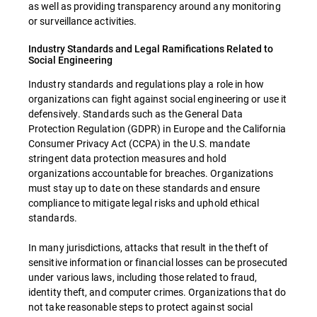
as well as providing transparency around any monitoring
or surveillance activities.
Industry Standards and Legal Ramifications Related to
Social Engineering
Industry standards and regulations play a role in how
organizations can fight against social engineering or use it
defensively. Standards such as the General Data
Protection Regulation (GDPR) in Europe and the California
Consumer Privacy Act (CCPA) in the U.S. mandate
stringent data protection measures and hold
organizations accountable for breaches. Organizations
must stay up to date on these standards and ensure
compliance to mitigate legal risks and uphold ethical
standards.
In many jurisdictions, attacks that result in the theft of
sensitive information or financial losses can be prosecuted
under various laws, including those related to fraud,
identity theft, and computer crimes. Organizations that do
not take reasonable steps to protect against social