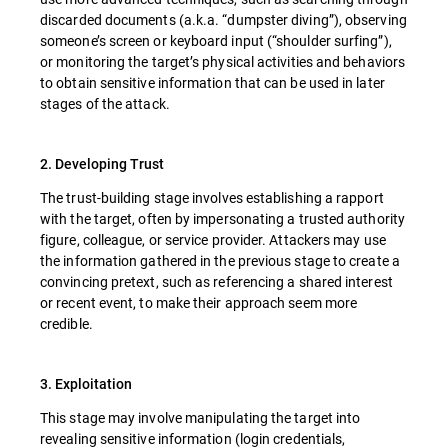
discarded documents (a.k.a. “dumpster diving”), observing
someone’s screen or keyboard input (“shoulder surfing”),
or monitoring the target’s physical activities and behaviors
to obtain sensitive information that can be used in later
stages of the attack.
2. Developing Trust
The trust-building stage involves establishing a rapport
with the target, often by impersonating a trusted authority
figure, colleague, or service provider. Attackers may use
the information gathered in the previous stage to create a
convincing pretext, such as referencing a shared interest
or recent event, to make their approach seem more
credible.
3. Exploitation
This stage may involve manipulating the target into
revealing sensitive information (login credentials,