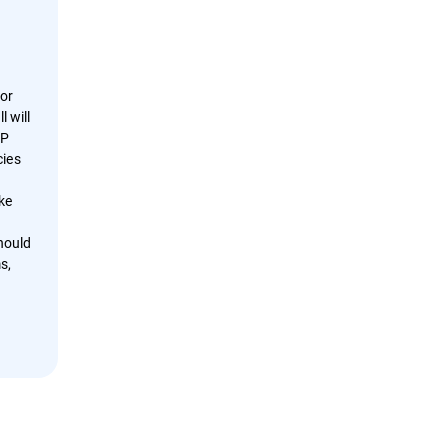
 or
l will
IP
cies
ike
should
s,