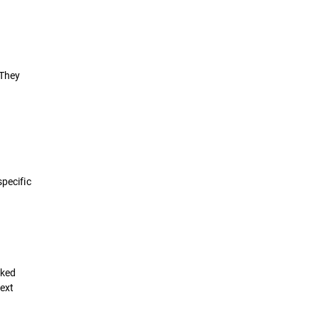
 They
specific
rked
text