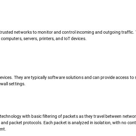
trusted networks to monitor and control incoming and outgoing traffic.
 computers, servers, printers, and IoT devices.
devices. They are typically software solutions and can provide access to 
wall settings.
ll technology with basic filtering of packets as they travel between netwo
, and packet protocols. Each packet is analyzed in isolation, with no con
ent.