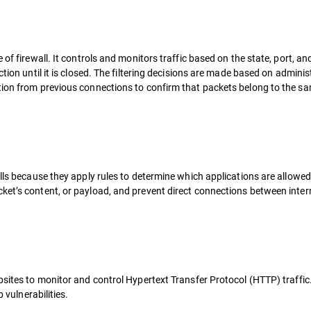
of firewall. It controls and monitors traffic based on the state, port, an
tion until it is closed. The filtering decisions are made based on adminis
tion from previous connections to confirm that packets belong to the s
alls because they apply rules to determine which applications are allowe
ket’s content, or payload, and prevent direct connections between inter
bsites to monitor and control Hypertext Transfer Protocol (HTTP) traffic
 vulnerabilities.