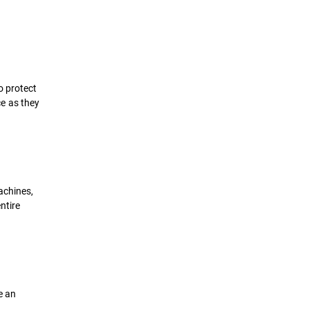
o protect
e as they
achines,
ntire
e an