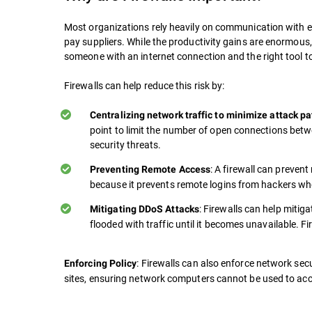
Most organizations rely heavily on communication with ex
pay suppliers. While the productivity gains are enormous
someone with an internet connection and the right tool t
Firewalls can help reduce this risk by:
Centralizing network traffic to minimize attack p
point to limit the number of open connections betw
security threats.
: A firewall can preven
Preventing Remote Access
because it prevents remote logins from hackers who
: Firewalls can help mitig
Mitigating DDoS Attacks
flooded with traffic until it becomes unavailable. Fi
: Firewalls can also enforce network secu
Enforcing Policy
sites, ensuring network computers cannot be used to acc