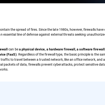
 contain the spread of fires. Since the late 1980s, however, firewalls have
 essential line of defense against external threats seeking unauthoriz
can be
rewall
a physical device, a hardware firewall, a software firewall,
. Regardless of the firewall type, the basic principle is the s
rvice (FaaS)
 traffic to travel between a trusted network, like an office network, and 
ual packets of data, firewalls prevent cyberattacks, protect sensitive dat
works.