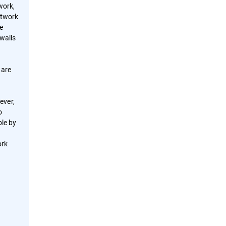
work,
etwork
te
ewalls
 are
ever,
o
ble by
ork