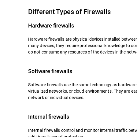
Different Types of Firewalls
Hardware firewalls
Hardware firewalls are physical devices installed betwee
many devices, they require professional knowledge to c
do not consume any resources of the devices in the netw
Software firewalls
Software firewalls use the same technology as hardware f
virtualized networks, or cloud environments. They are ea
network or individual devices.
Internal firewalls
Internal firewalls control and monitor internal traffic 
additional layer of protection.