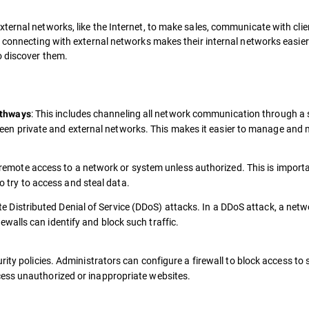
ternal networks, like the Internet, to make sales, communicate with clie
, connecting with external networks makes their internal networks easier
o discover them.
: This includes channeling all network communication through a 
athways
een private and external networks. This makes it easier to manage and 
t remote access to a network or system unless authorized. This is import
 try to access and steal data.
ate Distributed Denial of Service (DDoS) attacks. In a DDoS attack, a netw
rewalls can identify and block such traffic.
rity policies. Administrators can configure a firewall to block access to 
ess unauthorized or inappropriate websites.