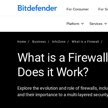
For Consumer
For S
Platform
Services
Home
Business
InfoZone
What is a Firewall
What is a Firewal
Does it Work?
Explore the evolution and role of firewalls, inc
and their importance to a multi-layered securit