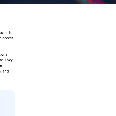
Definition
How it works?
 come to
ed access
Types
 or a
Solutions
ame. They
an
a, and