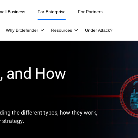
mall Business
For Enterprise
For Partners
Why Bitdefender
Resources
Under Attack?
l, and How
luding the different types, how they work,
y strategy.