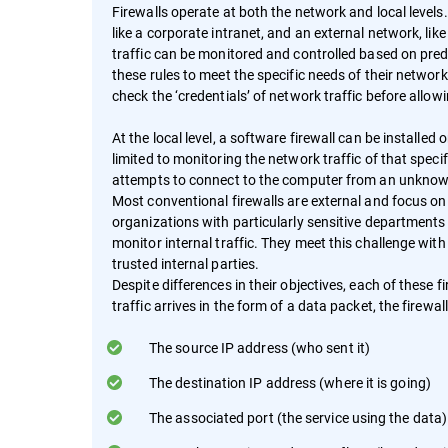
Firewalls operate at both the network and local levels.
like a corporate intranet, and an external network, li
traffic can be monitored and controlled based on pred
these rules to meet the specific needs of their networ
check the ‘credentials’ of network traffic before allowi
At the local level, a software firewall can be installed 
limited to monitoring the network traffic of that speci
attempts to connect to the computer from an unknown
Most conventional firewalls are external and focus o
organizations with particularly sensitive departments
monitor internal traffic. They meet this challenge with
trusted internal parties.
Despite differences in their objectives, each of these
traffic arrives in the form of a data packet, the firewal
The source IP address (who sent it)
The destination IP address (where it is going)
The associated port (the service using the data)