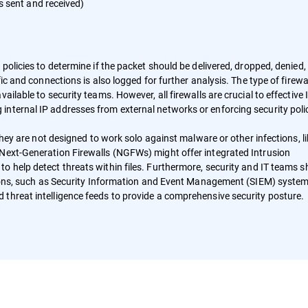
s sent and received)
policies to determine if the packet should be delivered, dropped, denied,
ic and connections is also logged for further analysis. The type of firewal
ailable to security teams. However, all firewalls are crucial to effective 
nternal IP addresses from external networks or enforcing security poli
 they are not designed to work solo against malware or other infections, l
, Next-Generation Firewalls (NGFWs) might offer integrated Intrusion
to help detect threats within files. Furthermore, security and IT teams 
utions, such as Security Information and Event Management (SIEM) system
nd threat intelligence feeds to provide a comprehensive security posture.