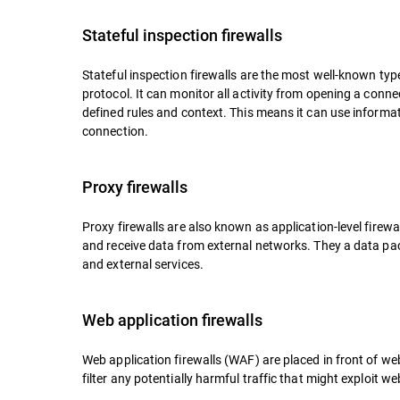
Stateful inspection firewalls
Stateful inspection firewalls are the most well-known type 
protocol. It can monitor all activity from opening a connec
defined rules and context. This means it can use informa
connection.
Proxy firewalls
Proxy firewalls are also known as application-level firew
and receive data from external networks. They a data pac
and external services.
Web application firewalls
Web application firewalls (WAF) are placed in front of we
filter any potentially harmful traffic that might exploit web