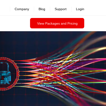
Company
Blog
Support
Login
View Packages and Pricing