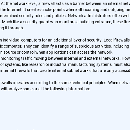
 At the network level, a firewall acts as a barrier between an internal net
ke the Internet. It creates choke points where all incoming and outgoing n
etermined security rules and policies. Network administrators often wri
k. Much like a security guard who monitors a building entrance, these fir
ng it through.
on individual computers for an additional layer of security. Local firewalls
fic computer. They can identify a range of suspicious activities, including
 source or control when applications can access the network.
n monitoring traffic moving between internal and external networks. How
 or systems, like research or industrial manufacturing systems, must als
 internal firewalls that create internal subnetworks that are only accessi
 firewalls operates according to the same technical principles. When netw
l will analyze some or all the following information: