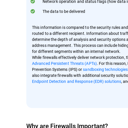
Network operation and status flags (how data i
The data to be delivered
This information is compared to the security rules and 
routed to a different recipient. Information about traff
determine the depth of analysis and security options av
address management. This process can include hiding i
for different segments within an internal network.
While firewalls effectively deliver network protection,
Advanced Persistent Threats (APTs)
. For this reason
Prevention Systems (IPS) or
sandboxing technologies
also integrate firewalls with additional security sol
Endpoint Detection and Response (EDR) solutions
, a
Why are Firewalls Important?