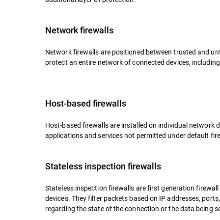
Network firewalls
Network firewalls are positioned between trusted and un
protect an entire network of connected devices, including
Host-based firewalls
Host-based firewalls are installed on individual network 
applications and services not permitted under default fire
Stateless inspection firewalls
Stateless inspection firewalls are first generation firewa
devices. They filter packets based on IP addresses, ports
regarding the state of the connection or the data being s