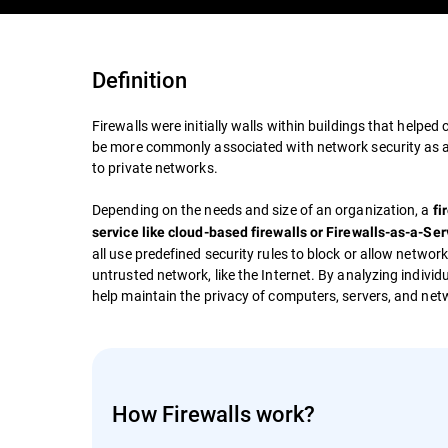
Definition
Firewalls were initially walls within buildings that helped
be more commonly associated with network security as an
to private networks.
Depending on the needs and size of an organization, a
fi
service like cloud-based firewalls or Firewalls-as-a-Se
all use predefined security rules to block or allow network
untrusted network, like the Internet. By analyzing individ
help maintain the privacy of computers, servers, and net
How Firewalls work?