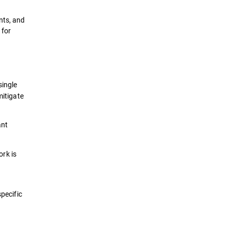
nts, and
 for
single
mitigate
ant
ork is
specific