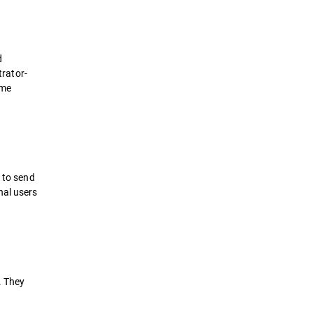
d
trator-
ame
d to send
nal users
. They