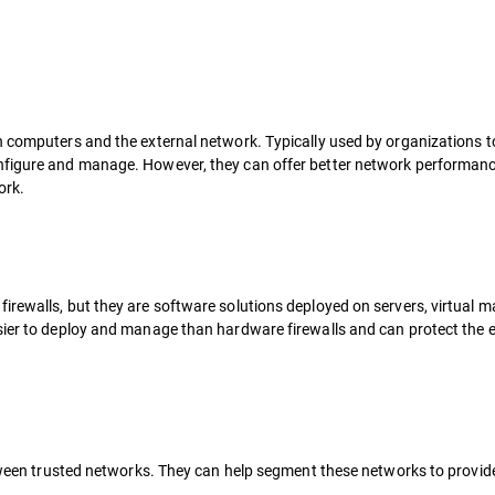
n computers and the external network. Typically used by organizations t
onfigure and manage. However, they can offer better network performanc
ork.
irewalls, but they are software solutions deployed on servers, virtual m
sier to deploy and manage than hardware firewalls and can protect the e
between trusted networks. They can help segment these networks to provid