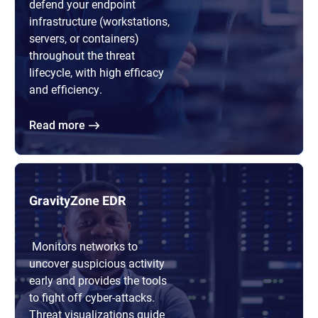
defend your endpoint
infrastructure (workstations,
servers, or containers)
throughout the threat
lifecycle, with high efficacy
and efficiency.
Read more
GravityZone EDR
Monitors networks to
uncover suspicious activity
early and provides the tools
to fight off cyber-attacks.
Threat visualizations guide