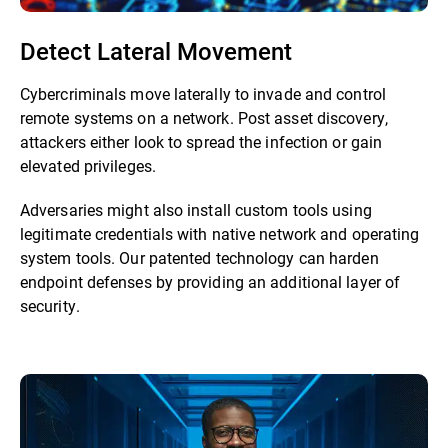
Detect Lateral Movement
Cybercriminals move laterally to invade and control
remote systems on a network. Post asset discovery,
attackers either look to spread the infection or gain
elevated privileges.
Adversaries might also install custom tools using
legitimate credentials with native network and operating
system tools. Our patented technology can harden
endpoint defenses by providing an additional layer of
security.