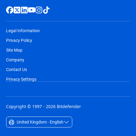
Legal Information
Privacy Policy
Site Map
Company
Contact Us
Privacy Settings
Copyright © 1997 - 2026 Bitdefender
United Kingdom - English