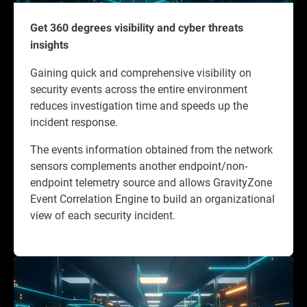
Get 360 degrees visibility and cyber threats
insights
Gaining quick and comprehensive visibility on
security events across the entire environment
reduces investigation time and speeds up the
incident response.
The events information obtained from the network
sensors complements another endpoint/non-
endpoint telemetry source and allows GravityZone
Event Correlation Engine to build an organizational
view of each security incident.