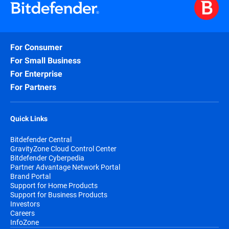
For Consumer
For Small Business
For Enterprise
For Partners
Quick Links
Bitdefender Central
GravityZone Cloud Control Center
Bitdefender Cyberpedia
Partner Advantage Network Portal
Brand Portal
Support for Home Products
Support for Business Products
Investors
Careers
InfoZone