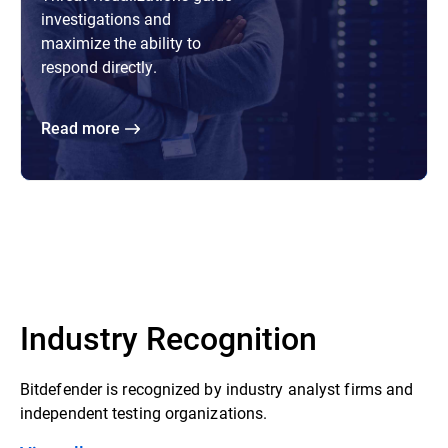
investigations and
maximize the ability to
respond directly.
Read more
Industry Recognition
Bitdefender is recognized by industry analyst firms and
independent testing organizations.