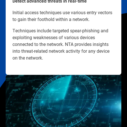
Detect advanced threats in real-time
Initial access techniques use various entry vectors
to gain their foothold within a network.
Techniques include targeted spear-phishing and
exploiting weaknesses of various devices
connected to the network. NTA provides insights
into threat-related network activity for any device
on the network.