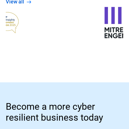
View all
Become a more cyber
resilient business today