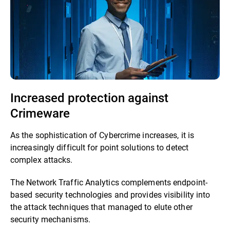
Increased protection against
Crimeware
As the sophistication of Cybercrime increases, it is
increasingly difficult for point solutions to detect
complex attacks.
The Network Traffic Analytics complements endpoint-
based security technologies and provides visibility into
the attack techniques that managed to elute other
security mechanisms.