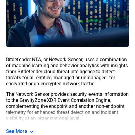
Bitdefender NTA, or Network Sensor, uses a combination
of machine learning and behavior analytics with insights
from Bitdefender cloud threat intelligence to detect
threats for all entities, managed or unmanaged, for
encrypted or un-encrypted network traffic.
The Network Sensor provides security events information
to the GravityZone XDR Event Correlation Engine,
complementing the endpoint and another non-endpoint
telemetry for enhanced threat detection and incident
visibility at an organizational level.
See More