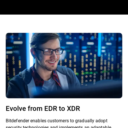
Evolve from EDR to XDR
Bitdefender enables customers to gradually adopt
security technologies and implements an adaptable