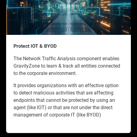
Protect IOT & BYOD
The Network Traffic Analysis component enables
GravityZone to learn & track all entities connected
to the corporate environment.
It provides organizations with an effective option
to detect malicious activities that are affecting
endpoints that cannot be protected by using an
agent (like IOT) or that are not under the direct
management of corporate IT (like BYOD)