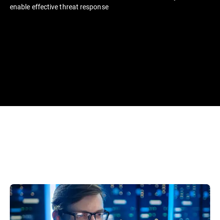
enable effective threat response​