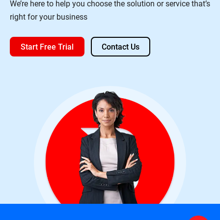
We’re here to help you choose the solution or service that’s
right for your business
Start Free Trial
Contact Us