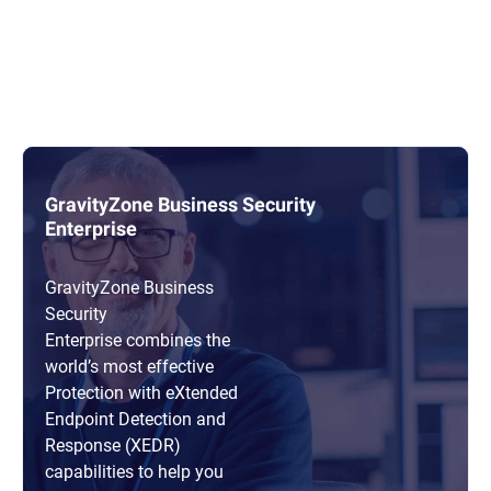
GravityZone Business Security
Enterprise
GravityZone Business
Security
Enterprise combines the
world’s most effective
Protection with eXtended
Endpoint Detection and
Response (XEDR)
capabilities to help you