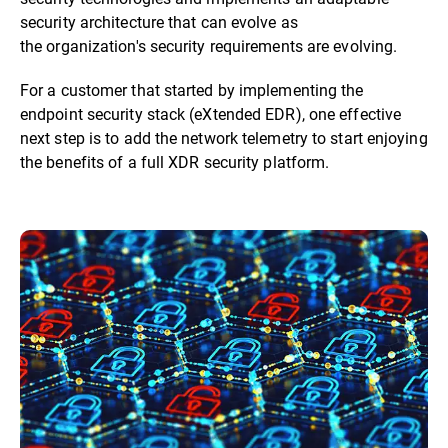
security architecture that can evolve as
the organization's security requirements are evolving.
For a customer that started by implementing the
endpoint security stack (eXtended EDR), one effective
next step is to add the network telemetry to start enjoying
the benefits of a full XDR security platform.