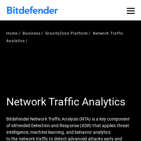
Home
Business
GravityZone Platform
Network Traffic
Analytics
Network Traffic Analytics
Bitdefender Network Traffic Analysis (NTA) is a key component
of eXtended Detection and Response (XDR) that applies threat
intelligence, machine learning, and behavior analytics
to the network traffic to detect advanced attacks early and