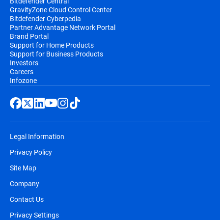
Bitdefender Central
GravityZone Cloud Control Center
Bitdefender Cyberpedia
Partner Advantage Network Portal
Brand Portal
Support for Home Products
Support for Business Products
Investors
Careers
Infozone
Legal Information
Privacy Policy
Site Map
Company
Contact Us
Privacy Settings