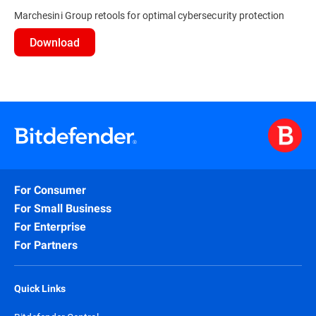
Marchesini Group retools for optimal cybersecurity protection
Download
For Consumer
For Small Business
For Enterprise
For Partners
Quick Links