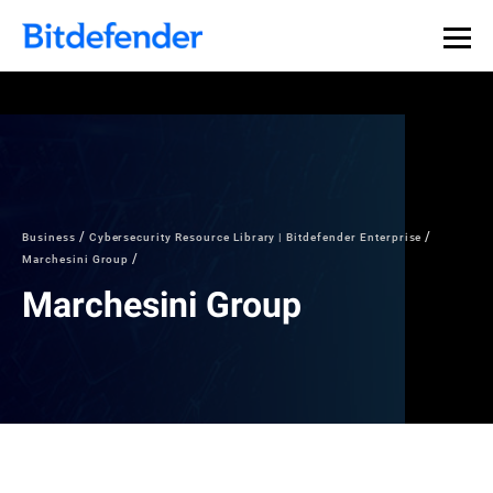
Business
Cybersecurity Resource Library | Bitdefender Enterprise
Marchesini Group
Marchesini Group