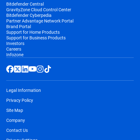
Bitdefender Central
GravityZone Cloud Control Center
Bitdefender Cyberpedia
Partner Advantage Network Portal
Brand Portal
Support for Home Products
Support for Business Products
Investors
Careers
Infozone
Legal Information
Privacy Policy
Site Map
Company
Contact Us