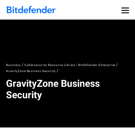
Business
Cybersecurity Resource Library | Bitdefender Enterprise
GravityZone Business Security
GravityZone Business
Security