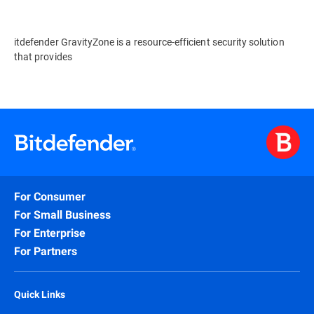
itdefender GravityZone is a resource-efficient security solution
that provides
For Consumer
For Small Business
For Enterprise
For Partners
Quick Links