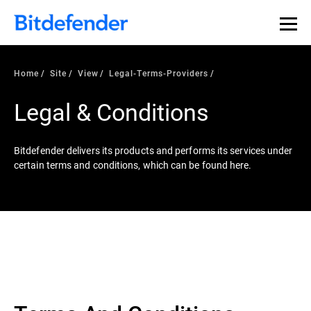
Home
Site
View
Legal-Terms-Providers
Legal & Conditions
Bitdefender delivers its products and performs its services under
certain terms and conditions, which can be found here.