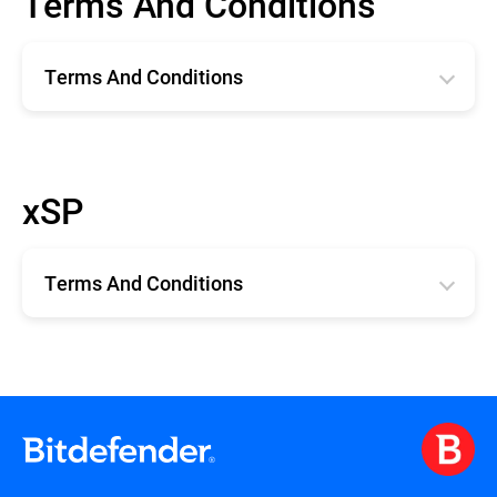
Terms And Conditions
Terms And Conditions
Română
English
xSP
Deutsche
Español
Terms And Conditions
Français
xSP TERMS AND CONDITIONS
Terms and Conditions for Technical
Support for xSP Products