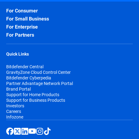
For Consumer
For Small Business
For Enterprise
For Partners
Quick Links
Bitdefender Central
GravityZone Cloud Control Center
Bitdefender Cyberpedia
Partner Advantage Network Portal
Brand Portal
Support for Home Products
Support for Business Products
Investors
Careers
Infozone