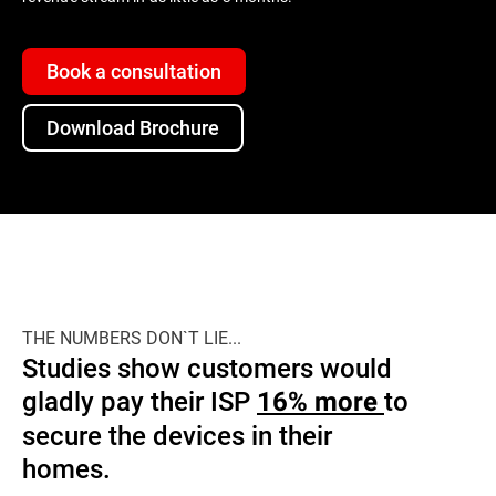
Book a consultation
Download Brochure
THE NUMBERS DON`T LIE...
Studies show customers would
gladly pay their ISP
to
16% more
secure the devices in their
homes.