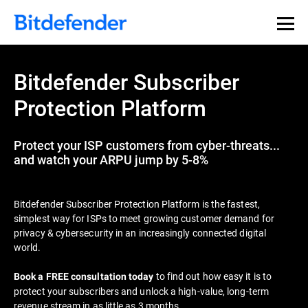
Bitdefender Subscriber
Protection Platform
Protect your ISP customers from cyber-threats...
and watch your ARPU jump by 5-8%
Bitdefender Subscriber Protection Platform is the fastest,
simplest way for ISPs to meet growing customer demand for
privacy & cybersecurity in an increasingly connected digital
world.
to find out how easy it is to
Book a FREE consultation today
protect your subscribers and unlock a high-value, long-term
revenue stream in as little as 3 months.