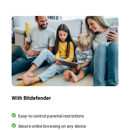
With Bitdefender
Easy-to-control parental restrictions
Secure online browsing on any device