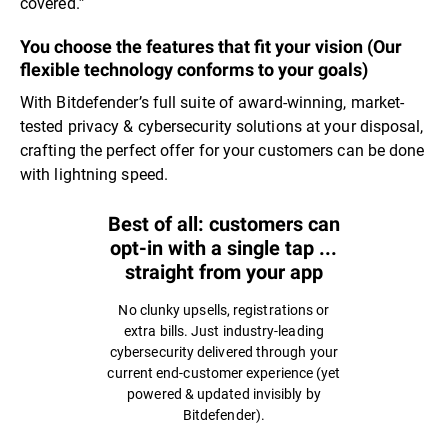
covered.”
You choose the features that fit your vision (Our
flexible technology conforms to your goals)
With Bitdefender’s full suite of award-winning, market-
tested privacy & cybersecurity solutions at your disposal,
crafting the perfect offer for your customers can be done
with lightning speed.
Best of all: customers can
opt-in with a single tap ...
straight from your app
No clunky upsells, registrations or
extra bills. Just industry-leading
cybersecurity delivered through your
current end-customer experience (yet
powered & updated invisibly by
Bitdefender).