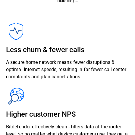
including ...
Less churn & fewer calls
A secure home network means fewer disruptions &
optimal Internet speeds, resulting in far fewer call center
complaints and plan cancellations.
Higher customer NPS
Bitdefender effectively clean - filters data at the router
level, so no matter what device customers use, they get a