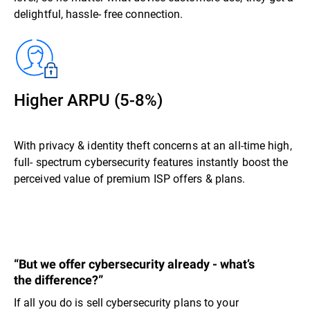
delightful, hassle- free connection.
Higher ARPU (5-8%)
With privacy & identity theft concerns at an all-time high,
full- spectrum cybersecurity features instantly boost the
perceived value of premium ISP offers & plans.
“But we offer cybersecurity already - what’s
the difference?”
If all you do is sell cybersecurity plans to your