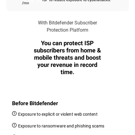
With Bitdefender Subscriber
Protection Platform
You can protect ISP
subscribers from home &
mobile threats and boost
your revenue in record
time.
Before Bitdefender
Exposure to explicit or violent web content
Exposure to ransomware and phishing scams