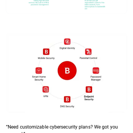
“Need customizable cybersecurity plans? We got you