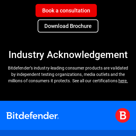
Book a consultation
Download Brochure
Industry Acknowledgement
Bitdefender’s industry-leading consumer products are validated
by independent testing organizations, media outlets and the
millions of consumers it protects. See all our certifications
here.