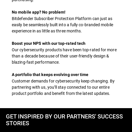
No mobile app? No problem!
Bitdefender Subscriber Protection Platform can just as
easily be seamlessly built into a fully co-branded mobile
experience in as little as three months.
Boost your NPS with our top-rated tech
Our cybersecurity products have been top-rated for more
than a decade because of their user-friendly design &
blazing-fast performance.
A portfolio that keeps evolving over time
Customer demands for cybersecurity keep changing. By
partnering with us, you’ll stay connected to our entire
product portfolio and benefit from the latest updates.
GET INSPIRED BY OUR PARTNERS' SUCCESS
STORIES