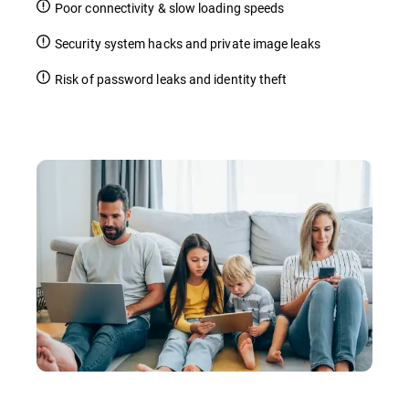
Poor connectivity & slow loading speeds
Security system hacks and private image leaks
Risk of password leaks and identity theft