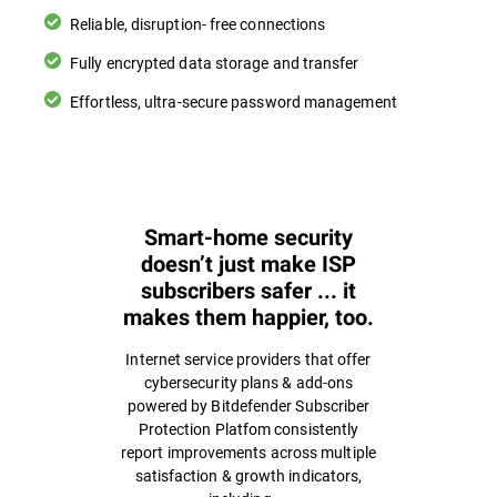
Reliable, disruption- free connections
Fully encrypted data storage and transfer
Effortless, ultra-secure password management
Smart-home security
doesn’t just make ISP
subscribers safer ... it
makes them happier, too.
Internet service providers that offer
cybersecurity plans & add-ons
powered by Bitdefender Subscriber
Protection Platfom consistently
report improvements across multiple
satisfaction & growth indicators,