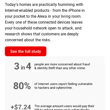
Today’s homes are practically humming with
Internet-enabled products - from the iPhone in
your pocket to the Alexa in your living room.
Every one of these connected devices leaves
your household network open to attack, and
research shows that customers are deeply
concerned about the risks.
See the full study