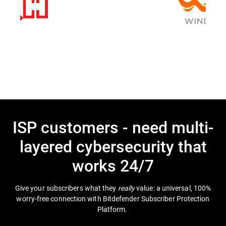
ISP customers - need multi-
layered cybersecurity that
works 24/7
Give your subscribers what they
really
value: a universal, 100%
worry-free connection with Bitdefender Subscriber Protection
Platform.