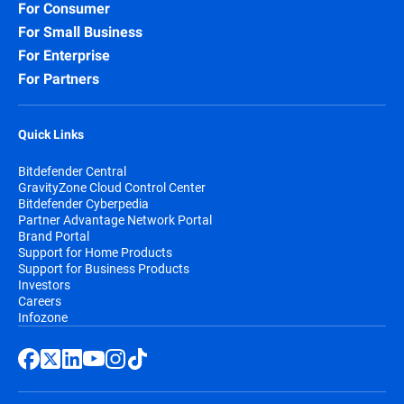
For Consumer
For Small Business
For Enterprise
For Partners
Quick Links
Bitdefender Central
GravityZone Cloud Control Center
Bitdefender Cyberpedia
Partner Advantage Network Portal
Brand Portal
Support for Home Products
Support for Business Products
Investors
Careers
Infozone