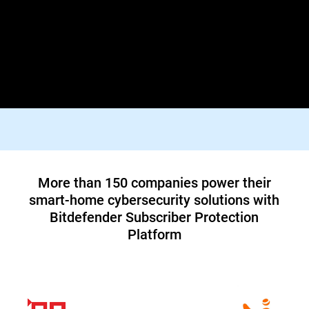
Lorem ipsum dolor sit amet, consectetur adipiscing elit. Praesent
id diam varius, finibus mauris id, dapibus tortor. Donec viverra
tellus quis turpis facilisis dictum vestibulum non felis. In orci
justo, malesuada aliquam tortor blandit, tincidunt lacinia metus.
Suspendisse id tristique orci, vitae pharetra lacus.
Top tier 1 ISP in North America teams up
with Bitdefender to offer customers a new
cybersecurity service
Read Case Study
More than 150 companies power their
smart-home cybersecurity solutions with
Bitdefender Subscriber Protection
Platform