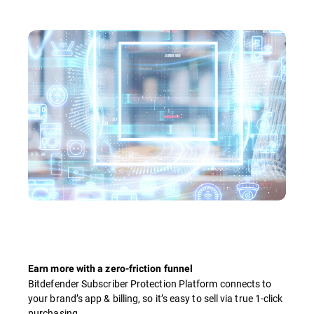
Earn more with a zero-friction funnel
Bitdefender Subscriber Protection Platform connects to
your brand’s app & billing, so it’s easy to sell via true 1-click
purchasing.