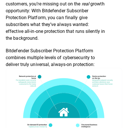
customers, you’re missing out on the
real
growth
opportunity: With Bitdefender Subscriber
Protection Platform, you can finally give
subscribers what they’ve always wanted:
effective all-in-one protection that runs silently in
the background.
Bitdefender Subscriber Protection Platform
combines multiple levels of cybersecurity to
deliver truly universal, always-on protection: