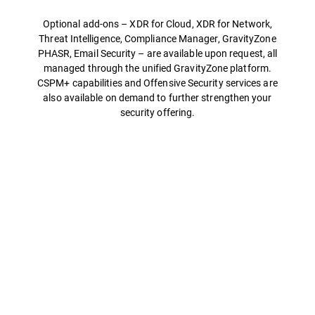
Optional add-ons – XDR for Cloud, XDR for Network,
Threat Intelligence, Compliance Manager, GravityZone
PHASR, Email Security – are available upon request, all
managed through the unified GravityZone platform.
CSPM+ capabilities and Offensive Security services are
also available on demand to further strengthen your
security offering.