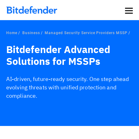
Home
Business
Managed Security Service Providers MSSP
Bitdefender Advanced
Solutions for MSSPs
AI-driven, future-ready security. One step ahead
evolving threats with unified protection and
compliance.
Overview