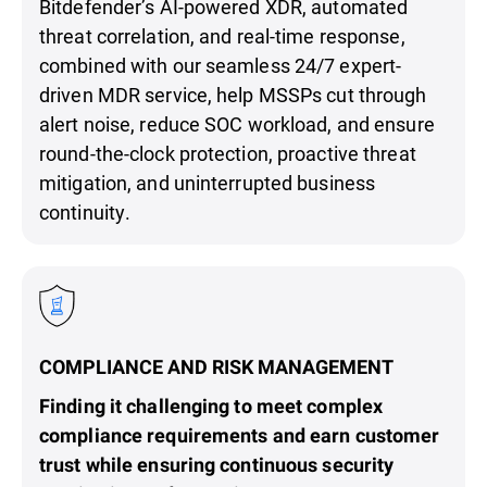
Bitdefender’s AI-powered XDR, automated
threat correlation, and real-time response,
combined with our seamless 24/7 expert-
driven MDR service, help MSSPs cut through
alert noise, reduce SOC workload, and ensure
round-the-clock protection, proactive threat
mitigation, and uninterrupted business
continuity.
COMPLIANCE AND RISK MANAGEMENT
Finding it challenging to meet complex
compliance requirements and earn customer
trust while ensuring continuous security