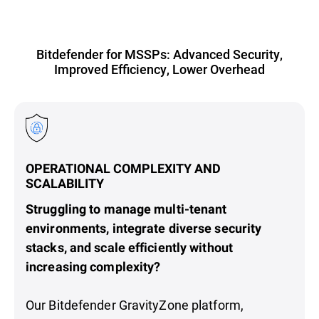
Bitdefender for MSSPs: Advanced Security,
Improved Efficiency, Lower Overhead
OPERATIONAL COMPLEXITY AND
SCALABILITY
Struggling to manage multi-tenant
environments, integrate diverse security
stacks, and scale efficiently without
increasing complexity?
Our Bitdefender GravityZone platform,