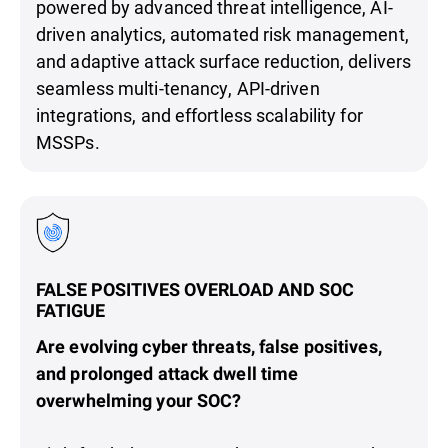
powered by advanced threat intelligence, AI-
driven analytics, automated risk management,
and adaptive attack surface reduction, delivers
seamless multi-tenancy, API-driven
integrations, and effortless scalability for
MSSPs.
FALSE POSITIVES OVERLOAD AND SOC
FATIGUE
Are evolving cyber threats, false positives,
and prolonged attack dwell time
overwhelming your SOC?