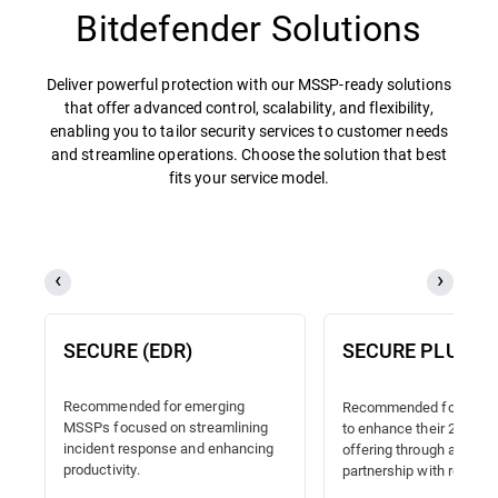
Bitdefender Solutions
Deliver powerful protection with our MSSP-ready solutions
that offer advanced control, scalability, and flexibility,
enabling you to tailor security services to customer needs
and streamline operations. Choose the solution that best
fits your service model.
SECURE (EDR)
SECURE PLUS (
Recommended for emerging
Recommended for MSSP
MSSPs focused on streamlining
to enhance their 24/7 
incident response and enhancing
offering through a truste
productivity.
partnership with reliable