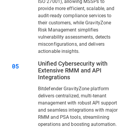
ISO 27001), allowing MSSPs to
provide more efficient, scalable, and
audit-ready compliance services to
their customers, while GravityZone
Risk Management simplifies
vulnerability assessments, detects
misconfigurations, and delivers
actionable insights.
Unified Cybersecurity with
Extensive RMM and API
Integrations
Bitdefender GravityZone platform
delivers centralized, multi-tenant
management with robust API support
and seamless integrations with major
RMM and PSA tools, streamlining
operations and boosting automation.