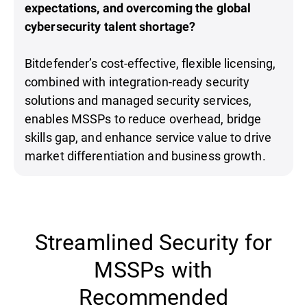
expectations, and overcoming the global
cybersecurity talent shortage?
Bitdefender’s cost-effective, flexible licensing,
combined with integration-ready security
solutions and managed security services,
enables MSSPs to reduce overhead, bridge
skills gap, and enhance service value to drive
market differentiation and business growth.
Streamlined Security for
MSSPs with
Recommended