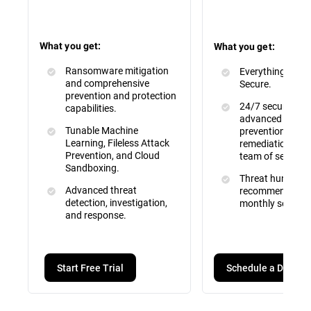
What you get:
What you get:
Ransomware mitigation
Everything inclu
and comprehensive
Secure.
prevention and protection
24/7 security mo
capabilities.
advanced attac
Tunable Machine
prevention, dete
Learning, Fileless Attack
remediation by a 
Prevention, and Cloud
team of security
Sandboxing.
Threat hunting, 
Advanced threat
recommendation
detection, investigation,
monthly service 
and response.
Schedule a Demo
Start Free Trial