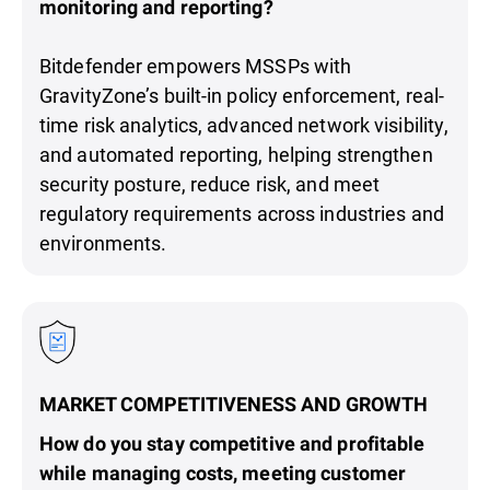
monitoring and reporting?
Bitdefender empowers MSSPs with
GravityZone’s built-in policy enforcement, real-
time risk analytics, advanced network visibility,
and automated reporting, helping strengthen
security posture, reduce risk, and meet
regulatory requirements across industries and
environments.
MARKET COMPETITIVENESS AND GROWTH
How do you stay competitive and profitable
while managing costs, meeting customer