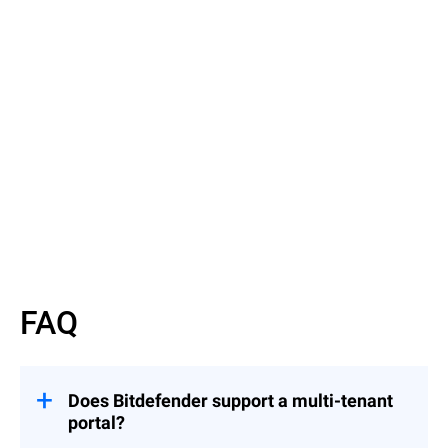
Read More
Read More
FAQ
Does Bitdefender support a multi-tenant
portal?