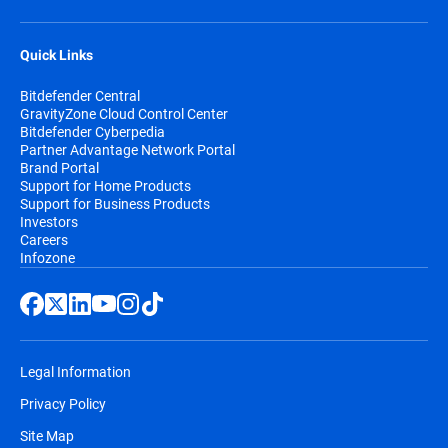
Quick Links
Bitdefender Central
GravityZone Cloud Control Center
Bitdefender Cyberpedia
Partner Advantage Network Portal
Brand Portal
Support for Home Products
Support for Business Products
Investors
Careers
Infozone
Legal Information
Privacy Policy
Site Map