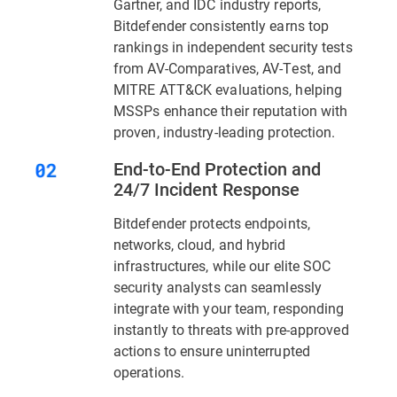
Gartner, and IDC industry reports,
Bitdefender consistently earns top
rankings in independent security tests
from AV-Comparatives, AV-Test, and
MITRE ATT&CK evaluations, helping
MSSPs enhance their reputation with
proven, industry-leading protection.
End-to-End Protection and
24/7 Incident Response
Bitdefender protects endpoints,
networks, cloud, and hybrid
infrastructures, while our elite SOC
security analysts can seamlessly
integrate with your team, responding
instantly to threats with pre-approved
actions to ensure uninterrupted
operations.