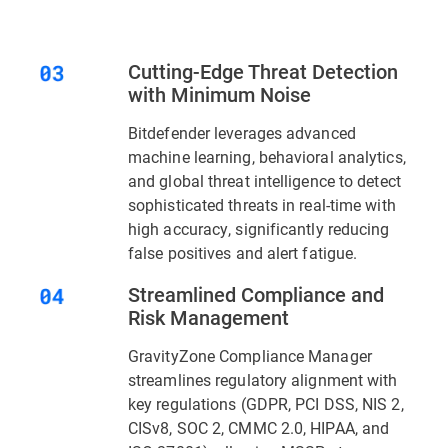
Cutting-Edge Threat Detection
with Minimum Noise
Bitdefender leverages advanced
machine learning, behavioral analytics,
and global threat intelligence to detect
sophisticated threats in real-time with
high accuracy, significantly reducing
false positives and alert fatigue.
Streamlined Compliance and
Risk Management
GravityZone Compliance Manager
streamlines regulatory alignment with
key regulations (GDPR, PCI DSS, NIS 2,
CISv8, SOC 2, CMMC 2.0, HIPAA, and