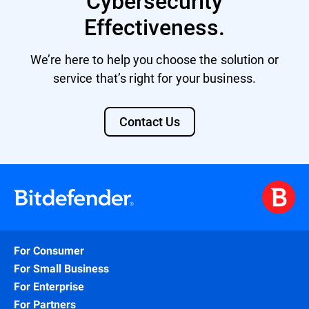
Cybersecurity
Effectiveness.
We’re here to help you choose the solution or
service that’s right for your business.
Contact Us
For Consumer
For Small Business
For Enterprise
For Partners