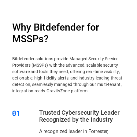
Why Bitdefender for
MSSPs?
Bitdefender solutions provide Managed Security Service
Providers (MSSPs) with the advanced, scalable security
software and tools they need, offering real-time visibility,
actionable, high-fidelity alerts, and industry-leading threat
detection, seamlessly managed through our multi-tenant,
integration-ready GravityZone platform.
Trusted Cybersecurity Leader
Recognized by the Industry
A recognized leader in Forrester,