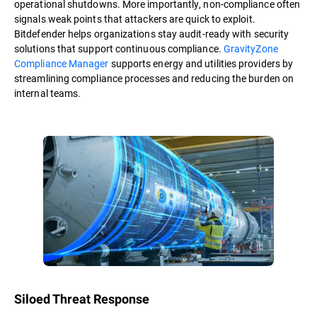
operational shutdowns. More importantly, non-compliance often
signals weak points that attackers are quick to exploit.
Bitdefender helps organizations stay audit-ready with security
solutions that support continuous compliance.
GravityZone
Compliance Manager
supports energy and utilities providers by
streamlining compliance processes and reducing the burden on
internal teams.
Siloed Threat Response