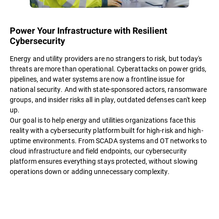
Power Your Infrastructure with Resilient
Cybersecurity
Energy and utility providers are no strangers to risk, but today's
threats are more than operational. Cyberattacks on power grids,
pipelines, and water systems are now a frontline issue for
national security. And with state-sponsored actors, ransomware
groups, and insider risks all in play, outdated defenses can't keep
up.
Our goal is to help energy and utilities organizations face this
reality with a cybersecurity platform built for high-risk and high-
uptime environments. From SCADA systems and OT networks to
cloud infrastructure and field endpoints, our cybersecurity
platform ensures everything stays protected, without slowing
operations down or adding unnecessary complexity.