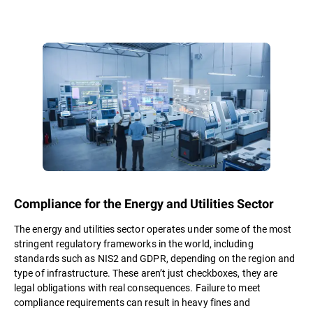
Compliance for the Energy and Utilities Sector
The energy and utilities sector operates under some of the most
stringent regulatory frameworks in the world, including
standards such as NIS2 and GDPR, depending on the region and
type of infrastructure. These aren’t just checkboxes, they are
legal obligations with real consequences. Failure to meet
compliance requirements can result in heavy fines and