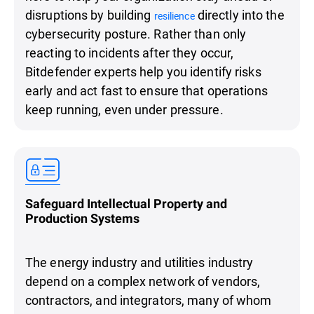
disruptions by building
directly into the
resilience
cybersecurity posture. Rather than only
reacting to incidents after they occur,
Bitdefender experts help you identify risks
early and act fast to ensure that operations
keep running, even under pressure.
Safeguard Intellectual Property and
Production Systems
The energy industry and utilities industry
depend on a complex network of vendors,
contractors, and integrators, many of whom