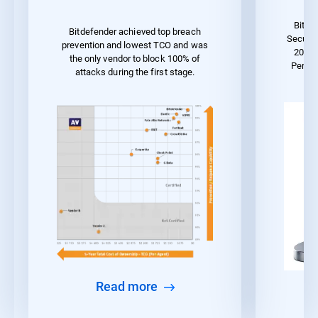
Bitde
Bitdefender achieved top breach
Securit
prevention and lowest TCO and was
2023 
the only vendor to block 100% of
Perfo
attacks during the first stage.
Read more