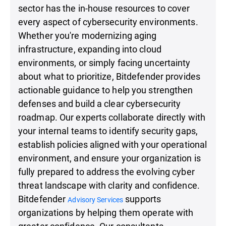
sector has the in-house resources to cover
every aspect of cybersecurity environments.
Whether you're modernizing aging
infrastructure, expanding into cloud
environments, or simply facing uncertainty
about what to prioritize, Bitdefender provides
actionable guidance to help you strengthen
defenses and build a clear cybersecurity
roadmap. Our experts collaborate directly with
your internal teams to identify security gaps,
establish policies aligned with your operational
environment, and ensure your organization is
fully prepared to address the evolving cyber
threat landscape with clarity and confidence.
Bitdefender
supports
Advisory Services
organizations by helping them operate with
greater confidence. Our consultants