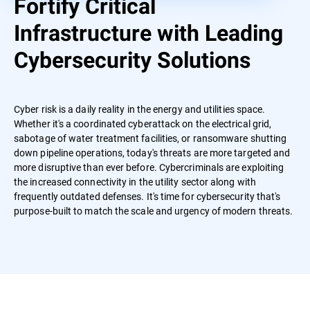
Fortify Critical
Infrastructure with Leading
Cybersecurity Solutions
Cyber risk is a daily reality in the energy and utilities space.
Whether it's a coordinated cyberattack on the electrical grid,
sabotage of water treatment facilities, or ransomware shutting
down pipeline operations, today's threats are more targeted and
more disruptive than ever before. Cybercriminals are exploiting
the increased connectivity in the utility sector along with
frequently outdated defenses. It's time for cybersecurity that's
purpose-built to match the scale and urgency of modern threats.