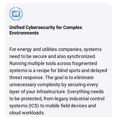
Unified Cybersecurity for Complex
Environments
For energy and utilities companies, systems
need to be secure and also synchronized.
Running multiple tools across fragmented
systems is a recipe for blind spots and delayed
threat response. The goal is to eliminate
unnecessary complexity by securing every
layer of your infrastructure. Everything needs
to be protected, from legacy industrial control
systems (ICS) to mobile field devices and
cloud workloads.