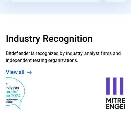
Industry Recognition
Bitdefender is recognized by industry analyst firms and
independent testing organizations.
View all