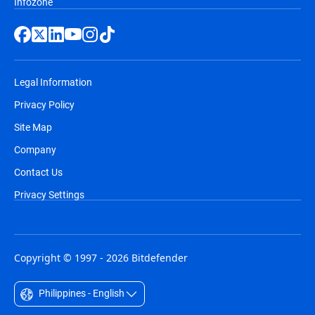
Infozone
Legal Information
Privacy Policy
Site Map
Company
Contact Us
Privacy Settings
Copyright © 1997 - 2026 Bitdefender
Philippines - English