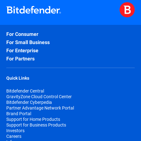
For Consumer
For Small Business
For Enterprise
For Partners
Quick Links
Bitdefender Central
GravityZone Cloud Control Center
Bitdefender Cyberpedia
Partner Advantage Network Portal
Brand Portal
Support for Home Products
Support for Business Products
Investors
Careers