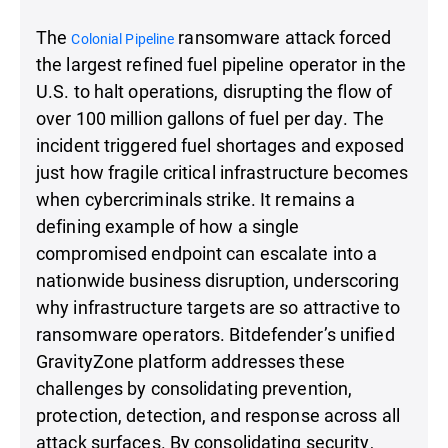
The
ransomware attack forced
Colonial Pipeline
the largest refined fuel pipeline operator in the
U.S. to halt operations, disrupting the flow of
over 100 million gallons of fuel per day. The
incident triggered fuel shortages and exposed
just how fragile critical infrastructure becomes
when cybercriminals strike. It remains a
defining example of how a single
compromised endpoint can escalate into a
nationwide business disruption, underscoring
why infrastructure targets are so attractive to
ransomware operators. Bitdefender’s unified
GravityZone platform addresses these
challenges by consolidating prevention,
protection, detection, and response across all
attack surfaces. By consolidating security,