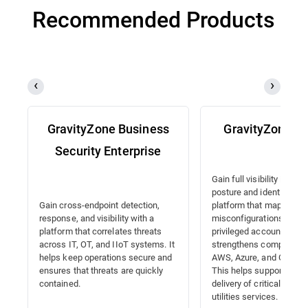
Recommended Products
GravityZone Business
GravityZone 
Security Enterprise
Gain full visibility into y
posture and identities wi
platform that maps
Gain cross-endpoint detection,
misconfigurations, detec
response, and visibility with a
privileged accounts, and
platform that correlates threats
strengthens compliance
across IT, OT, and IIoT systems. It
AWS, Azure, and Google 
helps keep operations secure and
This helps support the 
ensures that threats are quickly
delivery of critical energ
contained.
utilities services.