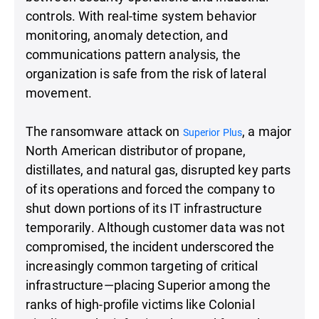
controls. With real-time system behavior
monitoring, anomaly detection, and
communications pattern analysis, the
organization is safe from the risk of lateral
movement.
The ransomware attack on
, a major
Superior Plus
North American distributor of propane,
distillates, and natural gas, disrupted key parts
of its operations and forced the company to
shut down portions of its IT infrastructure
temporarily. Although customer data was not
compromised, the incident underscored the
increasingly common targeting of critical
infrastructure—placing Superior among the
ranks of high-profile victims like Colonial