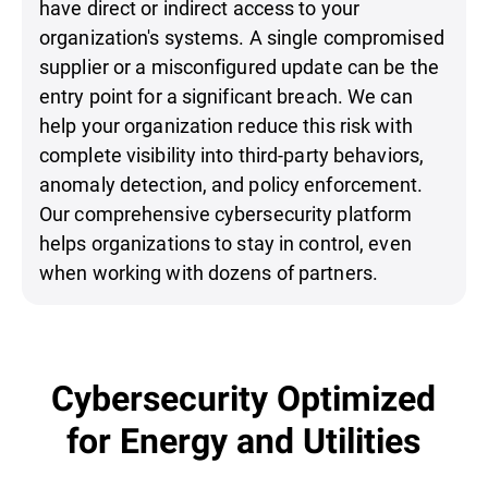
have direct or indirect access to your
organization's systems. A single compromised
supplier or a misconfigured update can be the
entry point for a significant breach. We can
help your organization reduce this risk with
complete visibility into third-party behaviors,
anomaly detection, and policy enforcement.
Our comprehensive cybersecurity platform
helps organizations to stay in control, even
when working with dozens of partners.
Cybersecurity Optimized
for Energy and Utilities