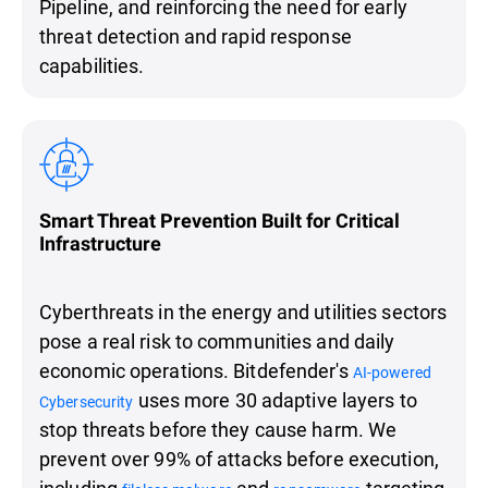
Pipeline, and reinforcing the need for early
threat detection and rapid response
capabilities.
Smart Threat Prevention Built for Critical
Infrastructure
Cyberthreats in the energy and utilities sectors
pose a real risk to communities and daily
economic operations. Bitdefender's
AI-powered
uses more 30 adaptive layers to
Cybersecurity
stop threats before they cause harm. We
prevent over 99% of attacks before execution,
including
and
targeting