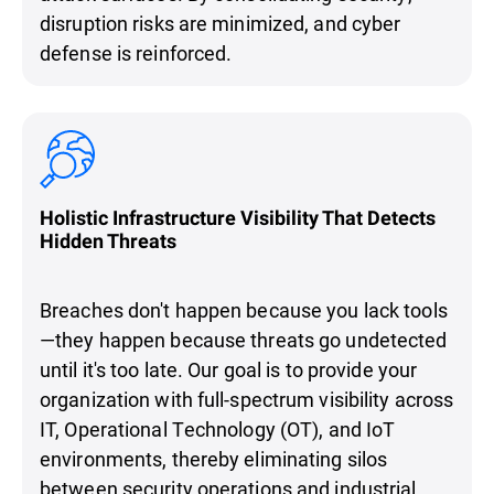
disruption risks are minimized, and cyber
defense is reinforced.
Holistic Infrastructure Visibility That Detects
Hidden Threats
Breaches don't happen because you lack tools
—they happen because threats go undetected
until it's too late. Our goal is to provide your
organization with full-spectrum visibility across
IT, Operational Technology (OT), and IoT
environments, thereby eliminating silos
between security operations and industrial