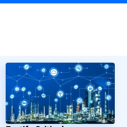
Overview