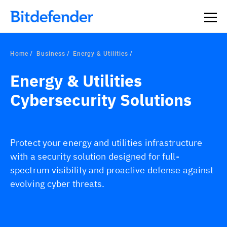
Home
Business
Energy & Utilities
Energy & Utilities
Cybersecurity Solutions
Protect your energy and utilities infrastructure
with a security solution designed for full-
spectrum visibility and proactive defense against
evolving cyber threats.