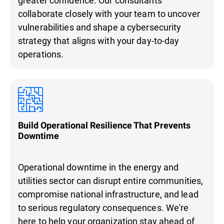
collaborate closely with your team to uncover
vulnerabilities and shape a cybersecurity
strategy that aligns with your day-to-day
operations.
Build Operational Resilience That Prevents
Downtime
Operational downtime in the energy and
utilities sector can disrupt entire communities,
compromise national infrastructure, and lead
to serious regulatory consequences. We're
here to help your organization stay ahead of