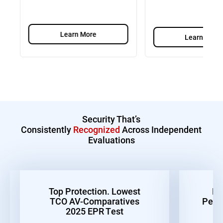
Learn More
Learn More
Security That’s
Consistently
Recognized
Across Independent
Evaluations
Top Protection. Lowest
Be
TCO AV-Comparatives
Perf
2025 EPR Test