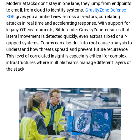
Modern attacks don't stay in one lane, they jump from endpoints
to email, from cloud to identity systems.
GravityZone Defense
XDR
gives you a unified view across all vectors, correlating
attacks in real time and accelerating response. With support for
legacy OT environments, Bitdefender GravityZone ensures that
lateral movement is detected quickly, even across siloed or air-
gapped systems. Teams can also drill into root cause analysis to
understand how threats spread and prevent future recurrence.
This level of correlated insight is especially critical for complex
infrastructures where multiple teams manage different layers of
the stack.