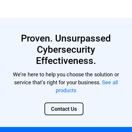
Read More
Proven. Unsurpassed
Cybersecurity
Effectiveness.
We’re here to help you choose the solution or
service that’s right for your business.
See all
products
Contact Us