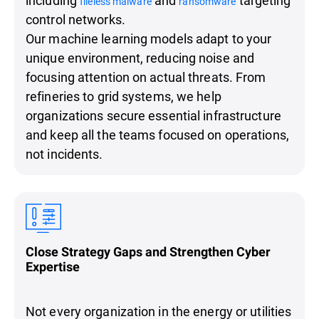
fileless malware
ransomware
control networks.
Our machine learning models adapt to your
unique environment, reducing noise and
focusing attention on actual threats. From
refineries to grid systems, we help
organizations secure essential infrastructure
and keep all the teams focused on operations,
not incidents.
Close Strategy Gaps and Strengthen Cyber
Expertise
Not every organization in the energy or utilities