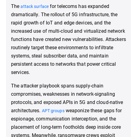
The
for telecoms has expanded
attack surface
dramatically. The rollout of 5G infrastructure, the
rapid growth of IoT and edge devices, and the
increased use of multi-cloud and virtualized network
functions have created new vulnerabilities. Attackers
routinely target these environments to infiltrate
systems, steal subscriber data, and maintain
persistent access to networks that power critical
services.
The attacker playbook spans supply-chain
compromises, weaknesses in network-signaling
protocols, and exposed APIs in 5G and cloud-native
architectures.
weaponize these gaps for
APT groups
espionage, communication interception, and the
placement of long-term footholds deep inside core
systems. Meanwhile, ransomware crews exploit