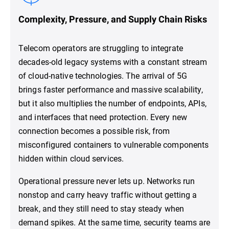
Complexity, Pressure, and Supply Chain Risks
Telecom operators are struggling to integrate
decades-old legacy systems with a constant stream
of cloud-native technologies. The arrival of 5G
brings faster performance and massive scalability,
but it also multiplies the number of endpoints, APIs,
and interfaces that need protection. Every new
connection becomes a possible risk, from
misconfigured containers to vulnerable components
hidden within cloud services.
Operational pressure never lets up. Networks run
nonstop and carry heavy traffic without getting a
break, and they still need to stay steady when
demand spikes. At the same time, security teams are