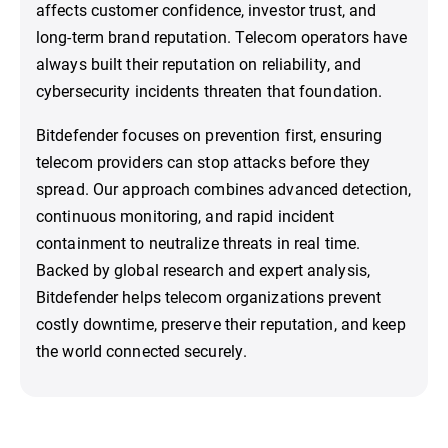
affects customer confidence, investor trust, and
long-term brand reputation. Telecom operators have
always built their reputation on reliability, and
cybersecurity incidents threaten that foundation.
Bitdefender focuses on prevention first, ensuring
telecom providers can stop attacks before they
spread. Our approach combines advanced detection,
continuous monitoring, and rapid incident
containment to neutralize threats in real time.
Backed by global research and expert analysis,
Bitdefender helps telecom organizations prevent
costly downtime, preserve their reputation, and keep
the world connected securely.