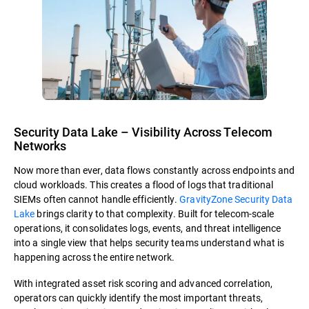
Security Data Lake – Visibility Across Telecom
Networks
Now more than ever, data flows constantly across endpoints and
cloud workloads. This creates a flood of logs that traditional
SIEMs often cannot handle efficiently.
GravityZone Security Data
Lake
brings clarity to that complexity. Built for telecom-scale
operations, it consolidates logs, events, and threat intelligence
into a single view that helps security teams understand what is
happening across the entire network.
With integrated asset risk scoring and advanced correlation,
operators can quickly identify the most important threats,