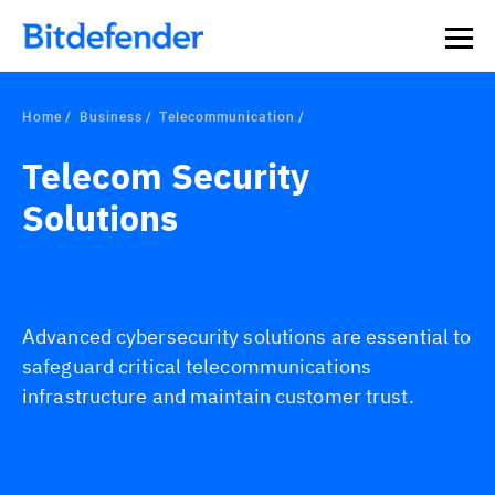
Home
Business
Telecommunication
Telecom Security
Solutions
Advanced cybersecurity solutions are essential to
safeguard critical telecommunications
infrastructure and maintain customer trust.