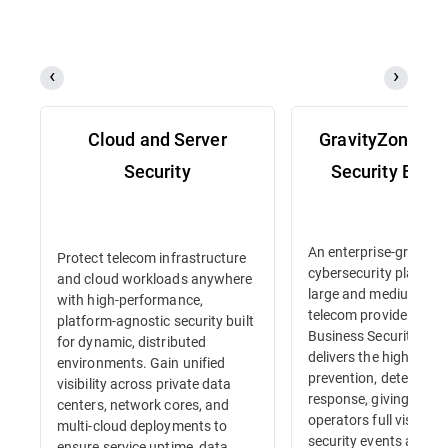
Cloud and Server
GravityZone Bu
Security
Security Enter
An enterprise-grade
Protect telecom infrastructure
cybersecurity platform 
and cloud workloads anywhere
large and medium-siz
with high-performance,
telecom providers. Gr
platform-agnostic security built
Business Security Ente
for dynamic, distributed
delivers the highest lev
environments. Gain unified
prevention, detection 
visibility across private data
response, giving tele
centers, network cores, and
operators full visibility
multi-cloud deployments to
security events and in
ensure service uptime, data