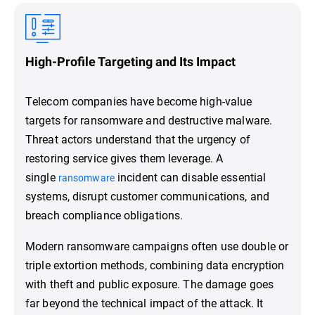
High-Profile Targeting and Its Impact
Telecom companies have become high-value
targets for ransomware and destructive malware.
Threat actors understand that the urgency of
restoring service gives them leverage. A
single
incident can disable essential
ransomware
systems, disrupt customer communications, and
breach compliance obligations.
Modern ransomware campaigns often use double or
triple extortion methods, combining data encryption
with theft and public exposure. The damage goes
far beyond the technical impact of the attack. It