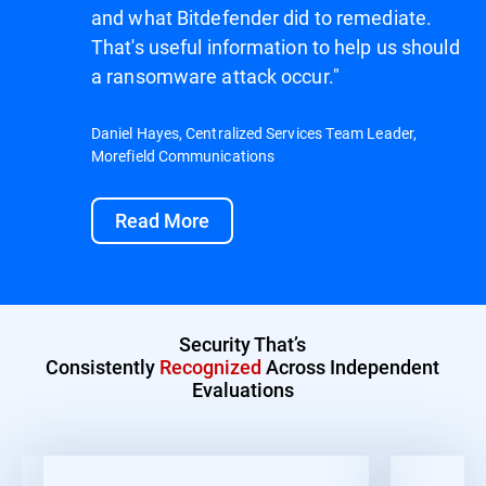
and what Bitdefender did to remediate.
That's useful information to help us should
a ransomware attack occur."
Daniel Hayes, Centralized Services Team Leader,
Morefield Communications
Read More
Security That’s
Consistently
Recognized
Across Independent
Evaluations