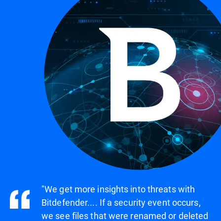
"We get more insights into threats with
Bitdefender.... If a security event occurs,
we see files that were renamed or deleted