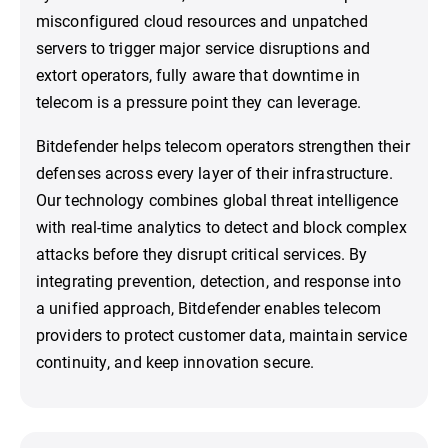
misconfigured cloud resources and unpatched
servers to trigger major service disruptions and
extort operators, fully aware that downtime in
telecom is a pressure point they can leverage.
Bitdefender helps telecom operators strengthen their
defenses across every layer of their infrastructure.
Our technology combines global threat intelligence
with real-time analytics to detect and block complex
attacks before they disrupt critical services. By
integrating prevention, detection, and response into
a unified approach, Bitdefender enables telecom
providers to protect customer data, maintain service
continuity, and keep innovation secure.