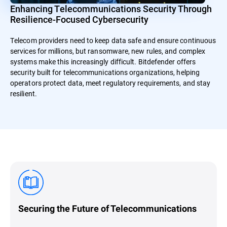
Enhancing Telecommunications Security Through
Resilience-Focused Cybersecurity
Telecom providers need to keep data safe and ensure continuous
services for millions, but ransomware, new rules, and complex
systems make this increasingly difficult. Bitdefender offers
security built for telecommunications organizations, helping
operators protect data, meet regulatory requirements, and stay
resilient.
Securing the Future of Telecommunications