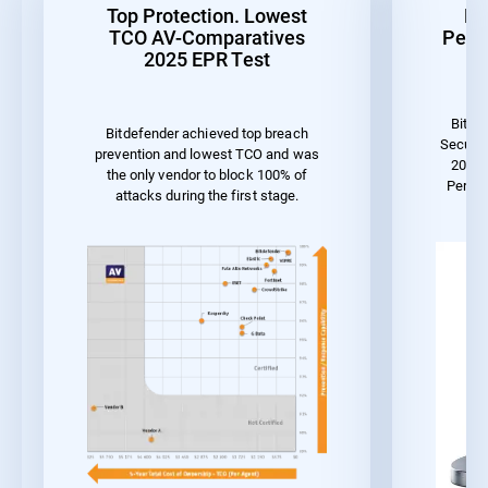
Top Protection. Lowest
Be
TCO AV-Comparatives
Perf
2025 EPR Test
Bitde
Bitdefender achieved top breach
Securit
prevention and lowest TCO and was
2023 
the only vendor to block 100% of
Perfo
attacks during the first stage.