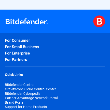
For Consumer
For Small Business
For Enterprise
For Partners
Quick Links
Bitdefender Central
GravityZone Cloud Control Center
Bitdefender Cyberpedia
Partner Advantage Network Portal
Brand Portal
Support for Home Products