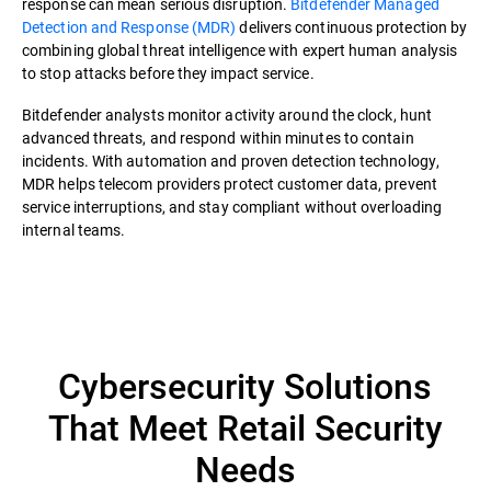
response can mean serious disruption.
Bitdefender Managed
Detection and Response (MDR)
delivers continuous protection by
combining global threat intelligence with expert human analysis
to stop attacks before they impact service.
Bitdefender analysts monitor activity around the clock, hunt
advanced threats, and respond within minutes to contain
incidents. With automation and proven detection technology,
MDR helps telecom providers protect customer data, prevent
service interruptions, and stay compliant without overloading
internal teams.
Cybersecurity Solutions
That Meet Retail Security
Needs