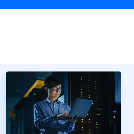
Overview