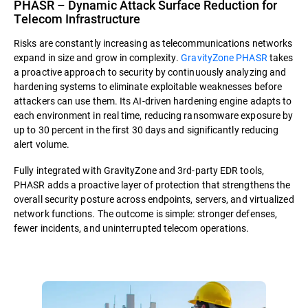
PHASR – Dynamic Attack Surface Reduction for
Telecom Infrastructure
Risks are constantly increasing as telecommunications networks
expand in size and grow in complexity.
GravityZone PHASR
takes
a proactive approach to security by continuously analyzing and
hardening systems to eliminate exploitable weaknesses before
attackers can use them. Its AI-driven hardening engine adapts to
each environment in real time, reducing ransomware exposure by
up to 30 percent in the first 30 days and significantly reducing
alert volume.
Fully integrated with GravityZone and 3rd-party EDR tools,
PHASR adds a proactive layer of protection that strengthens the
overall security posture across endpoints, servers, and virtualized
network functions. The outcome is simple: stronger defenses,
fewer incidents, and uninterrupted telecom operations.