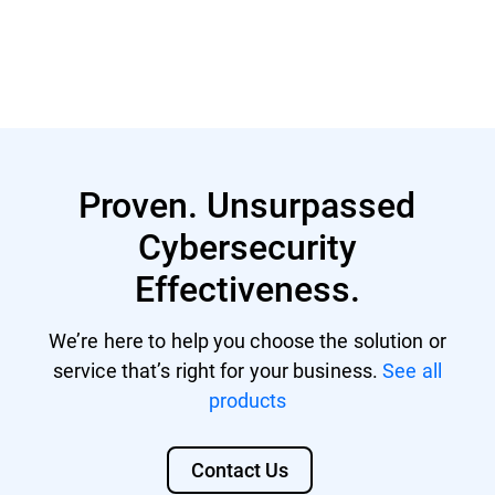
Learn More
Proven. Unsurpassed
Cybersecurity
Effectiveness.
We’re here to help you choose the solution or
service that’s right for your business.
See all
products
Contact Us