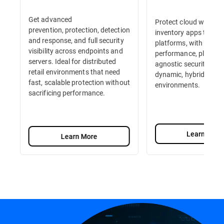
Get advanced
Protect cloud workloa
prevention, protection, detection
inventory apps to e-
and response, and full security
platforms, with high-
visibility across endpoints and
performance, platfor
servers. Ideal for distributed
agnostic security built
retail environments that need
dynamic, hybrid retail
fast, scalable protection without
environments.
sacrificing performance.
Learn More
Learn More