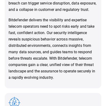
breach can trigger service disruption, data exposure,
and a collapse in customer and regulatory trust.
Bitdefender delivers the visibility and expertise
telecom operators need to spot risks early and take
fast, confident action. Our security intelligence
reveals suspicious behavior across massive,
distributed environments, connects insights from
many data sources, and guides teams to respond
before threats escalate. With Bitdefender, telecom
companies gain a clear, unified view of their threat
landscape and the assurance to operate securely in
a rapidly evolving industry.