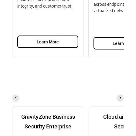
across endpoints, serv
integrity, and customer trust.
virtualized network fu
Learn More
Learn More
GravityZone Business
Cloud and Se
Security Enterprise
Security