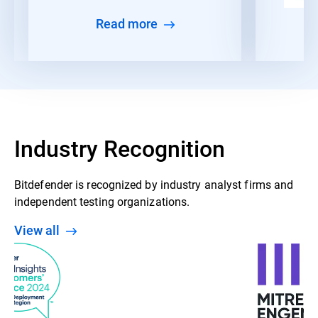
Read more
Industry Recognition
Bitdefender is recognized by industry analyst firms and
independent testing organizations.
View all