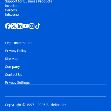
Support for Business Products
Investors
Careers
Infozone
Legal Information
Privacy Policy
Site Map
Company
Contact Us
Privacy Settings
Copyright © 1997 - 2026 Bitdefender