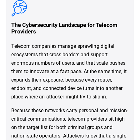
The Cybersecurity Landscape for Telecom
Providers
Telecom companies manage sprawling digital
ecosystems that cross borders and support
enormous numbers of users, and that scale pushes
them to innovate at a fast pace. At the same time, it
expands their exposure, because every router,
endpoint, and connected device turns into another
place where an attacker might try to slip in.
Because these networks carry personal and mission-
critical communications, telecom providers sit high
on the target list for both criminal groups and
nation-state operators. Attackers know that a single