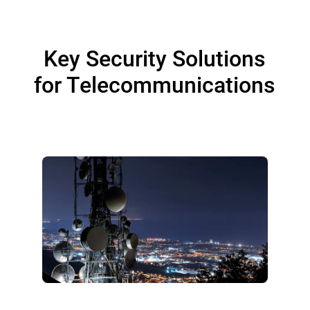
Key Security Solutions
for Telecommunications