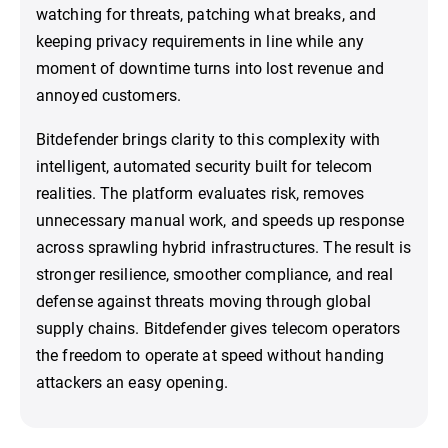
watching for threats, patching what breaks, and
keeping privacy requirements in line while any
moment of downtime turns into lost revenue and
annoyed customers.
Bitdefender brings clarity to this complexity with
intelligent, automated security built for telecom
realities. The platform evaluates risk, removes
unnecessary manual work, and speeds up response
across sprawling hybrid infrastructures. The result is
stronger resilience, smoother compliance, and real
defense against threats moving through global
supply chains. Bitdefender gives telecom operators
the freedom to operate at speed without handing
attackers an easy opening.