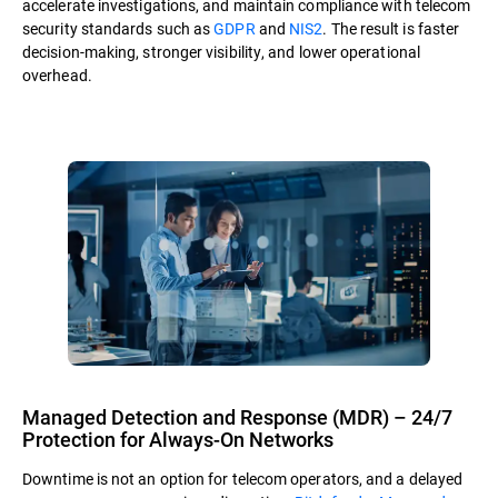
accelerate investigations, and maintain compliance with telecom
security standards such as
GDPR
and
NIS2
. The result is faster
decision-making, stronger visibility, and lower operational
overhead.
Managed Detection and Response (MDR) – 24/7
Protection for Always-On Networks
Downtime is not an option for telecom operators, and a delayed