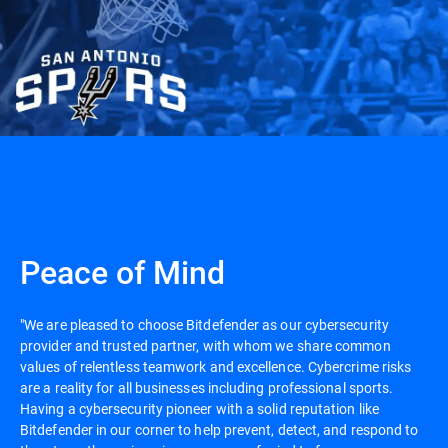
Peace of Mind
"We are pleased to choose Bitdefender as our cybersecurity
provider and trusted partner, with whom we share common
values of relentless teamwork and excellence. Cybercrime risks
are a reality for all businesses including professional sports.
Having a cybersecurity pioneer with a solid reputation like
Bitdefender in our corner to help prevent, detect, and respond to