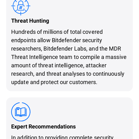
Threat Hunting
Hundreds of millions of total covered
endpoints allow Bitdefender security
researchers, Bitdefender Labs, and the MDR
Threat Intelligence team to compile a massive
amount of threat intelligence, attacker
research, and threat analyses to continuously
update and protect our customers.
Expert Recommendations
In addition to providing complete security