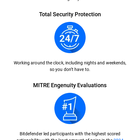
Total Security Protection
Working around the clock, including nights and weekends,
so you don’t have to.
MITRE Engenuity Evaluations
Bitdefender led participants with the highest scored