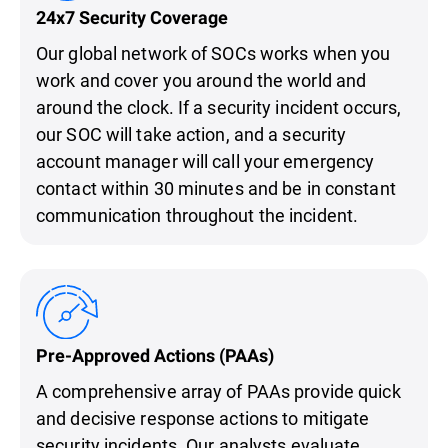
24x7 Security Coverage
Our global network of SOCs works when you
work and cover you around the world and
around the clock. If a security incident occurs,
our SOC will take action, and a security
account manager will call your emergency
contact within 30 minutes and be in constant
communication throughout the incident.
Pre-Approved Actions (PAAs)
A comprehensive array of PAAs provide quick
and decisive response actions to mitigate
security incidents. Our analysts evaluate,