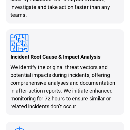
investigate and take action faster than any
teams.
Incident Root Cause & Impact Analysis
We identify the original threat vectors and
potential impacts during incidents, offering
comprehensive analyses and documentation
in after-action reports. We initiate enhanced
monitoring for 72 hours to ensure similar or
related incidents don’t occur.