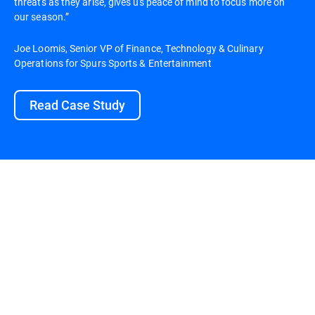
threats as they arise, gives us peace of mind to focus more on
our season.”
Joe Loomis, Senior VP of Finance, Technology & Culinary
Operations for Spurs Sports & Entertainment
Read Case Study