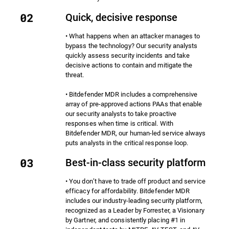
Quick, decisive response
• What happens when an attacker manages to
bypass the technology? Our security analysts
quickly assess security incidents and take
decisive actions to contain and mitigate the
threat.
• Bitdefender MDR includes a comprehensive
array of pre-approved actions PAAs that enable
our security analysts to take proactive
responses when time is critical. With
Bitdefender MDR, our human-led service always
puts analysts in the critical response loop.
Best-in-class security platform
• You don’t have to trade off product and service
efficacy for affordability. Bitdefender MDR
includes our industry-leading security platform,
recognized as a Leader by Forrester, a Visionary
by Gartner, and consistently placing #1 in