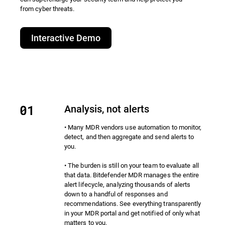
from cyber threats.​
Interactive Demo
Analysis, not alerts
• Many MDR vendors use automation to monitor,
detect, and then aggregate and send alerts to
you.
• The burden is still on your team to evaluate all
that data. Bitdefender MDR manages the entire
alert lifecycle, analyzing thousands of alerts
down to a handful of responses and
recommendations. See everything transparently
in your MDR portal and get notified of only what
matters to you.