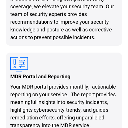
coverage, we elevate your security team. Our
team of security experts provides
recommendations to improve your security
knowledge and posture as well as corrective
actions to prevent possible incidents.
MDR Portal and Reporting
Your MDR portal provides monthly, actionable
reporting on your service. The report provides
meaningful insights into security incidents,
highlights cybersecurity trends, and guides
remediation efforts, offering unparalleled
transparency into the MDR service.