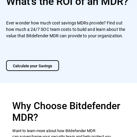
What's the ROI of an MDR?
Ever wonder how much cost savings MDRs provide? Find out
how much a 24/7 SOC team costs to build and learn about the
value that Bitdefender MDR can provide to your organization.
Calculate your Savings
Why Choose Bitdefender
MDR?
Want to learn more about how Bitdefender MDR
can supercharge your security team and help protect you