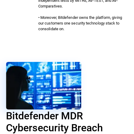
independent tests by MITRE, AV-TEST, and AV-
Comparatives.
• Moreover, Bitdefender owns the platform, giving
our customers one security technology stack to
consolidate on.
Bitdefender MDR
Cybersecurity Breach