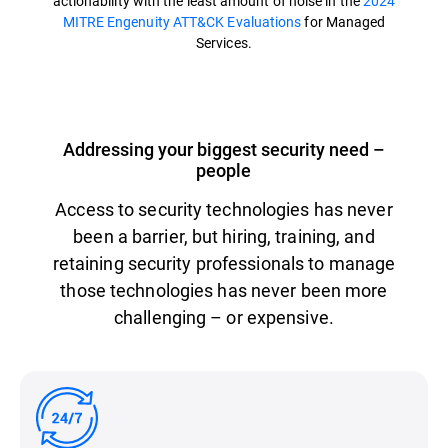
actionability with the least amount of noise in the
2024
MITRE Engenuity ATT&CK Evaluations
for Managed
Services.
Addressing your biggest security need –
people
Access to security technologies has never
been a barrier, but hiring, training, and
retaining security professionals to manage
those technologies has never been more
challenging – or expensive.