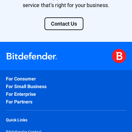
service that’s right for your business.
Contact Us
For Consumer
For Small Business
For Enterprise
For Partners
Quick Links
Bitdefender Central