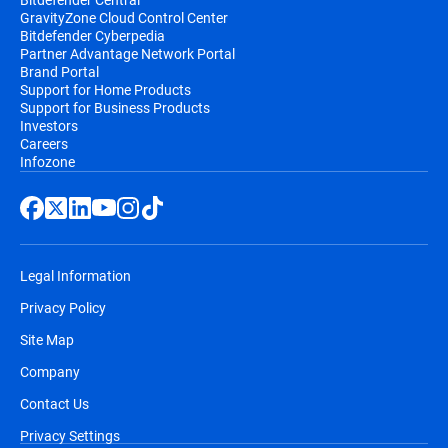
GravityZone Cloud Control Center
Bitdefender Cyberpedia
Partner Advantage Network Portal
Brand Portal
Support for Home Products
Support for Business Products
Investors
Careers
Infozone
Legal Information
Privacy Policy
Site Map
Company
Contact Us
Privacy Settings