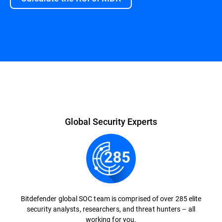
Global Security Experts
Bitdefender global SOC team is comprised of over 285 elite
security analysts, researchers, and threat hunters – all
working for you.