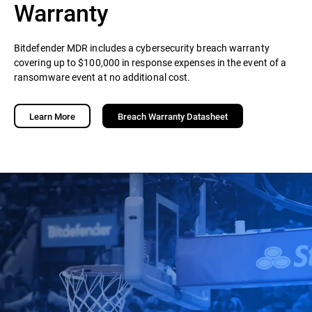
Warranty
Bitdefender MDR includes a cybersecurity breach warranty
covering up to $100,000 in response expenses in the event of a
ransomware event at no additional cost.
Learn More
Breach Warranty Datasheet