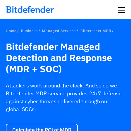
Home
Business
Managed Services
Bitdefender MDR
Bitdefender Managed
Detection and Response
(MDR + SOC)
Attackers work around the clock. And so do we.
Bitdefender MDR service provides 24x7 defense
against cyber threats delivered through our
global SOCs.
Calculate the ROI of MDR