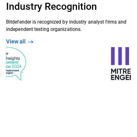
Industry Recognition
Bitdefender is recognized by industry analyst firms and
independent testing organizations.
View all