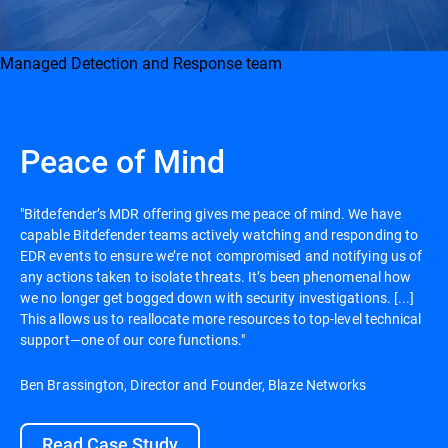
Managed Detection and Response team
Peace of Mind
"Bitdefender’s MDR offering gives me peace of mind. We have
capable Bitdefender teams actively watching and responding to
EDR events to ensure we’re not compromised and notifying us of
any actions taken to isolate threats. It’s been phenomenal how
we no longer get bogged down with security investigations. [...]
This allows us to reallocate more resources to top-level technical
support—one of our core functions."
Ben Brassington, Director and Founder, Blaze Networks
Read Case Study