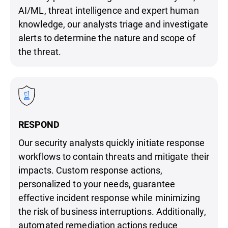
AI/ML, threat intelligence and expert human
knowledge, our analysts triage and investigate
alerts to determine the nature and scope of
the threat.
RESPOND
Our security analysts quickly initiate response
workflows to contain threats and mitigate their
impacts. Custom response actions,
personalized to your needs, guarantee
effective incident response while minimizing
the risk of business interruptions. Additionally,
automated remediation actions reduce