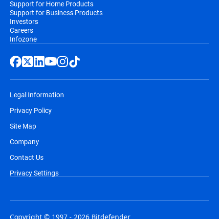
Support for Home Products
Support for Business Products
Investors
Careers
Infozone
Legal Information
Privacy Policy
Site Map
Company
Contact Us
Privacy Settings
Copyright © 1997 - 2026 Bitdefender