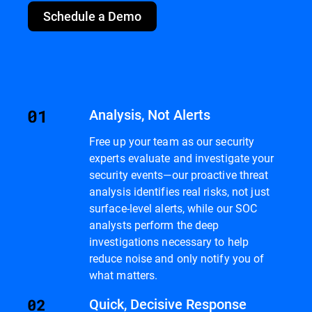
Schedule a Demo
Analysis, Not Alerts
Free up your team as our security
experts evaluate and investigate your
security events—our proactive threat
analysis identifies real risks, not just
surface-level alerts, while our SOC
analysts perform the deep
investigations necessary to help
reduce noise and only notify you of
what matters.
Quick, Decisive Response