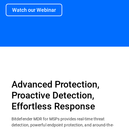
Watch our Webinar
Overview
Advanced Protection,
Proactive Detection,
Effortless Response
Bitdefender MDR for MSPs provides real-time threat
detection, powerful endpoint protection, and around-the-