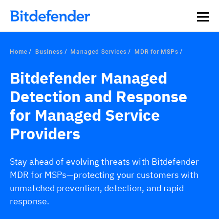
Home
Business
Managed Services
MDR for MSPs
Bitdefender Managed
Detection and Response
for Managed Service
Providers
Stay ahead of evolving threats with Bitdefender
MDR for MSPs—protecting your customers with
unmatched prevention, detection, and rapid
response.