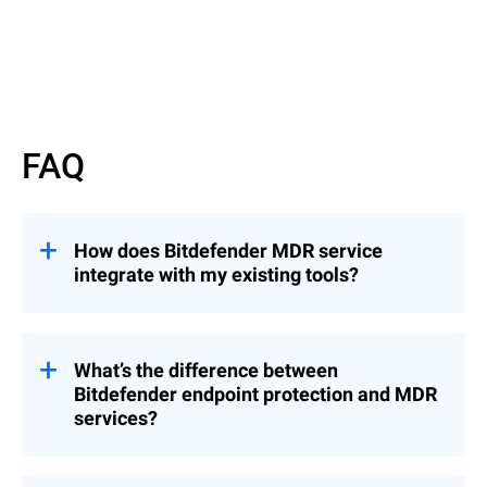
Read more
FAQ
How does Bitdefender MDR service
integrate with my existing tools?
Bitdefender’s MDR service integrates
seamlessly with common MSP tools,
including RMM and PSA platforms,
What’s the difference between
enabling you to manage security incidents
Bitdefender endpoint protection and MDR
from a centralized console without
services?
disrupting your established workflows.
While Bitdefender’s endpoint protection