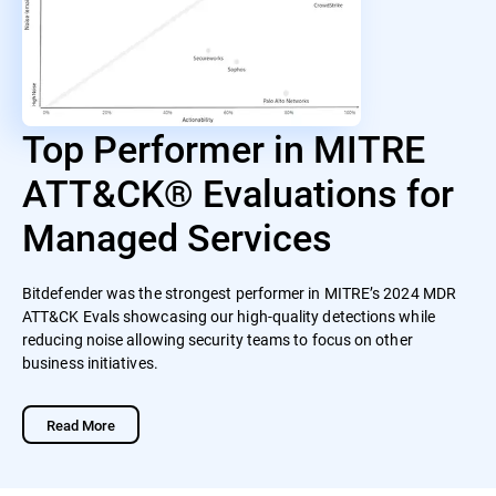
Top Performer in MITRE
ATT&CK® Evaluations for
Managed Services
Bitdefender was the strongest performer in MITRE’s 2024 MDR
ATT&CK Evals showcasing our high-quality detections while
reducing noise allowing security teams to focus on other
business initiatives.
Read More