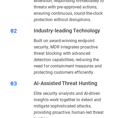
extension, responding immediately to
threats with pre-approved actions,
ensuring continuous, round-the-clock
protection without disruptions.
Industry-leading Technology
Built on award-winning endpoint
security, MDR integrates proactive
threat blocking with advanced
detection capabilities, reducing the
need for containment measures and
protecting customers efficiently.
AI-Assisted Threat Hunting
Elite security analysts and AI-driven
insights work together to detect and
mitigate sophisticated attacks,
providing proactive, human-led threat