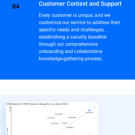
Customer Context and Support
Every customer is unique, and we
customize our service to address their
specific needs and challenges,
establishing a security baseline
through our comprehensive
onboarding and collaborative
knowledge-gathering process.