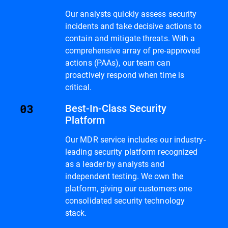
Our analysts quickly assess security
incidents and take decisive actions to
contain and mitigate threats. With a
comprehensive array of pre-approved
actions (PAAs), our team can
proactively respond when time is
critical.
Best-In-Class Security
Platform
Our MDR service includes our industry-
leading security platform recognized
as a leader by analysts and
independent testing. We own the
platform, giving our customers one
consolidated security technology
stack.