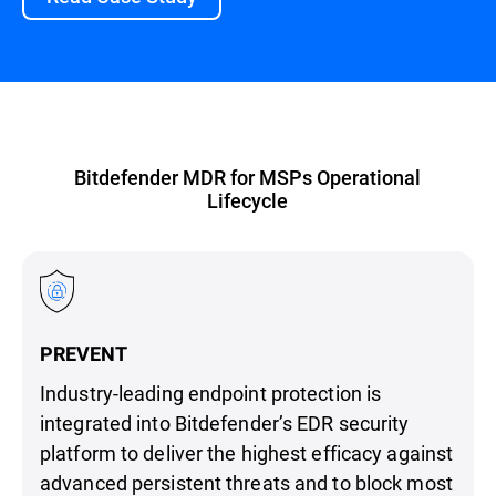
Bitdefender MDR for MSPs Operational
Lifecycle
PREVENT
Industry-leading endpoint protection is
integrated into Bitdefender’s EDR security
platform to deliver the highest efficacy against
advanced persistent threats and to block most