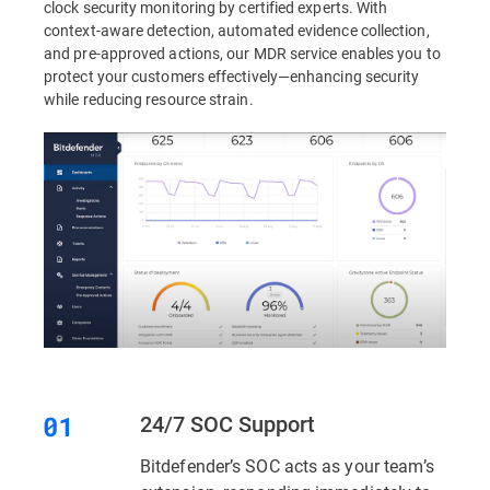
clock security monitoring by certified experts. With
context-aware detection, automated evidence collection,
and pre-approved actions, our MDR service enables you to
protect your customers effectively—enhancing security
while reducing resource strain.
24/7 SOC Support
Bitdefender’s SOC acts as your team’s