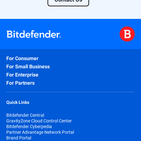
For Consumer
For Small Business
For Enterprise
For Partners
Quick Links
Bitdefender Central
GravityZone Cloud Control Center
Bitdefender Cyberpedia
Partner Advantage Network Portal
Brand Portal