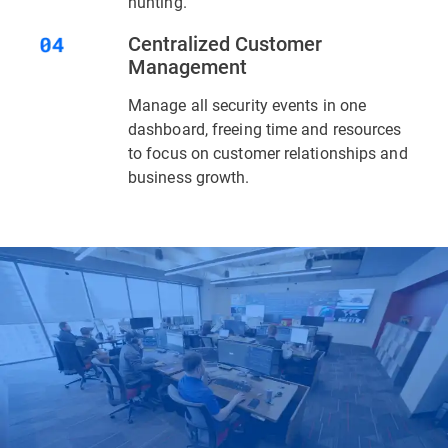
hunting.
Centralized Customer
Management
Manage all security events in one
dashboard, freeing time and resources
to focus on customer relationships and
business growth.