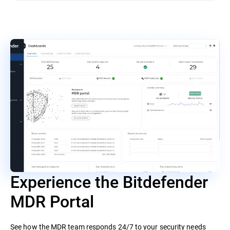
Experience the Bitdefender
MDR Portal
See how the MDR team responds 24/7 to your security needs