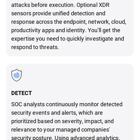
attacks before execution. Optional XDR
sensors provide unified detection and
response across the endpoint, network, cloud,
productivity apps and identity. You’ll get the
expertise you need to quickly investigate and
respond to threats.
DETECT
SOC analysts continuously monitor detected
security events and alerts, which are
prioritized based on severity, impact, and
relevance to your managed companies'
security posture. Using advanced analytics,