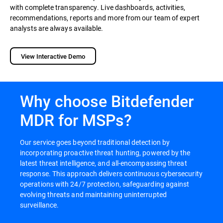
with complete transparency. Live dashboards, activities,
recommendations, reports and more from our team of expert
analysts are always available.
View Interactive Demo
Why choose Bitdefender
MDR for MSPs?
Our service goes beyond traditional detection by
incorporating proactive threat hunting, powered by the
latest threat intelligence, and all-encompassing threat
response. This approach delivers continuous cybersecurity
operations with 24/7 protection, safeguarding against
evolving threats and maintaining uninterrupted
surveillance.