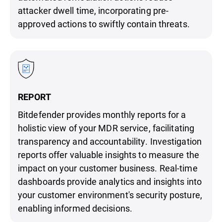
attacker dwell time, incorporating pre-
approved actions to swiftly contain threats.
REPORT
Bitdefender provides monthly reports for a
holistic view of your MDR service, facilitating
transparency and accountability. Investigation
reports offer valuable insights to measure the
impact on your customer business. Real-time
dashboards provide analytics and insights into
your customer environment's security posture,
enabling informed decisions.