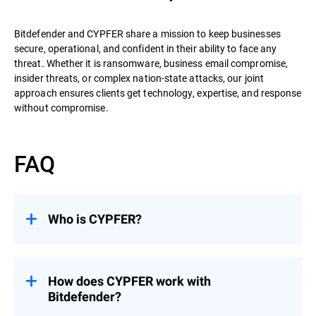
Bitdefender and CYPFER share a mission to keep businesses
secure, operational, and confident in their ability to face any
threat. Whether it is ransomware, business email compromise,
insider threats, or complex nation-state attacks, our joint
approach ensures clients get technology, expertise, and response
without compromise.
FAQ
Who is CYPFER?
CYPFER
is the world’s leading recovery-
focused DFIR firm. Unlike many firms that
stop at containment, CYPFER’s mission is
How does CYPFER work with
to restore systems, minimize downtime,
Bitdefender?
and get organizations operational as