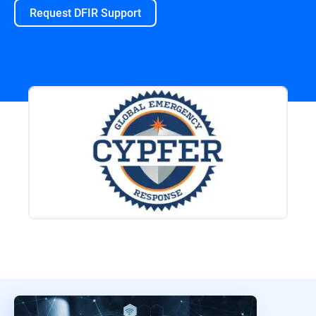
Request DFIR Support