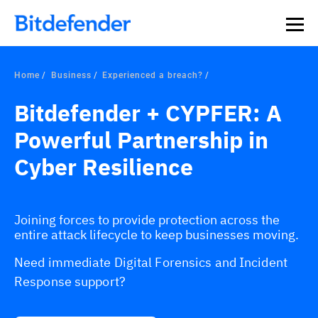
Home
Business
Experienced a breach?
Bitdefender + CYPFER: A
Powerful Partnership in
Cyber Resilience
Joining forces to provide protection across the
entire attack lifecycle to keep businesses moving.
Need immediate Digital Forensics and Incident
Response support?