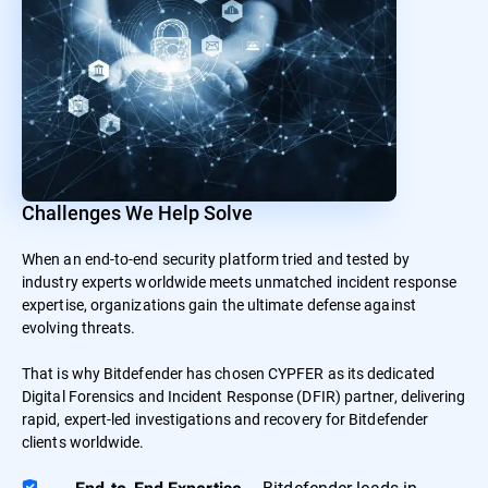
Challenges We Help Solve
When an end-to-end security platform tried and tested by
industry experts worldwide meets unmatched incident response
expertise, organizations gain the ultimate defense against
evolving threats.
That is why Bitdefender has chosen CYPFER as its dedicated
Digital Forensics and Incident Response (DFIR) partner, delivering
rapid, expert-led investigations and recovery for Bitdefender
clients worldwide.
– Bitdefender leads in