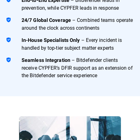
End-to-End Expertise
prevention, while CYPFER leads in response
– Combined teams operate
24/7 Global Coverage
around the clock across continents
– Every incident is
In-House Specialists Only
handled by top-tier subject matter experts
– Bitdefender clients
Seamless Integration
receive CYPFER’s DFIR support as an extension of
the Bitdefender service experience