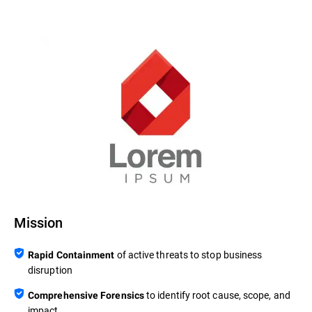
Mission
of active threats to stop business
Rapid Containment
disruption
to identify root cause, scope, and
Comprehensive Forensics
impact