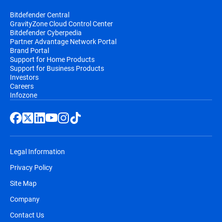
Bitdefender Central
GravityZone Cloud Control Center
Bitdefender Cyberpedia
Partner Advantage Network Portal
Brand Portal
Support for Home Products
Support for Business Products
Investors
Careers
Infozone
Legal Information
Privacy Policy
Site Map
Company
Contact Us