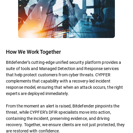
How We Work Together
Bitdefender’s cutting-edge unified security platform provides a
suite of tools and Managed Detection and Response services
that help protect customers from cyber threats. CYPFER
complements that capability with a recovery-led incident
response model, ensuring that when an attack occurs, the right
experts are deployed immediately.
From the moment an alert is raised, Bitdefender pinpoints the
threat, while CYPFER’s DFIR specialists move into action,
containing the incident, preserving evidence, and driving
recovery. Together, we ensure clients are not just protected, they
are restored with confidence.