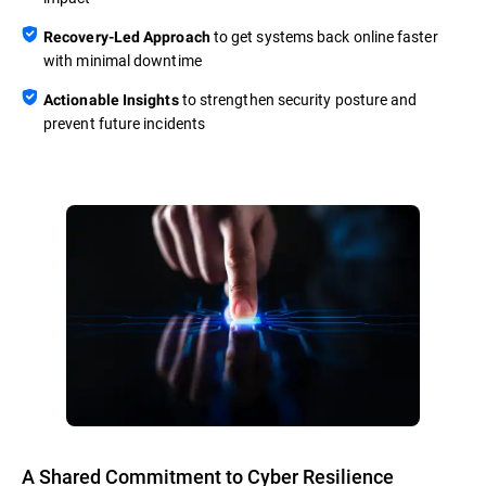
to get systems back online faster
Recovery-Led Approach
with minimal downtime
to strengthen security posture and
Actionable Insights
prevent future incidents
A Shared Commitment to Cyber Resilience