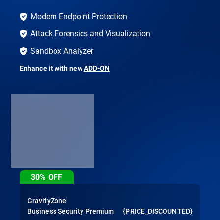
Modern Endpoint Protection
Attack Forensics and Visualization
Sandbox Analyzer
Enhance it with new
ADD-ON
30%
OFF
GravityZone
Business Security Premium
{PRICE_DISCOUNTED}