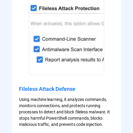
Fileless Attack Defense
Using machine learning, it analyzes commands,
monitors connections, and protects running
processes to detect and block fileless malware. It
stops harmful PowerShell commands, blocks
malicious traffic, and prevents code injection.