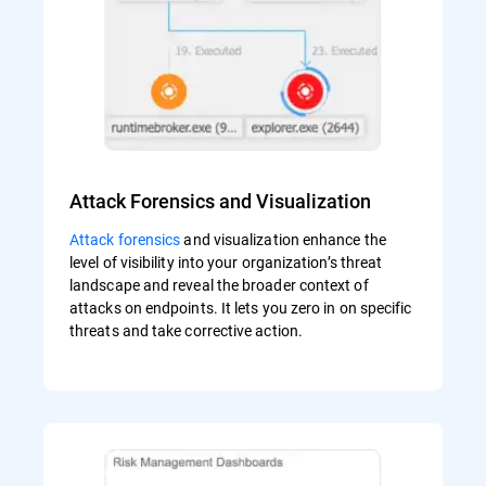
Attack Forensics and Visualization
Attack forensics
and visualization enhance the
level of visibility into your organization’s threat
landscape and reveal the broader context of
attacks on endpoints. It lets you zero in on specific
threats and take corrective action.