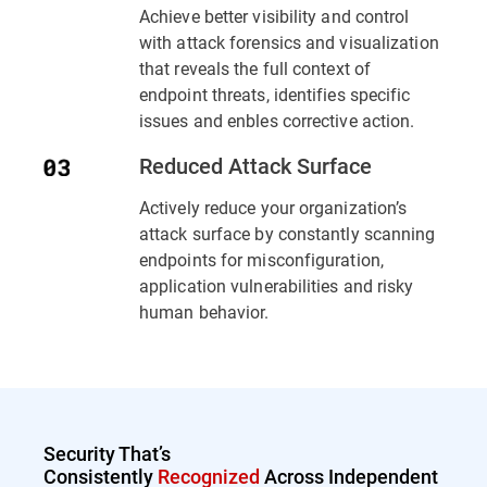
Achieve better visibility and control
with attack forensics and visualization
that reveals the full context of
endpoint threats, identifies specific
issues and enbles corrective action.
Reduced Attack Surface
Actively reduce your organization’s
attack surface by constantly scanning
endpoints for misconfiguration,
application vulnerabilities and risky
human behavior.
Security That’s
Consistently
Recognized
Across Independent