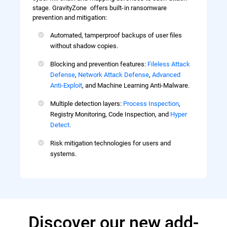
stage. GravityZone offers built-in ransomware
prevention and mitigation:
Automated, tamperproof backups of user files
without shadow copies.
Blocking and prevention features:
Fileless Attack
Defense
,
Network Attack Defense
,
Advanced
Anti-Exploit
, and Machine Learning Anti-Malware.
Multiple detection layers:
Process Inspection
,
Registry Monitoring, Code Inspection, and
Hyper
Detect.
Risk mitigation technologies for users and
systems.
Discover our new add-