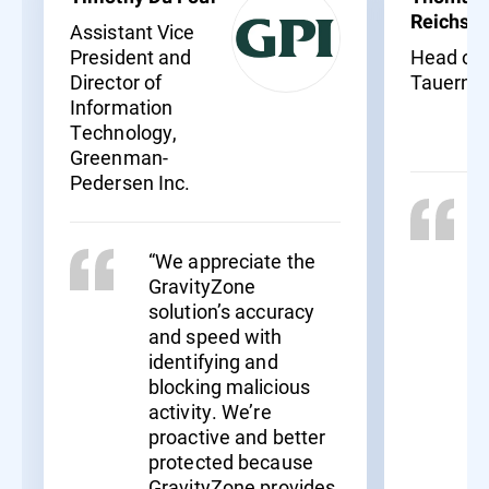
Reichssö
Assistant Vice
President and
Head of I
Director of
Tauernkl
Information
Technology,
Greenman-
Pedersen Inc.
“We appreciate the
GravityZone
solution’s accuracy
and speed with
identifying and
blocking malicious
activity. We’re
proactive and better
protected because
GravityZone provides