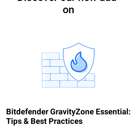
on
Bitdefender GravityZone Essential:
Tips & Best Practices