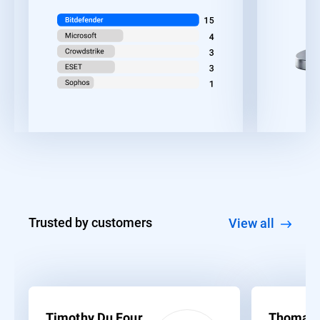
Trusted by customers
View all
Timothy Du Four
Thomas