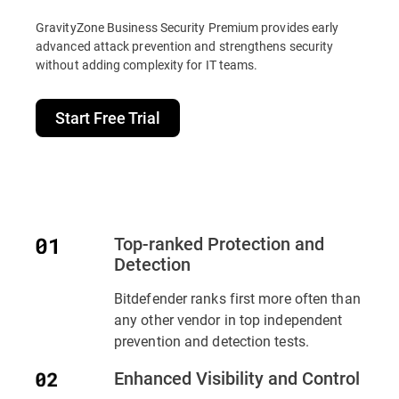
GravityZone Business Security Premium provides early
advanced attack prevention and strengthens security
without adding complexity for IT teams.
Start Free Trial
Top-ranked Protection and
Detection
Bitdefender ranks first more often than
any other vendor in top independent
prevention and detection tests.
Enhanced Visibility and Control