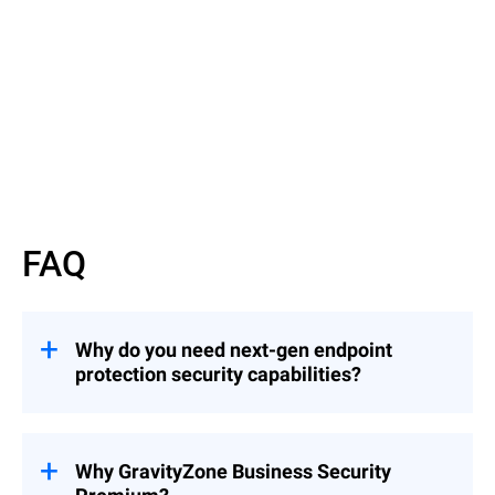
Read datasheet
FAQ
Why do you need next-gen endpoint
protection security capabilities?
Enterprise data breaches continue to
become more prevalent and damaging.
Hackers constantly perfect their attacks to
Why GravityZone Business Security
evade traditional antivirus solutions. Your