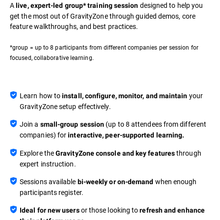
A
designed to help you
live, expert-led group* training session
get the most out of GravityZone through guided demos, core
feature walkthroughs, and best practices.
*group = up to 8 participants from different companies per session for
focused, collaborative learning.
Learn how to
your
install, configure, monitor, and maintain
GravityZone setup effectively.
Join a
(up to 8 attendees from different
small-group session
companies) for
interactive, peer-supported learning.
Explore the
through
GravityZone console and key features
expert instruction.
Sessions available
when enough
bi-weekly or on-demand
participants register.
or those looking to
Ideal for new users
refresh and enhance