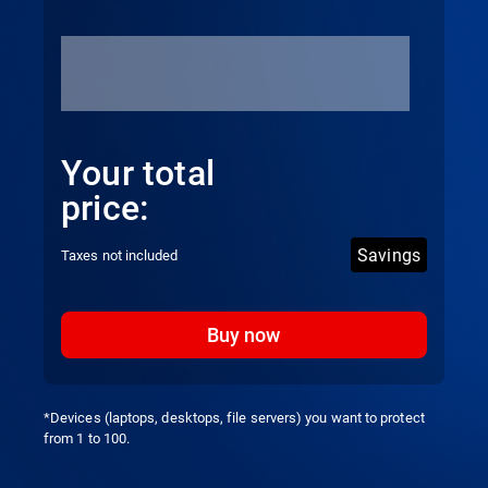
Your total
price:
Savings
Taxes not included
Buy now
*Devices (laptops, desktops, file servers) you want to protect
from 1 to 100.