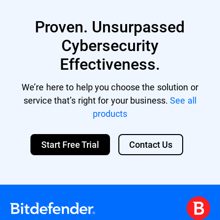
XVA (compatible with Citrix XenServer,
XenDesktop, VDI-in-a-Box)
Proven. Unsurpassed
VHD (compatible with Microsoft Hyper-V)
Support for other formats and virtualization
Cybersecurity
platforms may be provided on request.
Effectiveness.
We’re here to help you choose the solution or
service that’s right for your business.
See all
products
Start Free Trial
Contact Us