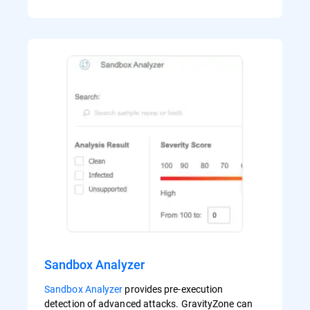
Sandbox Analyzer
Sandbox Analyzer
provides pre-execution
detection of advanced attacks. GravityZone can