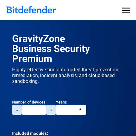
GravityZone
Business Security
Premium
Highly effective and automated threat prevention,
remediation, incident analysis, and cloud-based
sandboxing.
Number of devices:
Years:
-
+
Included modules: