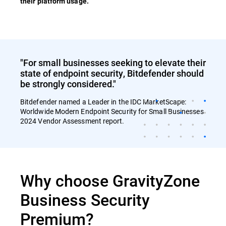
their platform usage.
"For small businesses seeking to elevate their
state of endpoint security, Bitdefender should
be strongly considered."
Bitdefender named a Leader in the IDC MarketScape:
Worldwide Modern Endpoint Security for Small Businesses
2024 Vendor Assessment report.
Why choose GravityZone
Business Security
Premium?