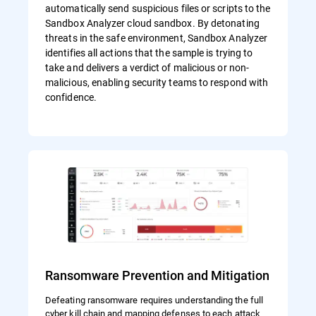
automatically send suspicious files or scripts to the
Sandbox Analyzer cloud sandbox. By detonating
threats in the safe environment, Sandbox Analyzer
identifies all actions that the sample is trying to
take and delivers a verdict of malicious or non-
malicious, enabling security teams to respond with
confidence.
Ransomware Prevention and Mitigation
Defeating ransomware requires understanding the full
cyber kill chain and mapping defenses to each attack