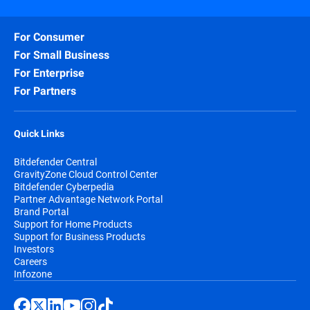
For Consumer
For Small Business
For Enterprise
For Partners
Quick Links
Bitdefender Central
GravityZone Cloud Control Center
Bitdefender Cyberpedia
Partner Advantage Network Portal
Brand Portal
Support for Home Products
Support for Business Products
Investors
Careers
Infozone