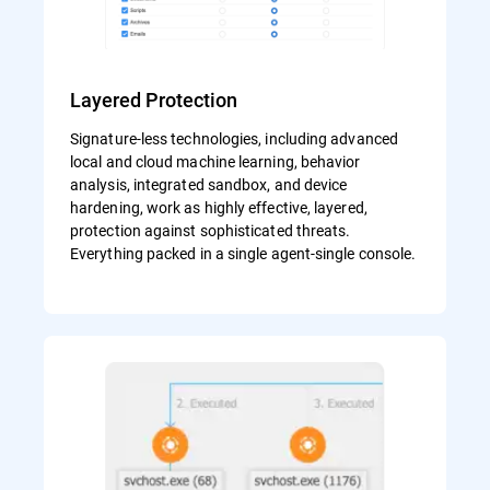
Layered Protection
Signature-less technologies, including advanced
local and cloud machine learning, behavior
analysis, integrated sandbox, and device
hardening, work as highly effective, layered,
protection against sophisticated threats.
Everything packed in a single agent-single console.