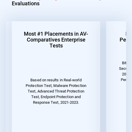
Evaluations
Most #1 Placements in AV-
Be
Comparatives Enterprise
Perf
Tests
Bitde
Securit
2023 
Perfor
Based on results in Real-world
Protection Test, Malware Protection
Test, Advanced Threat Protection
Test, Endpoint Protection and
Response Test, 2021-2023.