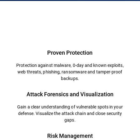
Proven Protection
Protection against malware, 0-day and known exploits,
web threats, phishing, ransomware and tamper-proof
backups.
Attack Forensics and Visualization
Gain a clear understanding of vulnerable spots in your
defense. Visualize the attack chain and close security
gaps.
Risk Management