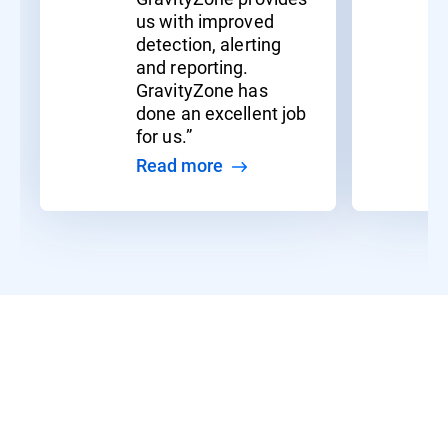
us with improved
detection, alerting
and reporting.
GravityZone has
done an excellent job
for us.”
Read more