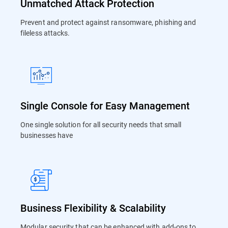
Unmatched Attack Protection
Prevent and protect against ransomware, phishing and
fileless attacks.
Single Console for Easy Management
One single solution for all security needs that small
businesses have
Business Flexibility & Scalability
Modular security that can be enhanced with add-ons to