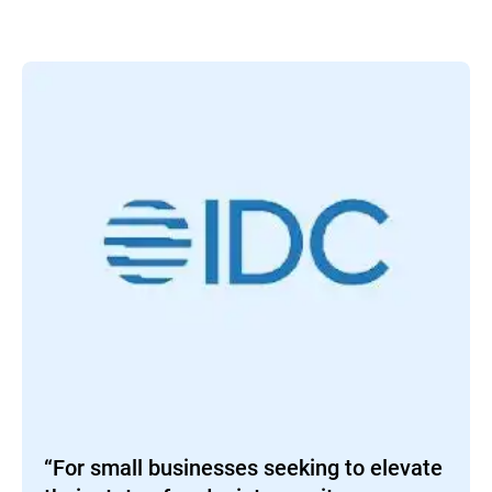
“For small businesses seeking to elevate