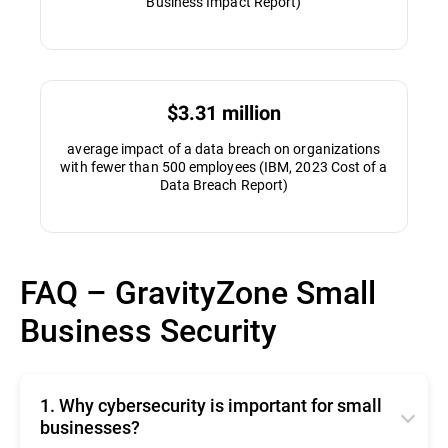
Business Impact Report)
$3.31 million
average impact of a data breach on organizations
with fewer than 500 employees (IBM, 2023 Cost of a
Data Breach Report)
FAQ – GravityZone Small
Business Security
1. Why cybersecurity is important for small
businesses?