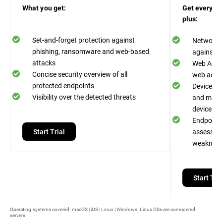
What you get:
Get everythi
plus:
Set-and-forget protection against
Network A
phishing, ransomware and web-based
against n
attacks
Web Acces
Concise security overview of all
web acces
protected endpoints
Device Co
Visibility over the detected threats
and malwa
devices
Endpoint R
Start Trial
assess an
weaknes
Start Tria
Operating systems covered: macOS | iOS | Linux | Windows. Linux OSs are considered
servers.