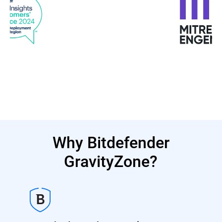
Why Bitdefender
GravityZone?