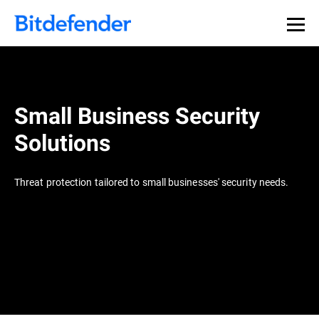
Small Business Security
Solutions
Threat protection tailored to small businesses' security needs.