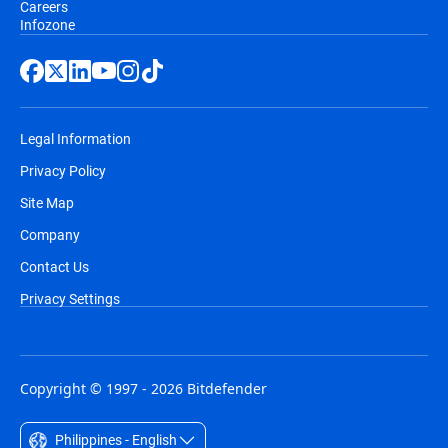
Careers
Infozone
Legal Information
Privacy Policy
Site Map
Company
Contact Us
Privacy Settings
Copyright © 1997 - 2026 Bitdefender
Philippines - English