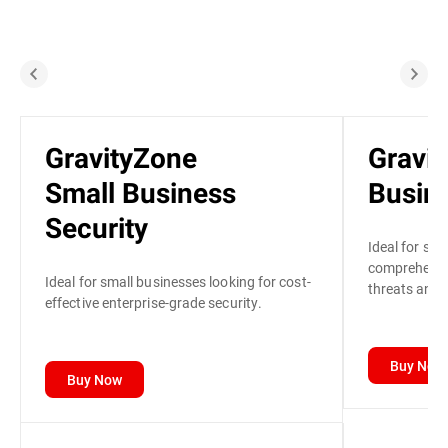
GravityZone
Gravi
Small Business
Busine
Security
Ideal for sma
comprehensiv
Ideal for small businesses looking for cost-
threats and p
effective enterprise-grade security.
Buy Now
Buy Now