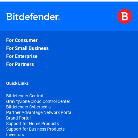
purchased either online or through authorized
partners.
When choosing to purchase online your
subscription automatically begins at the purchase
date.
For Consumer
By subscribing, you are purchasing a recurring
subscription that will automatically renew if you
For Small Business
don’t specifically cancel the automatically renew
For Enterprise
option.
For Partners
The Bitdefender Auto Renewal Plan is designed to
save you time, effort, and minimize your
vulnerability risk by extending your subscription
Quick Links
automatically before you run out of protection.
Bitdefender Central
GravityZone Cloud Control Center
Bitdefender Cyberpedia
Partner Advantage Network Portal
Brand Portal
Support for Home Products
Support for Business Products
Investors