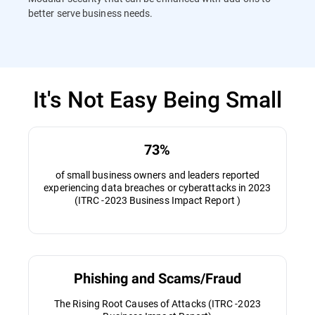
better serve business needs.
It's Not Easy Being Small
73%
of small business owners and leaders reported
experiencing data breaches or cyberattacks in 2023
(ITRC -2023 Business Impact Report )
Phishing and Scams/Fraud
The Rising Root Causes of Attacks (ITRC -2023