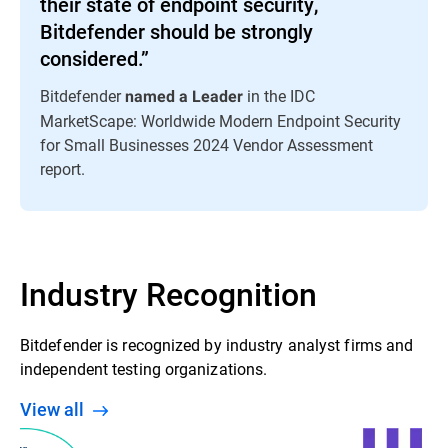
their state of endpoint security,
Bitdefender should be strongly
considered.”
Bitdefender
in the IDC
named a Leader
MarketScape: Worldwide Modern Endpoint Security
for Small Businesses 2024 Vendor Assessment
report.
Industry Recognition
Bitdefender is recognized by industry analyst firms and
independent testing organizations.
View all