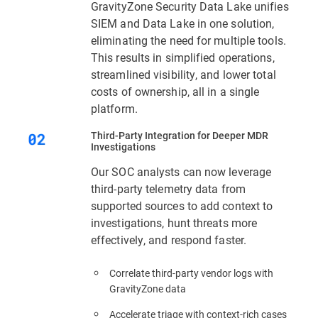
GravityZone Security Data Lake unifies
SIEM and Data Lake in one solution,
eliminating the need for multiple tools.
This results in simplified operations,
streamlined visibility, and lower total
costs of ownership, all in a single
platform.
Third‑Party Integration for Deeper MDR
Investigations
Our SOC analysts can now leverage
third-party telemetry data from
supported sources to add context to
investigations, hunt threats more
effectively, and respond faster.
Correlate third-party vendor logs with
GravityZone data
Accelerate triage with context‑rich cases