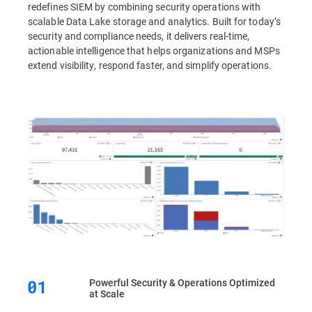
redefines SIEM by combining security operations with
scalable Data Lake storage and analytics. Built for today’s
security and compliance needs, it delivers real-time,
actionable intelligence that helps organizations and MSPs
extend visibility, respond faster, and simplify operations.
Powerful Security & Operations Optimized
at Scale