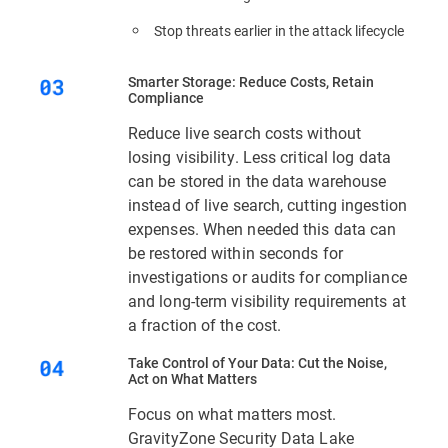
Stop threats earlier in the attack lifecycle
Smarter Storage: Reduce Costs, Retain
Compliance
Reduce live search costs without
losing visibility. Less critical log data
can be stored in the data warehouse
instead of live search, cutting ingestion
expenses. When needed this data can
be restored within seconds for
investigations or audits for compliance
and long-term visibility requirements at
a fraction of the cost.
Take Control of Your Data: Cut the Noise,
Act on What Matters
Focus on what matters most.
GravityZone Security Data Lake