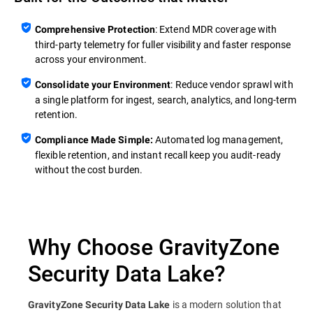
: Extend MDR coverage with
Comprehensive Protection
third‑party telemetry for fuller visibility and faster response
across your environment.
: Reduce vendor sprawl with
Consolidate your Environment
a single platform for ingest, search, analytics, and long‑term
retention.
Automated log management,
Compliance Made Simple:
flexible retention, and instant recall keep you audit‑ready
without the cost burden.
Why Choose GravityZone
Security Data Lake?
is a modern solution that
GravityZone Security Data Lake