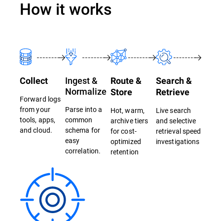
How it works
Ingest &
Collect
Route &
Search &
Normalize
Store
Retrieve
Forward logs
from your
Parse into a
Hot, warm,
Live search
tools, apps,
common
archive tiers
and selective
and cloud.
schema for
for cost-
retrieval speed
easy
optimized
investigations
correlation.
retention