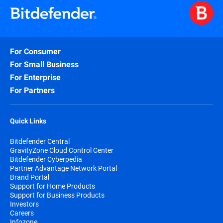
For Consumer
For Small Business
For Enterprise
For Partners
Quick Links
Bitdefender Central
GravityZone Cloud Control Center
Bitdefender Cyberpedia
Partner Advantage Network Portal
Brand Portal
Support for Home Products
Support for Business Products
Investors
Careers
Infozone