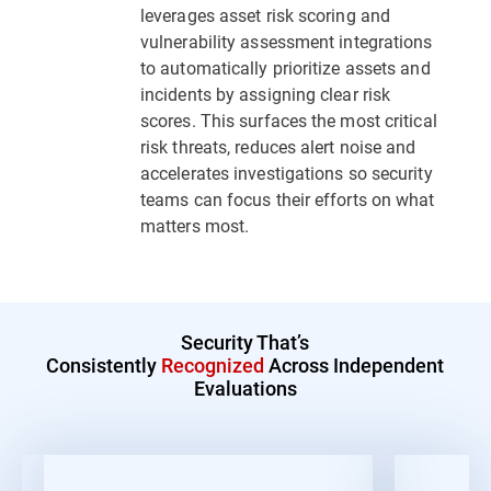
leverages asset risk scoring and
vulnerability assessment integrations
to automatically prioritize assets and
incidents by assigning clear risk
scores. This surfaces the most critical
risk threats, reduces alert noise and
accelerates investigations so security
teams can focus their efforts on what
matters most.
Security That’s
Consistently
Recognized
Across Independent
Evaluations