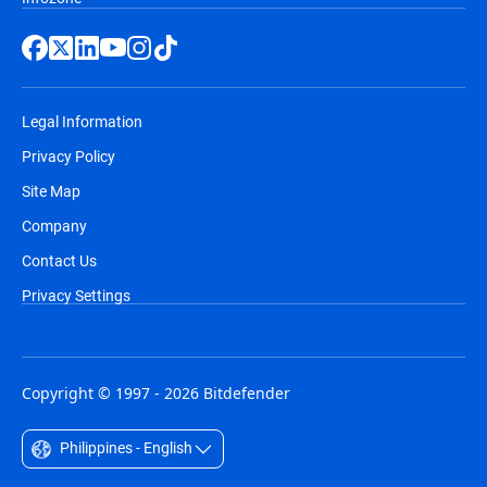
Legal Information
Privacy Policy
Site Map
Company
Contact Us
Privacy Settings
Copyright © 1997 - 2026 Bitdefender
Philippines - English