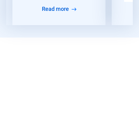
Read more
Read More