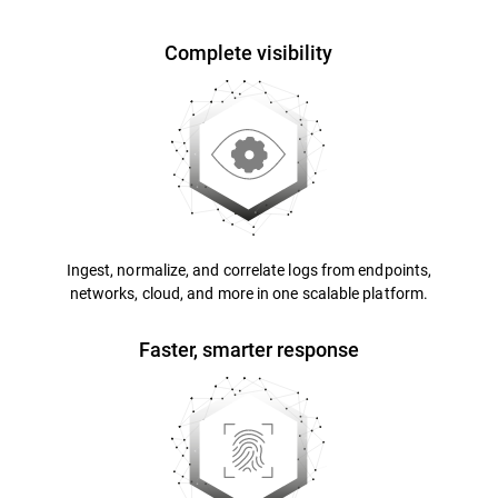
Complete visibility
Ingest, normalize, and correlate logs from endpoints,
networks, cloud, and more in one scalable platform.
Faster, smarter response