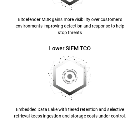
Bitdefender MDR gains more visibility over customer’s
environments improving detection and response to help
stop threats
Lower SIEM TCO
Embedded Data Lake with tiered retention and selective
retrieval keeps ingestion and storage costs under control.