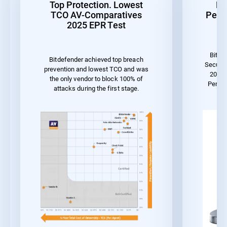
Top Protection. Lowest
Be
TCO AV-Comparatives
Perf
2025 EPR Test
Bitde
Bitdefender achieved top breach
Securit
prevention and lowest TCO and was
2023 
the only vendor to block 100% of
Perfo
attacks during the first stage.