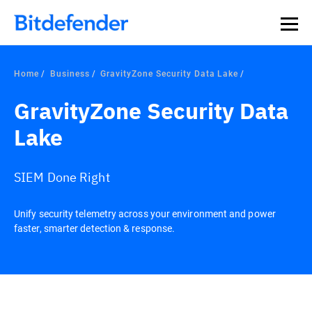
Home
Business
GravityZone Security Data Lake
GravityZone Security Data
Lake
SIEM Done Right
Unify security telemetry across your environment and power
faster, smarter detection & response.
Overview