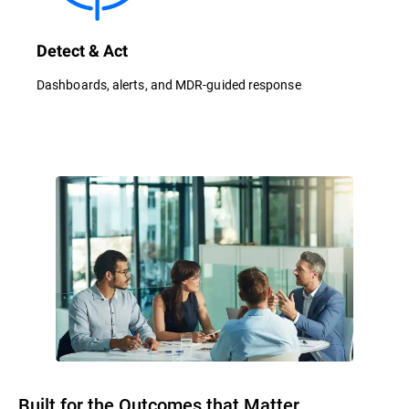
Detect & Act
Dashboards, alerts, and MDR-guided response
Built for the Outcomes that Matter