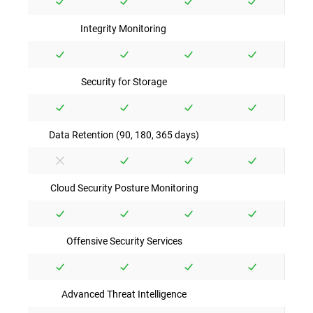
Integrity Monitoring
Security for Storage
Data Retention (90, 180, 365 days)
Cloud Security Posture Monitoring
Offensive Security Services
Advanced Threat Intelligence