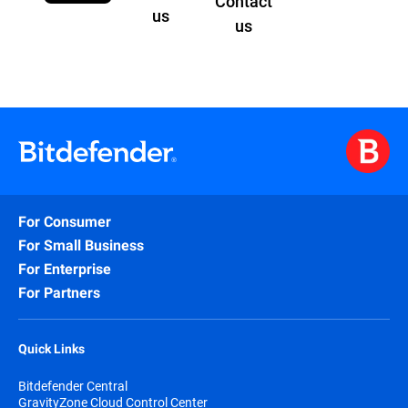
Contact
us
us
For Consumer
For Small Business
For Enterprise
For Partners
Quick Links
Bitdefender Central
GravityZone Cloud Control Center