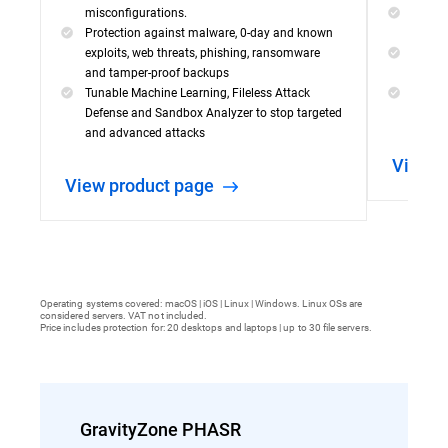
misconfigurations.
Visibil
Protection against malware, 0-day and known
incide
exploits, web threats, phishing, ransomware
Powerf
and tamper-proof backups
capabil
Tunable Machine Learning, Fileless Attack
Simple
Defense and Sandbox Analyzer to stop targeted
threat
and advanced attacks
View 
View product page
Operating systems covered: macOS | iOS | Linux | Windows. Linux OSs are
considered servers. VAT not included.
Price includes protection for: 20 desktops and laptops | up to 30 file servers.
GravityZone PHASR