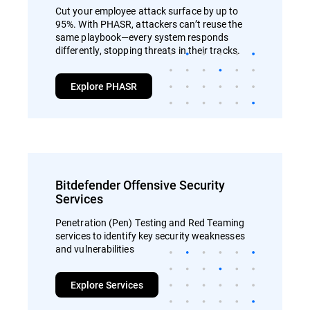
Cut your employee attack surface by up to
95%. With PHASR, attackers can’t reuse the
same playbook—every system responds
differently, stopping threats in their tracks.
Explore PHASR
Bitdefender Offensive Security
Services
Penetration (Pen) Testing and Red Teaming
services to identify key security weaknesses
and vulnerabilities
Explore Services