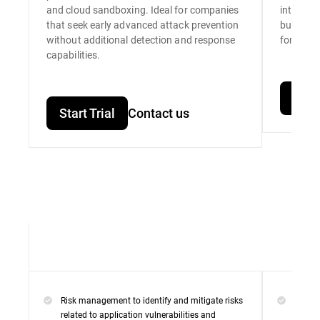
and cloud sandboxing. Ideal for companies
integrat
that seek early advanced attack prevention
built for
without additional detection and response
for unpar
capabilities.
Start
Start Trial
Contact us
Risk management to identify and mitigate risks
Everyt
related to application vulnerabilities and
Premi