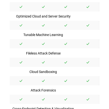
Optimized Cloud and Server Security
Tunable Machine Learning
Fileless Attack Defense
Cloud Sandboxing
Attack Forensics
Cross-Endpoint Detection & Visualization