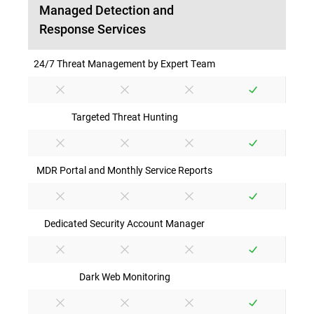
Managed Detection and
Response Services
24/7 Threat Management by Expert Team
Targeted Threat Hunting
MDR Portal and Monthly Service Reports
Dedicated Security Account Manager
Dark Web Monitoring