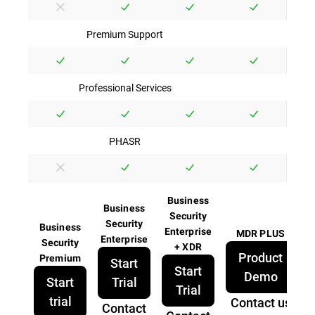
Premium Support
Professional Services
PHASR
Business
Business
Security
Security
Business
Enterprise
MDR PLUS
Enterprise
Security
+ XDR
Product
Premium
Start
Start
Demo
Start
Trial
Trial
trial
Contact us
Contact