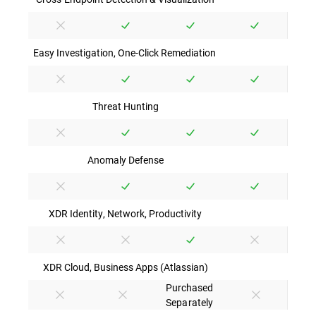
Easy Investigation, One-Click Remediation
Threat Hunting
Anomaly Defense
XDR Identity, Network, Productivity
XDR Cloud, Business Apps (Atlassian)
Purchased
Separately