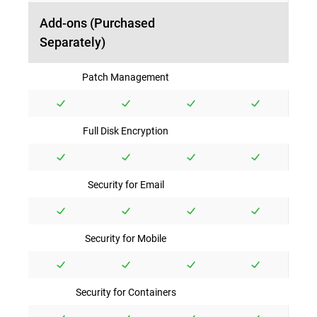
Add-ons (Purchased
Separately)
Patch Management
Full Disk Encryption
Security for Email
Security for Mobile
Security for Containers