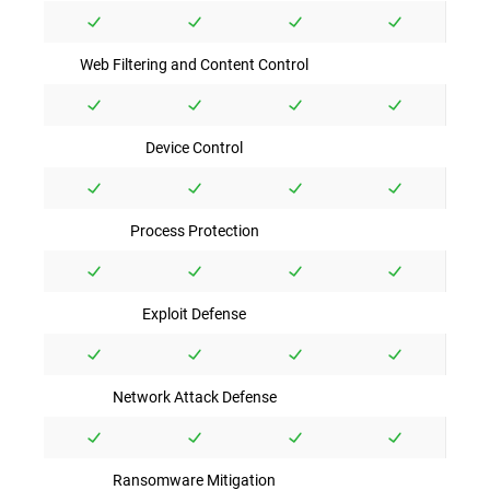
Web Filtering and Content Control
Device Control
Process Protection
Exploit Defense
Network Attack Defense
Ransomware Mitigation