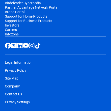
Bitdefender Cyberpedia
Partner Advantage Network Portal
Brand Portal
Support for Home Products
Support for Business Products
Investors
Careers
Infozone
Legal Information
Privacy Policy
Site Map
Company
Contact Us
Privacy Settings