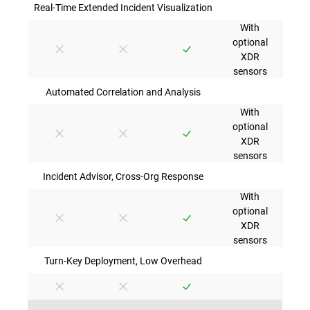
Real-Time Extended Incident Visualization
With
optional
XDR
sensors
Automated Correlation and Analysis
With
optional
XDR
sensors
Incident Advisor, Cross-Org Response
With
optional
XDR
sensors
Turn-Key Deployment, Low Overhead