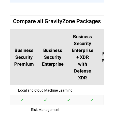
Compare all GravityZone Packages
Business
Security
Business
Business
Enterprise
MDR
Security
Security
+ XDR
PLUS
Premium
Enterprise
with
Defense
XDR
Local and Cloud Machine Learning
Risk Management