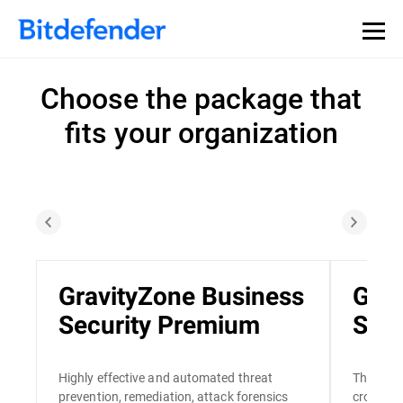
Choose the package that
fits your organization
GravityZone Business
Grav
Security Premium
Secu
Highly effective and automated threat
The only
prevention, remediation, attack forensics
cross-en