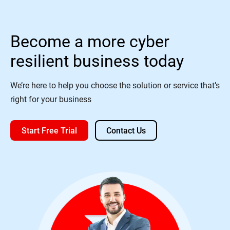
Become a more cyber
resilient business today
We’re here to help you choose the solution or service that’s
right for your business
Start Free Trial
Contact Us