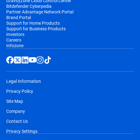
GravityZone Cloud Control Center
Bitdefender Cyberpedia
Partner Advantage Network Portal
Brand Portal
Support for Home Products
Support for Business Products
Investors
Careers
Infozone
Legal Information
Privacy Policy
Site Map
Company
Contact Us
Privacy Settings