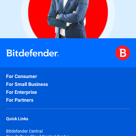
For Consumer
For Small Business
For Enterprise
For Partners
Quick Links
Bitdefender Central