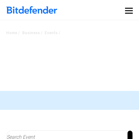
Home
Business
Events
Check Out Our Events
Stay In the loop with the most recent developments In the industry
Black Hat Asia, 16-19 April, Singapore
Register