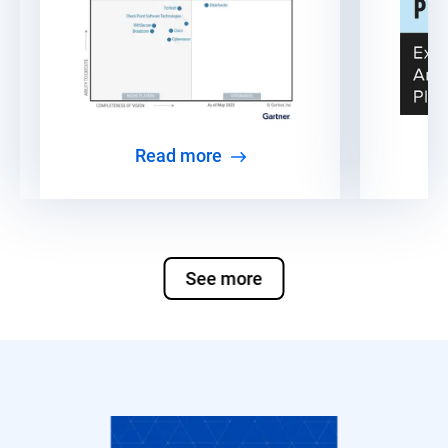
Read more
See more