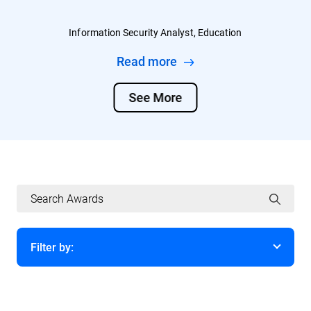
Information Security Analyst, Education
Read more
See More
Filter by:
Year