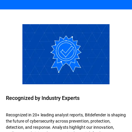
Recognized by Industry Experts
Recognized in 20+ leading analyst reports, Bitdefender is shaping
the future of cybersecurity across prevention, protection,
detection, and response. Analysts highlight our innovation,