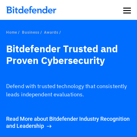
Home
Business
Awards
Bitdefender Trusted and
Proven Cybersecurity
Defend with trusted technology that consistently
leads independent evaluations.
Read More about Bitdefender Industry Recognition
and Leadership