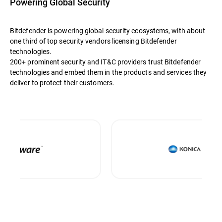
Powering Global Security
Bitdefender is powering global security ecosystems, with about
one third of top security vendors licensing Bitdefender
technologies.
200+ prominent security and IT&C providers trust Bitdefender
technologies and embed them in the products and services they
deliver to protect their customers.