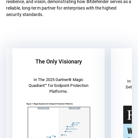
resilience, and vision, demonstrating how Bitdefender serves as a
reliable, long-term partner for enterprises with the highest
security standards.
The Only Visionary
A
In The 2025 Gartner® Magic
In Th
Quadrant™ for Endpoint Protection
Detect
Platforms.