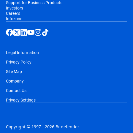
Support for Business Products
Investors
Careers
Infozone
Legal Information
Privacy Policy
Site Map
Company
Contact Us
Privacy Settings
Copyright © 1997 - 2026 Bitdefender