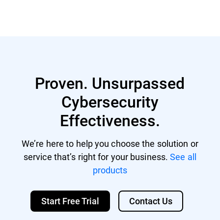
Proven. Unsurpassed
Cybersecurity
Effectiveness.
We’re here to help you choose the solution or
service that’s right for your business.
See all
products
Start Free Trial
Contact Us