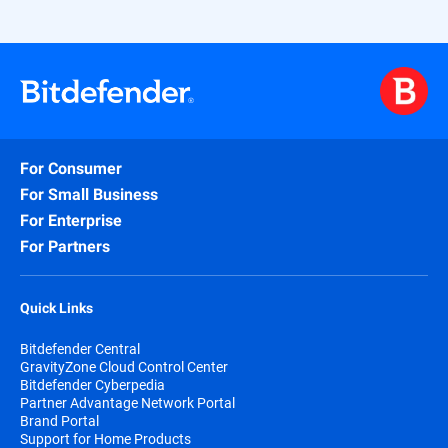
For Consumer
For Small Business
For Enterprise
For Partners
Quick Links
Bitdefender Central
GravityZone Cloud Control Center
Bitdefender Cyberpedia
Partner Advantage Network Portal
Brand Portal
Support for Home Products