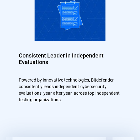
Consistent Leader in Independent
Evaluations
Powered by innovative technologies, Bitdefender
consistently leads independent cybersecurity
evaluations, year after year, across top independent
testing organizations.