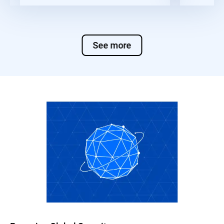
See more