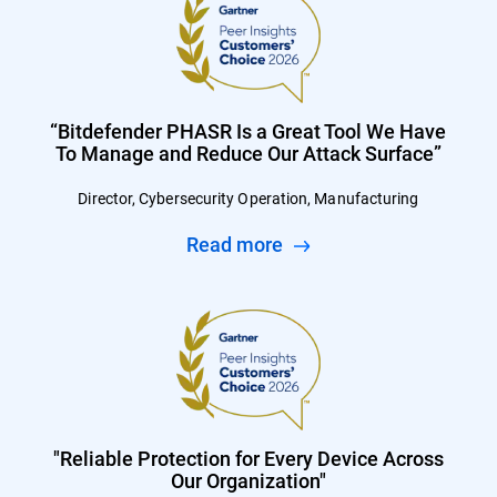
“Bitdefender PHASR Is a Great Tool We Have
To Manage and Reduce Our Attack Surface”
Director, Cybersecurity Operation, Manufacturing
Read more
"Reliable Protection for Every Device Across
Our Organization"