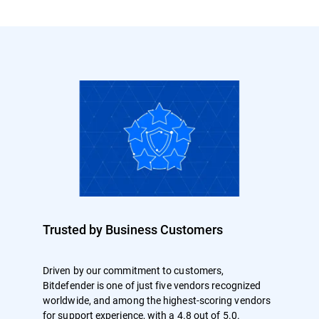
Trusted by Business Customers
Driven by our commitment to customers,
Bitdefender is one of just five vendors recognized
worldwide, and among the highest-scoring vendors
for support experience, with a 4.8 out of 5.0.