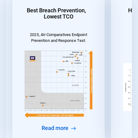
Best Breach Prevention,
Hig
Lowest TCO
2025, AV-Comparatives Endpoint
MI
Prevention and Response Test.
Read more