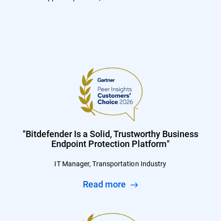
"Bitdefender Is a Solid, Trustworthy Business
Endpoint Protection Platform"
IT Manager, Transportation Industry
Read more