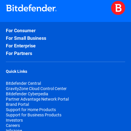
For Consumer
For Small Business
For Enterprise
For Partners
Quick Links
Bitdefender Central
GravityZone Cloud Control Center
Bitdefender Cyberpedia
Partner Advantage Network Portal
Brand Portal
Support for Home Products
Support for Business Products
Investors
Careers
Infozone