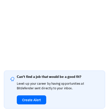
Can't find a job that would be a good fit?
Level-up your career by having opportunities at
Bitdefender sent directly to your inbox.
Create Alert