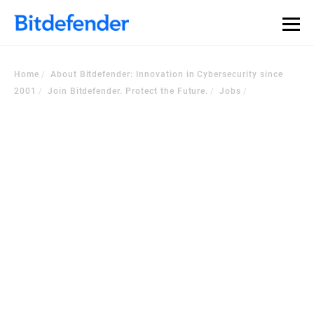
Home
About Bitdefender: Innovation in Cybersecurity since
2001
Join Bitdefender. Protect the Future.
Jobs