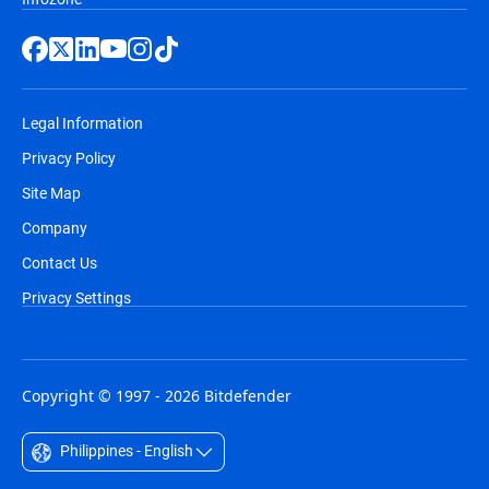
Legal Information
Privacy Policy
Site Map
Company
Contact Us
Privacy Settings
Copyright © 1997 - 2026 Bitdefender
Philippines - English