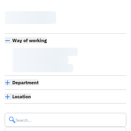
Way of working
Department
Location