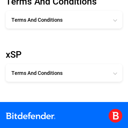
Terms And Conditions
Terms And Conditions
Română
English
xSP
Deutsche
Español
Terms And Conditions
Français
xSP TERMS AND CONDITIONS
Terms and Conditions for Technical
Support for xSP Products