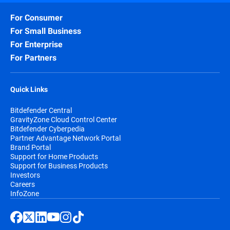
For Consumer
For Small Business
For Enterprise
For Partners
Quick Links
Bitdefender Central
GravityZone Cloud Control Center
Bitdefender Cyberpedia
Partner Advantage Network Portal
Brand Portal
Support for Home Products
Support for Business Products
Investors
Careers
InfoZone