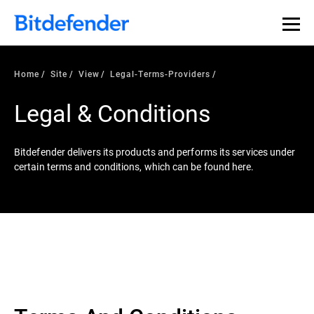
Home
Site
View
Legal-Terms-Providers
Legal & Conditions
Bitdefender delivers its products and performs its services under
certain terms and conditions, which can be found here.