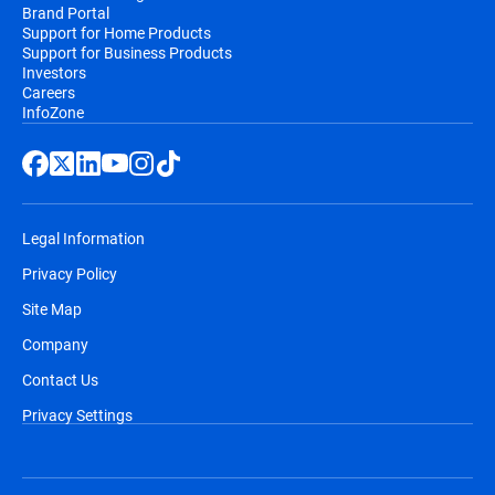
Brand Portal
Support for Home Products
Support for Business Products
Investors
Careers
InfoZone
Legal Information
Privacy Policy
Site Map
Company
Contact Us
Privacy Settings