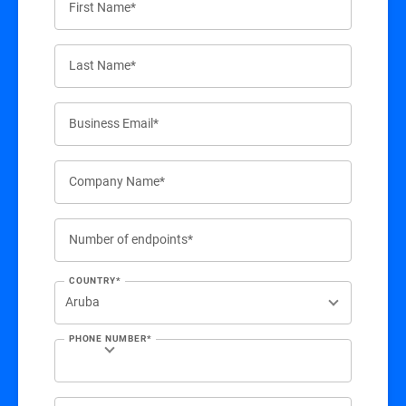
First Name*
Last Name*
Business Email*
Company Name*
Number of endpoints*
COUNTRY*
PHONE NUMBER*