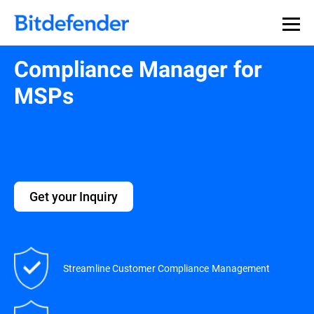
Compliance Manager for
MSPs
Get your Inquiry
Streamline Customer Compliance Management