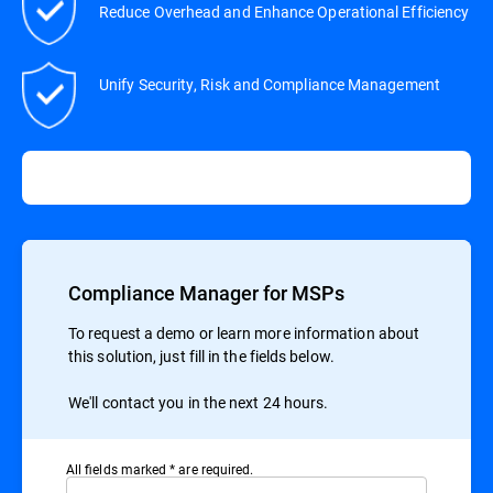
Reduce Overhead and Enhance Operational Efficiency
Unify Security, Risk and Compliance Management
Compliance Manager for MSPs
To request a demo or learn more information about
this solution, just fill in the fields below.
We'll contact you in the next 24 hours.
All ﬁelds marked * are required.