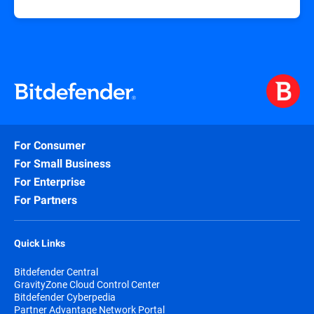
For Consumer
For Small Business
For Enterprise
For Partners
Quick Links
Bitdefender Central
GravityZone Cloud Control Center
Bitdefender Cyberpedia
Partner Advantage Network Portal