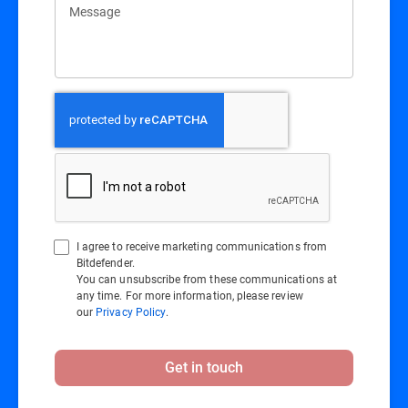
Message
I agree to receive marketing communications from
Bitdefender.
You can unsubscribe from these communications at
any time. For more information, please review
our
Privacy Policy
.
Get in touch