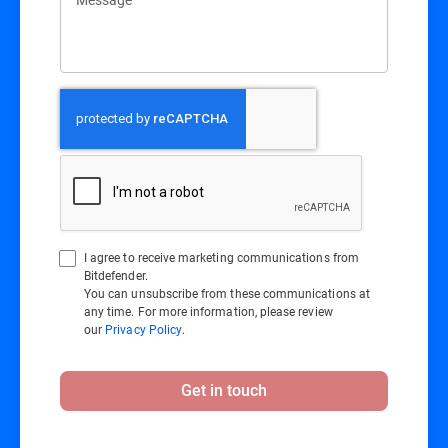
I agree to receive marketing communications from
Bitdefender.
You can unsubscribe from these communications at
any time. For more information, please review
our
Privacy Policy
.
Get in touch