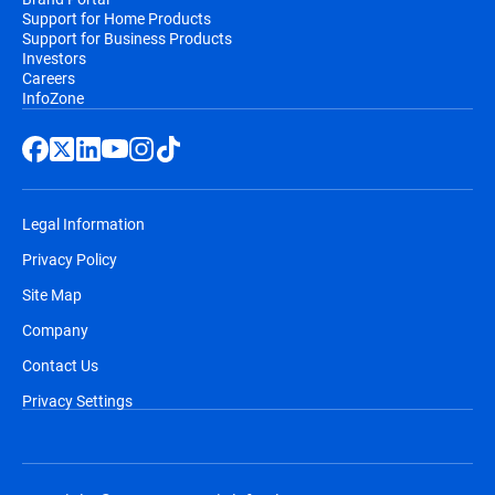
Support for Home Products
Support for Business Products
Investors
Careers
InfoZone
Legal Information
Privacy Policy
Site Map
Company
Contact Us
Privacy Settings