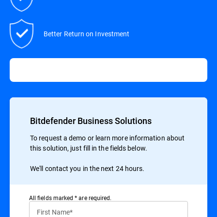
Better Return on Investment
Bitdefender Business Solutions
To request a demo or learn more information about
this solution, just fill in the fields below.
We'll contact you in the next 24 hours.
All ﬁelds marked * are required.
First Name*