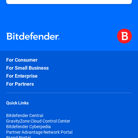
For Consumer
For Small Business
For Enterprise
For Partners
Quick Links
Bitdefender Central
GravityZone Cloud Control Center
Bitdefender Cyberpedia
Partner Advantage Network Portal
Brand Portal