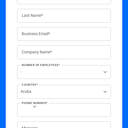
Last Name*
Business Email*
Company Name*
NUMBER OF EMPLOYEES*
COUNTRY*
PHONE NUMBER*
Message