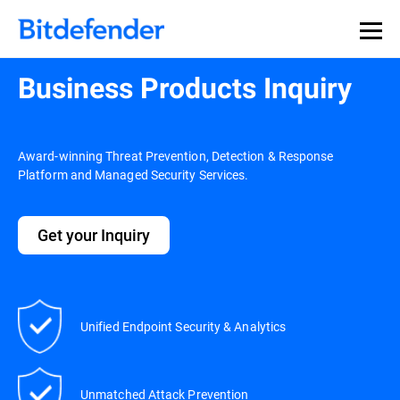
Business Products Inquiry
Award-winning Threat Prevention, Detection & Response
Platform and Managed Security Services.
Get your Inquiry
Unified Endpoint Security & Analytics
Unmatched Attack Prevention