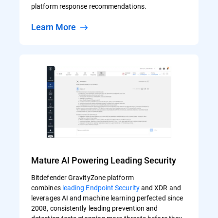
platform response recommendations.
Learn More
Mature AI Powering Leading Security
Bitdefender GravityZone platform
combines
leading Endpoint Security
and XDR and
leverages AI and machine learning perfected since
2008, consistently leading prevention and