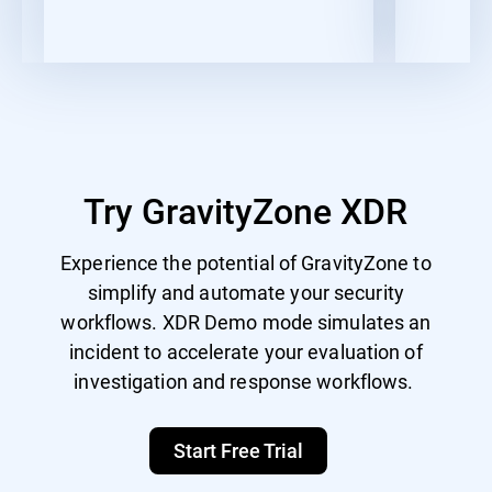
Try GravityZone XDR
Experience the potential of GravityZone to
simplify and automate your security
workflows. XDR Demo mode simulates an
incident to accelerate your evaluation of
investigation and response workflows.
Start Free Trial