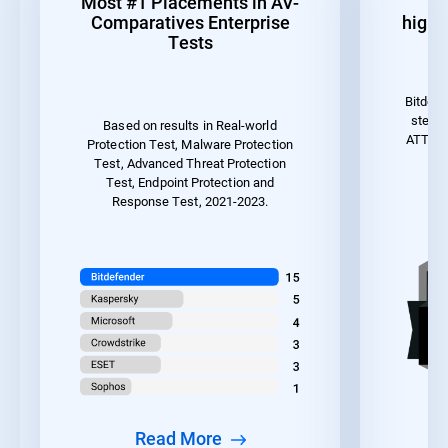
Most #1 Placements in AV-
1
Comparatives Enterprise
highes
Tests
Bitdefe
steps 
Based on results in Real-world
ATT&CK 
Protection Test, Malware Protection
the
Test, Advanced Threat Protection
Test, Endpoint Protection and
Response Test, 2021-2023.
Read More