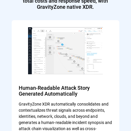
total costs and response speed, with
GravityZone native XDR.
Human-Readable Attack Story
Generated Automatically
GravityZone XDR automatically consolidates and
contextualizes threat signals across endpoints,
identities, network, clouds, and beyond and
generates a human-readable incident synopsis and
attack chain visualization as well as cross-