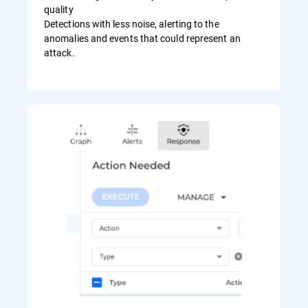
quality
Detections with less noise, alerting to the
anomalies and events that could represent an
attack.