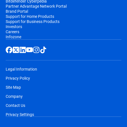
Bitdefender Cyberpedia
Partner Advantage Network Portal
Brand Portal
Support for Home Products
Support for Business Products
Investors
Careers
Infozone
Legal Information
Privacy Policy
Site Map
Company
Contact Us
Privacy Settings