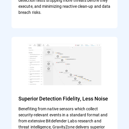
detection tests stopping more threats before they
execute, and minimizing reactive clean-up and data
breach risks.
Superior Detection Fidelity, Less Noise
Benefiting from native sensors which collect
security-relevant events in a standard format and
from extensive Bitdefender Labs research and
threat intelligence, GravityZone delivers superior