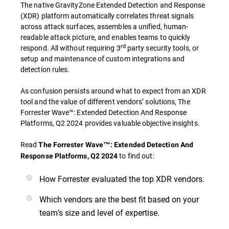
The native GravityZone Extended Detection and Response
(XDR) platform automatically correlates threat signals
across attack surfaces, assembles a unified, human-
readable attack picture, and enables teams to quickly
rd
respond. All without requiring 3
party security tools, or
setup and maintenance of custom integrations and
detection rules.
As confusion persists around what to expect from an XDR
tool and the value of different vendors’ solutions, The
Forrester Wave™: Extended Detection And Response
Platforms, Q2 2024 provides valuable objective insights.
Read
The Forrester Wave™: Extended Detection And
to find out:
Response Platforms, Q2 2024
How Forrester evaluated the top XDR vendors.
Which vendors are the best fit based on your
team’s size and level of expertise.