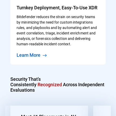
Turnkey Deployment, Easy-To-Use XDR
Bitdefender reduces the strain on security teams
by minimizing the need for custom integrations
rules, and playbooks and by automating alert and
event correlation, triage, incident enrichment and
analysis, or forensics collection and delivering
human-readable incident context.
Learn More
Security That’s
Consistently
Recognized
Across Independent
Evaluations