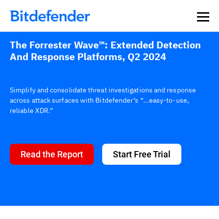
The Forrester Wave™: Extended Detection
And Response Platforms, Q2 2024
Simplify and consolidate threat investigations and response
across attack surfaces with Bitdefender’s “...easy-to-use,
reliable XDR.”
Read the Report
Start Free Trial