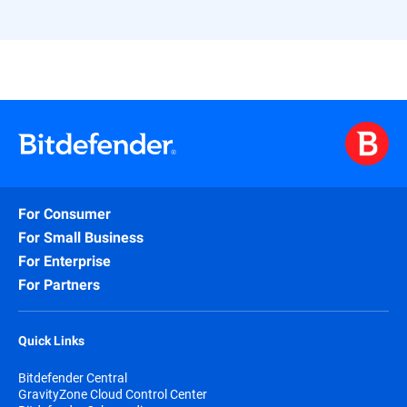
For Consumer
For Small Business
For Enterprise
For Partners
Quick Links
Bitdefender Central
GravityZone Cloud Control Center