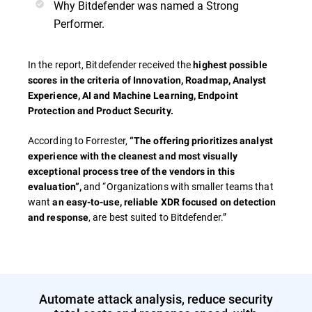
Why Bitdefender was named a Strong
Performer.
In the report, Bitdefender received the
highest possible
scores in the criteria of
Innovation, Roadmap, Analyst
Experience, AI and Machine Learning, Endpoint
Protection and Product Security.
According to Forrester,
“The offering prioritizes analyst
experience with the cleanest and most visually
exceptional process tree of the vendors in this
and “Organizations with smaller teams that
evaluation”,
want
an easy-to-use, reliable XDR focused on detection
, are best suited to Bitdefender.”
and response
Automate attack analysis, reduce security