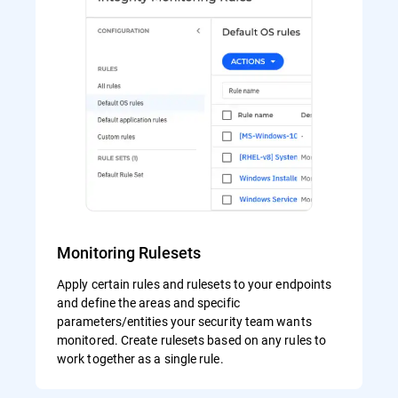
Monitoring Rulesets
Apply certain rules and rulesets to your endpoints
and define the areas and specific
parameters/entities your security team wants
monitored. Create rulesets based on any rules to
work together as a single rule.