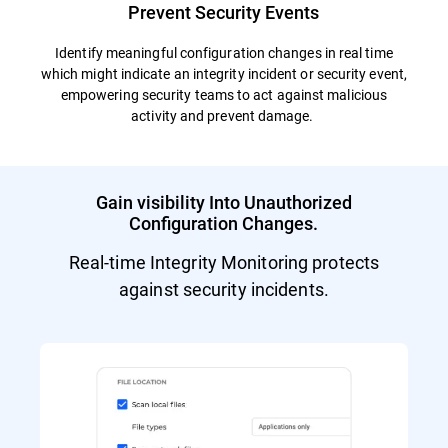
Prevent Security Events
Identify meaningful configuration changes in real time
which might indicate an integrity incident or security event,
empowering security teams to act against malicious
activity and prevent damage.
Gain visibility Into Unauthorized
Configuration Changes.
Real-time Integrity Monitoring protects
against security incidents.