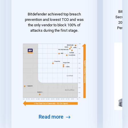
Bitde
Bitdefender achieved top breach
Securit
prevention and lowest TCO and was
2023 
the only vendor to block 100% of
Perfo
attacks during the first stage.
Read more