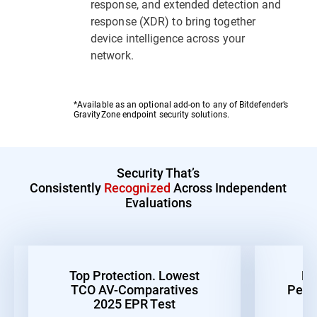
response, and extended detection and
response (XDR) to bring together
device intelligence across your
network.
*Available as an optional add-on to any of Bitdefender’s
GravityZone endpoint security solutions.
Security That’s
Consistently
Recognized
Across Independent
Evaluations
Top Protection. Lowest
Be
TCO AV-Comparatives
Perf
2025 EPR Test