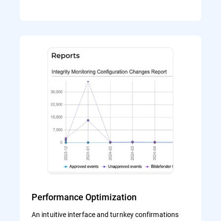
Performance Optimization
An intuitive interface and turnkey confirmations