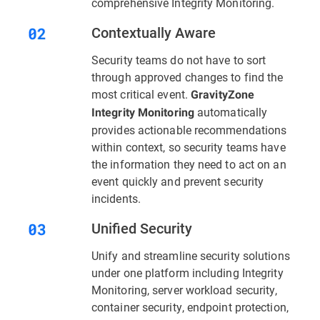
comprehensive Integrity Monitoring.
Contextually Aware
Security teams do not have to sort
through approved changes to find the
most critical event.
GravityZone
automatically
Integrity Monitoring
provides actionable recommendations
within context, so security teams have
the information they need to act on an
event quickly and prevent security
incidents.
Unified Security
Unify and streamline security solutions
under one platform including Integrity
Monitoring, server workload security,
container security, endpoint protection,