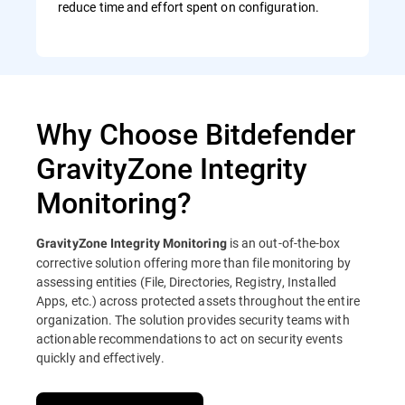
reduce time and effort spent on configuration.
Why Choose Bitdefender
GravityZone Integrity
Monitoring?
is an out-of-the-box
GravityZone Integrity Monitoring
corrective solution offering more than file monitoring by
assessing entities (File, Directories, Registry, Installed
Apps, etc.) across protected assets throughout the entire
organization. The solution provides security teams with
actionable recommendations to act on security events
quickly and effectively.