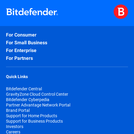
For Consumer
For Small Business
For Enterprise
For Partners
Quick Links
Bitdefender Central
GravityZone Cloud Control Center
Bitdefender Cyberpedia
Partner Advantage Network Portal
Brand Portal
Support for Home Products
Support for Business Products
Investors
Careers