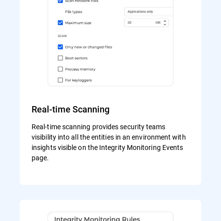
Real-time Scanning
Real-time scanning provides security teams
visibility into all the entities in an environment with
insights visible on the Integrity Monitoring Events
page.