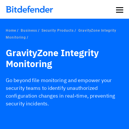
Home
Business
Security Products
GravityZone Integrity
Monitoring
GravityZone Integrity
Monitoring
Go beyond file monitoring and empower your
security teams to identify unauthorized
configuration changes in real-time, preventing
security incidents.