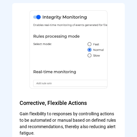
Corrective, Flexible Actions
Gain flexibility to responses by controlling actions
to be automated or manual based on defined rules
and recommendations, thereby also reducing alert
fatigue.