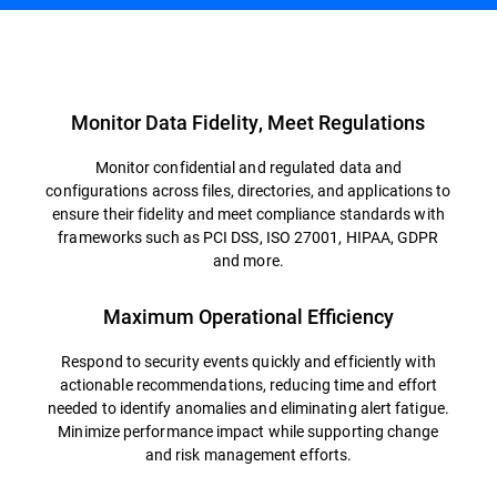
Overview
Monitor Data Fidelity, Meet Regulations
Monitor confidential and regulated data and
configurations across files, directories, and applications to
ensure their fidelity and meet compliance standards with
frameworks such as PCI DSS, ISO 27001, HIPAA, GDPR
and more.
Maximum Operational Efficiency
Respond to security events quickly and efficiently with
actionable recommendations, reducing time and effort
needed to identify anomalies and eliminating alert fatigue.
Minimize performance impact while supporting change
and risk management efforts.