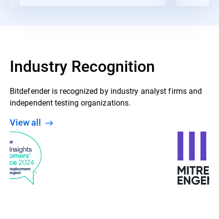
Industry Recognition
Bitdefender is recognized by industry analyst firms and
independent testing organizations.
View all