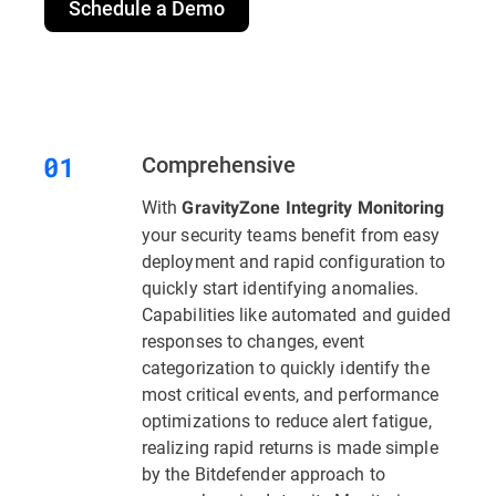
Schedule a Demo
Comprehensive
With
GravityZone Integrity Monitoring
your security teams benefit from easy
deployment and rapid configuration to
quickly start identifying anomalies.
Capabilities like automated and guided
responses to changes, event
categorization to quickly identify the
most critical events, and performance
optimizations to reduce alert fatigue,
realizing rapid returns is made simple
by the Bitdefender approach to