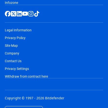
Infozone
Legal Information
Privacy Policy
Site Map
Company
Contact Us
Privacy Settings
Withdraw from contract here
Copyright © 1997 - 2026 Bitdefender