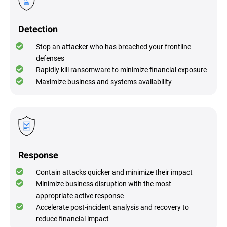
Detection
Stop an attacker who has breached your frontline
defenses
Rapidly kill ransomware to minimize financial exposure
Maximize business and systems availability
Response
Contain attacks quicker and minimize their impact
Minimize business disruption with the most
appropriate active response
Accelerate post-incident analysis and recovery to
reduce financial impact