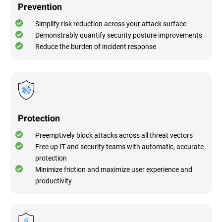
Prevention
Simplify risk reduction across your attack surface
Demonstrably quantify security posture improvements
Reduce the burden of incident response
Protection
Preemptively block attacks across all threat vectors
Free up IT and security teams with automatic, accurate
protection
Minimize friction and maximize user experience and
productivity