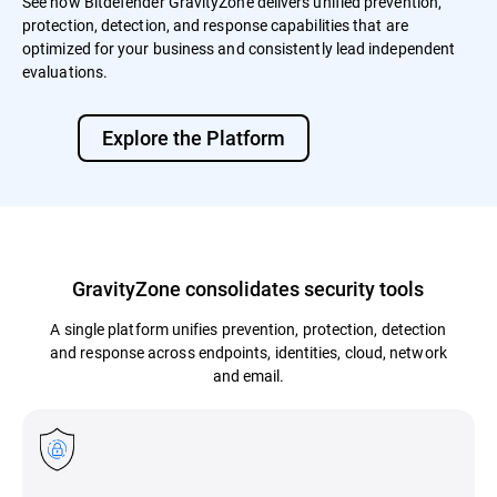
See how Bitdefender GravityZone delivers unified prevention,
protection, detection, and response capabilities that are
optimized for your business and consistently lead independent
evaluations.
Explore the Platform
GravityZone consolidates security tools
A single platform unifies prevention, protection, detection
and response across endpoints, identities, cloud, network
and email.