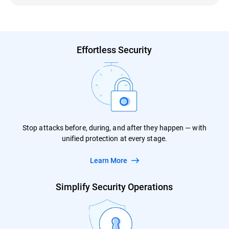
Effortless Security
Stop attacks before, during, and after they happen — with
unified protection at every stage.
Learn More
Simplify Security Operations