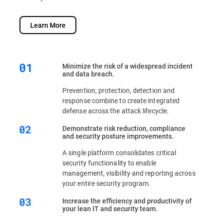
Learn More
Minimize the risk of a widespread incident
and data breach.
Prevention, protection, detection and
response combine to create integrated
defense across the attack lifecycle.
Demonstrate risk reduction, compliance
and security posture improvements.
A single platform consolidates critical
security functionality to enable
management, visibility and reporting across
your entire security program.
Increase the efficiency and productivity of
your lean IT and security team.