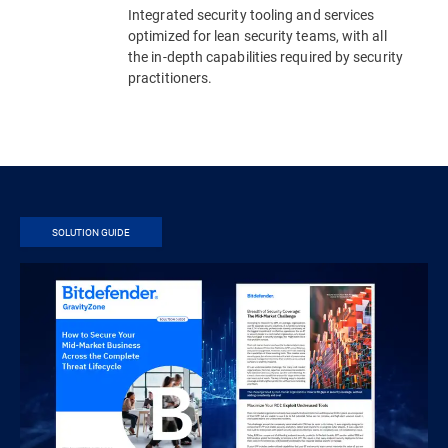
Integrated security tooling and services
optimized for lean security teams, with all
the in-depth capabilities required by security
practitioners.
SOLUTION GUIDE