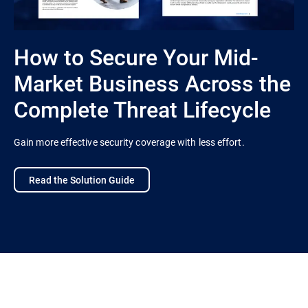
How to Secure Your Mid-
Market Business Across the
Complete Threat Lifecycle
Gain more effective security coverage with less effort.
Read the Solution Guide