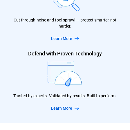
Cut through noise and tool sprawl — protect smarter, not
harder.
Learn More
Defend with Proven Technology
Trusted by experts. Validated by results. Built to perform.
Learn More