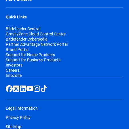
Quick Links
Bitdefender Central
GravityZone Cloud Control Center
Bitdefender Cyberpedia
Partner Advantage Network Portal
Brand Portal
Support for Home Products
Support for Business Products
Investors
Careers
Infozone
Legal Information
Privacy Policy
Site Map