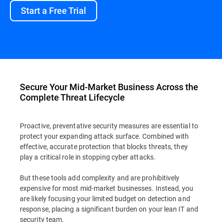
Start a Free Trial
Secure Your Mid-Market Business Across the
Complete Threat Lifecycle
Proactive, preventative security measures are essential to
protect your expanding attack surface. Combined with
effective, accurate protection that blocks threats, they
play a critical role in stopping cyber attacks.
But these tools add complexity and are prohibitively
expensive for most mid-market businesses. Instead, you
are likely focusing your limited budget on detection and
response, placing a significant burden on your lean IT and
security team.