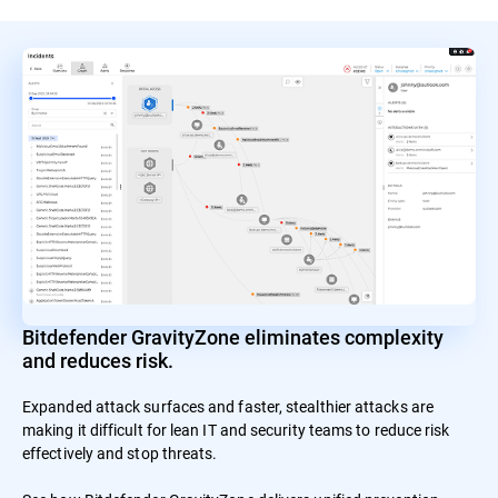
Bitdefender GravityZone eliminates complexity
and reduces risk.
Expanded attack surfaces and faster, stealthier attacks are
making it difficult for lean IT and security teams to reduce risk
effectively and stop threats.