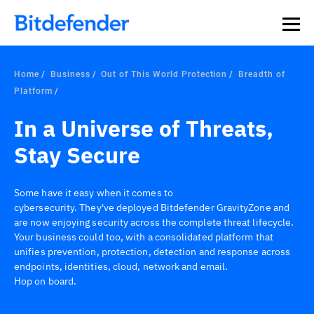
Home
Business
Out of This World Protection
Breadth of
Platform
In a Universe of Threats,
Stay Secure
Some have it easy when it comes to
cybersecurity. They've deployed Bitdefender GravityZone and
are now enjoying security across the complete threat lifecycle.
Your business could too, with a consolidated platform that
unifies prevention, protection, detection and response across
endpoints, identities, cloud, network and email.
Hop on board.