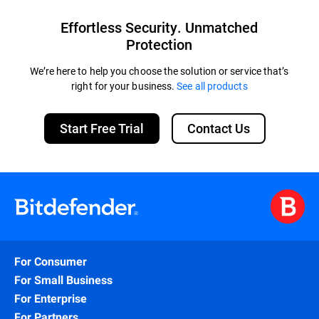
Effortless Security. Unmatched
Protection
We’re here to help you choose the solution or service that’s
right for your business.
See all products
Start Free Trial
Contact Us
For Consumer
For Small Business
For Enterprise
For Partners