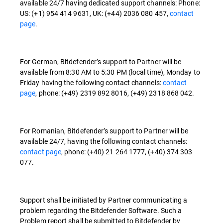
available 24/7 having dedicated support channels: Phone:
US: (+1) 954 414 9631, UK: (+44) 2036 080 457,
contact
page
.
For German, Bitdefender’s support to Partner will be
available from 8:30 AM to 5:30 PM (local time), Monday to
Friday having the following contact channels:
contact
page
, phone: (+49) 2319 892 8016, (+49) 2318 868 042.
For Romanian, Bitdefender’s support to Partner will be
available 24/7, having the following contact channels:
contact page
, phone: (+40) 21 264 1777, (+40) 374 303
077.
Support shall be initiated by Partner communicating a
problem regarding the Bitdefender Software. Such a
Problem report shall be submitted to Bitdefender by