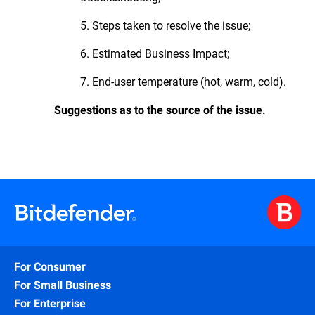
5. Steps taken to resolve the issue;
6. Estimated Business Impact;
7. End-user temperature (hot, warm, cold).
Suggestions as to the source of the issue.
For Consumer
For Small Business
For Enterprise