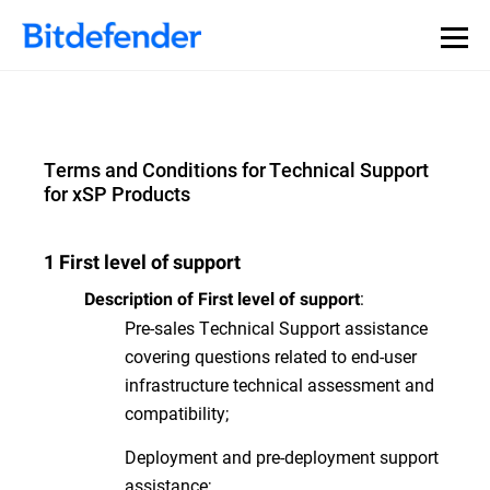
Terms and Conditions for Technical Support
for xSP Products
1 First level of support
:
Description of First level of support
Pre-sales Technical Support assistance
covering questions related to end-user
infrastructure technical assessment and
compatibility;
Deployment and pre-deployment support
assistance;