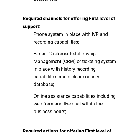
Required channels for offering First level of
:
support
Phone system in place with IVR and
recording capabilities;
E-mail, Customer Relationship
Management (CRM) or ticketing system
in place with history recording
capabilities and a clear enduser
database;
Online assistance capabilities including
web form and live chat within the
business hours;
Required actions for offering First level of