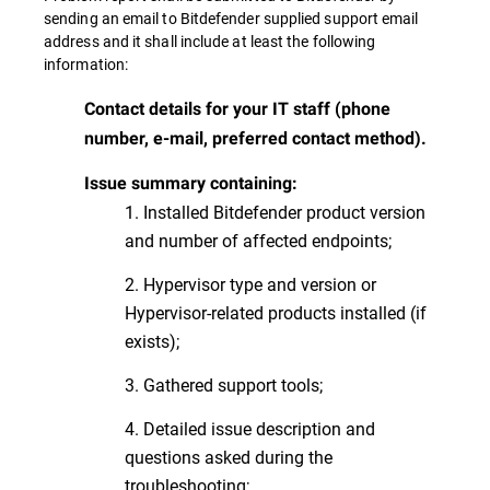
sending an email to Bitdefender supplied support email
address and it shall include at least the following
information:
Contact details for your IT staff (phone
number, e-mail, preferred contact method).
Issue summary containing:
1. Installed Bitdefender product version
and number of affected endpoints;
2. Hypervisor type and version or
Hypervisor-related products installed (if
exists);
3. Gathered support tools;
4. Detailed issue description and
questions asked during the
troubleshooting;