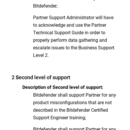
Bitdefender;
Partner Support Administrator will have
to acknowledge and use the Partner
Technical Support Guide in order to
properly perform data gathering and
escalate issues to the Business Support
Level 2.
2
econd level of support
S
Description of Second level of support:
Bitdefender shall support Partner for any
product misconfigurations that are not
described in the Bitdefender Certified
Support Engineer training;
Bitdefender shall support Partner for any