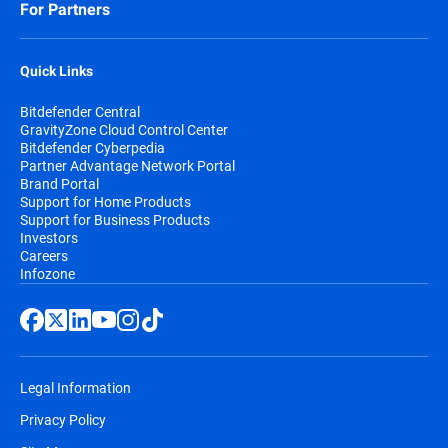
For Partners
Quick Links
Bitdefender Central
GravityZone Cloud Control Center
Bitdefender Cyberpedia
Partner Advantage Network Portal
Brand Portal
Support for Home Products
Support for Business Products
Investors
Careers
Infozone
Legal Information
Privacy Policy