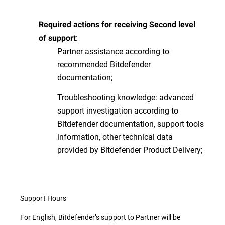
Required actions for receiving Second level
:
of support
Partner assistance according to
recommended Bitdefender
documentation;
Troubleshooting knowledge: advanced
support investigation according to
Bitdefender documentation, support tools
information, other technical data
provided by Bitdefender Product Delivery;
Support Hours
For English, Bitdefender’s support to Partner will be