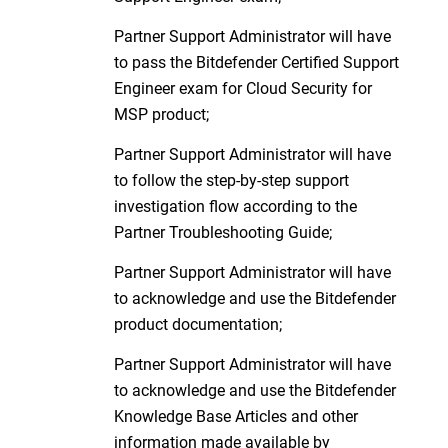
Partner Support Administrator will have
to pass the Bitdefender Certified Support
Engineer exam for Cloud Security for
MSP product;
Partner Support Administrator will have
to follow the step-by-step support
investigation flow according to the
Partner Troubleshooting Guide;
Partner Support Administrator will have
to acknowledge and use the Bitdefender
product documentation;
Partner Support Administrator will have
to acknowledge and use the Bitdefender
Knowledge Base Articles and other
information made available by