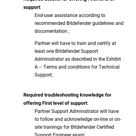
:
support
End-user assistance according to
recommended Bitdefender guidelines and
documentation ;
Partner will have to train and certify at
least one Bitdefender Support
Administrator as described in the Exhibit
A – Terms and conditions for Technical
Support;
Required troubleshooting knowledge for
:
offering First level of support
Partner Support Administrator will have
to follow and acknowledge on-line or on-
site trainings for Bitdefender Certified
Support Engineer exam;