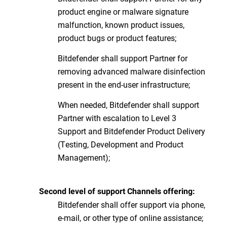
product engine or malware signature
malfunction, known product issues,
product bugs or product features;
Bitdefender shall support Partner for
removing advanced malware disinfection
present in the end-user infrastructure;
When needed, Bitdefender shall support
Partner with escalation to Level 3
Support and Bitdefender Product Delivery
(Testing, Development and Product
Management);
Second level of support Channels offering:
Bitdefender shall offer support via phone,
e-mail, or other type of online assistance;