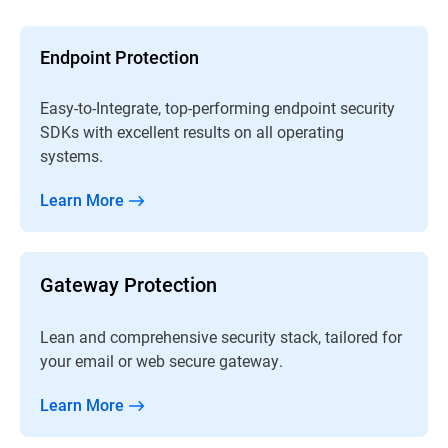
Endpoint Protection
Easy-to-Integrate, top-performing endpoint security
SDKs with excellent results on all operating
systems.
Learn More
Gateway Protection
Lean and comprehensive security stack, tailored for
your email or web secure gateway.
Learn More