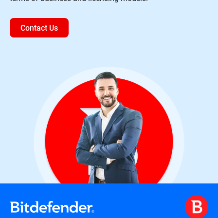
Contact Us