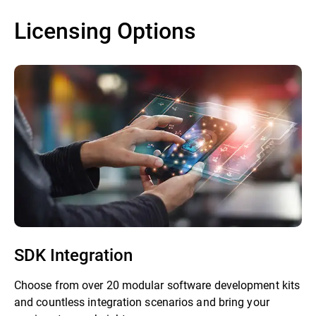
Licensing Options
SDK Integration
Choose from over 20 modular software development kits
and countless integration scenarios and bring your