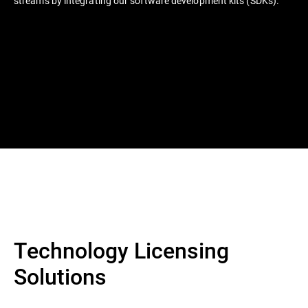
streams by integrating our software development kits (SDKs).
Technology Licensing
Solutions