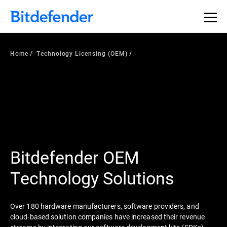
Home
Technology Licensing (OEM)
Bitdefender OEM
Technology Solutions
Over 180 hardware manufacturers, software providers, and
cloud-based solution companies have increased their revenue