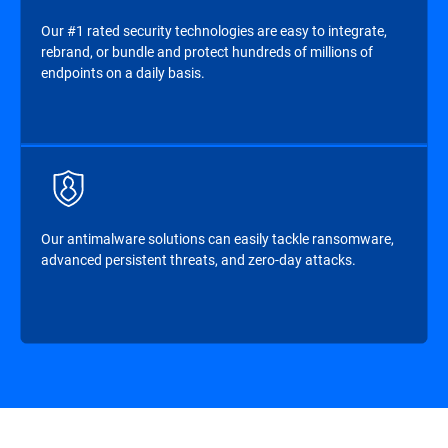
Our #1 rated security technologies are easy to integrate,
rebrand, or bundle and protect hundreds of millions of
endpoints on a daily basis.
Our antimalware solutions can easily tackle ransomware,
advanced persistent threats, and zero-day attacks.