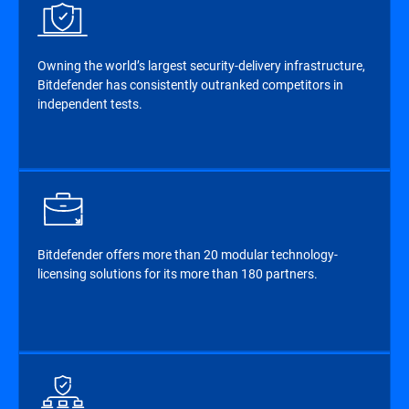
Owning the world’s largest security-delivery infrastructure,
Bitdefender has consistently outranked competitors in
independent tests.
Bitdefender offers more than 20 modular technology-
licensing solutions for its more than 180 partners.