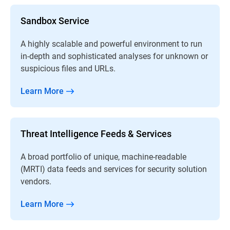
Sandbox Service
A highly scalable and powerful environment to run
in-depth and sophisticated analyses for unknown or
suspicious files and URLs.
Learn More
Threat Intelligence Feeds & Services
A broad portfolio of unique, machine-readable
(MRTI) data feeds and services for security solution
vendors.
Learn More