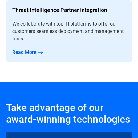
Threat Intelligence Partner Integration
We collaborate with top TI platforms to offer our
customers seamless deployment and management
tools.
Read More
Take advantage of our
award-winning technologies