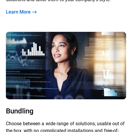
Learn More
Bundling
Choose between a wide range of solutions, usable out of
the box, with no complicated installations and free-of-