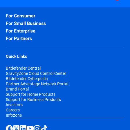
For Consumer
For Small Business
For Enterprise
For Partners
Quick Links
Bitdefender Central
GravityZone Cloud Control Center
Bitdefender Cyberpedia
Partner Advantage Network Portal
Brand Portal
Support for Home Products
Support for Business Products
Investors
Careers
Infozone