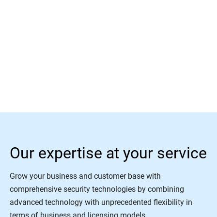
Read More
Our expertise at your service
Grow your business and customer base with
comprehensive security technologies by combining
advanced technology with unprecedented flexibility in
terms of business and licensing models.