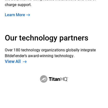
charge support.
Learn More
Our technology partners
Over 180 technology organizations globally integrate
Bitdefender’s award-winning technology.
View All