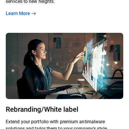
services to new heights.
Learn More
Rebranding/White label
Extend your portfolio with premium antimalware
solutions and tailor them to your company’s style.