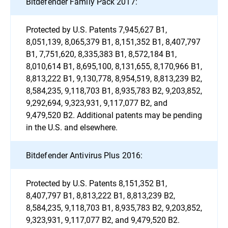
Bitdefender Family Pack 2017:
Protected by U.S. Patents 7,945,627 B1,
8,051,139, 8,065,379 B1, 8,151,352 B1, 8,407,797
B1, 7,751,620, 8,335,383 B1, 8,572,184 B1,
8,010,614 B1, 8,695,100, 8,131,655, 8,170,966 B1,
8,813,222 B1, 9,130,778, 8,954,519, 8,813,239 B2,
8,584,235, 9,118,703 B1, 8,935,783 B2, 9,203,852,
9,292,694, 9,323,931, 9,117,077 B2, and
9,479,520 B2. Additional patents may be pending
in the U.S. and elsewhere.
Bitdefender Antivirus Plus 2016:
Protected by U.S. Patents 8,151,352 B1,
8,407,797 B1, 8,813,222 B1, 8,813,239 B2,
8,584,235, 9,118,703 B1, 8,935,783 B2, 9,203,852,
9,323,931, 9,117,077 B2, and 9,479,520 B2.