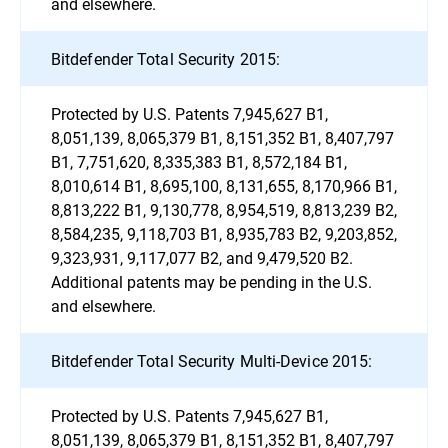
and elsewhere.
Bitdefender Total Security 2015:
Protected by U.S. Patents 7,945,627 B1,
8,051,139, 8,065,379 B1, 8,151,352 B1, 8,407,797
B1, 7,751,620, 8,335,383 B1, 8,572,184 B1,
8,010,614 B1, 8,695,100, 8,131,655, 8,170,966 B1,
8,813,222 B1, 9,130,778, 8,954,519, 8,813,239 B2,
8,584,235, 9,118,703 B1, 8,935,783 B2, 9,203,852,
9,323,931, 9,117,077 B2, and 9,479,520 B2.
Additional patents may be pending in the U.S.
and elsewhere.
Bitdefender Total Security Multi-Device 2015:
Protected by U.S. Patents 7,945,627 B1,
8,051,139, 8,065,379 B1, 8,151,352 B1, 8,407,797