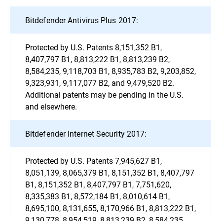
Bitdefender Antivirus Plus 2017:
Protected by U.S. Patents 8,151,352 B1,
8,407,797 B1, 8,813,222 B1, 8,813,239 B2,
8,584,235, 9,118,703 B1, 8,935,783 B2, 9,203,852,
9,323,931, 9,117,077 B2, and 9,479,520 B2.
Additional patents may be pending in the U.S.
and elsewhere.
Bitdefender Internet Security 2017:
Protected by U.S. Patents 7,945,627 B1,
8,051,139, 8,065,379 B1, 8,151,352 B1, 8,407,797
B1, 8,151,352 B1, 8,407,797 B1, 7,751,620,
8,335,383 B1, 8,572,184 B1, 8,010,614 B1,
8,695,100, 8,131,655, 8,170,966 B1, 8,813,222 B1,
9,130,778, 8,954,519, 8,813,239 B2, 8,584,235,