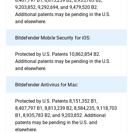
9,203,852, 9,292,694, and 9,479,520 B2.
Additional patents may be pending in the U.S.
and elsewhere.
Bitdefender Mobile Security for iOS:
Protected by U.S. Patents 10,862,854 B2.
Additional patents may be pending in the U.S.
and elsewhere.
Bitdefender Antivirus for Mac:
Protected by U.S. Patents 8,151,352 B1,
8,407,797 B1, 8,813,239 B2, 8,584,235, 9,118,703
B1, 8,935,783 B2, and 9,203,852. Additional
patents may be pending in the U.S. and
elsewhere.