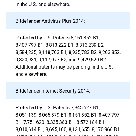
in the U.S. and elsewhere.
Bitdefender Antivirus Plus 2014:
Protected by U.S. Patents 8,151,352 B1,
8,407,797 B1, 8,813,222 B1, 8,813,239 B2,
8,584,235, 9,118,703 B1, 8,935,783 B2, 9,203,852,
9,323,931, 9,117,077 B2, and 9,479,520 B2.
Additional patents may be pending in the U.S.
and elsewhere.
Bitdefender Internet Security 2014:
Protected by U.S. Patents 7,945,627 B1,
8,051,139, 8,065,379 B1, 8,151,352 B1, 8,407,797
B1, 7,751,620, 8,335,383 B1, 8,572,184 B1,
8,010,614 B1, 8,695,100, 8,131,655, 8,170,966 B1,