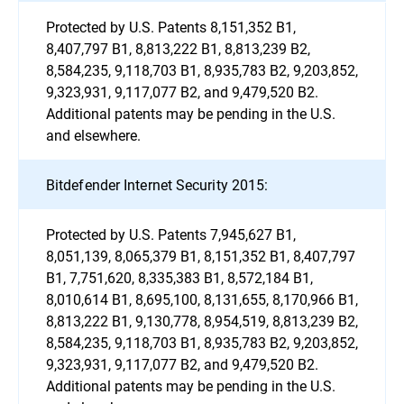
Protected by U.S. Patents 8,151,352 B1,
8,407,797 B1, 8,813,222 B1, 8,813,239 B2,
8,584,235, 9,118,703 B1, 8,935,783 B2, 9,203,852,
9,323,931, 9,117,077 B2, and 9,479,520 B2.
Additional patents may be pending in the U.S.
and elsewhere.
Bitdefender Internet Security 2015:
Protected by U.S. Patents 7,945,627 B1,
8,051,139, 8,065,379 B1, 8,151,352 B1, 8,407,797
B1, 7,751,620, 8,335,383 B1, 8,572,184 B1,
8,010,614 B1, 8,695,100, 8,131,655, 8,170,966 B1,
8,813,222 B1, 9,130,778, 8,954,519, 8,813,239 B2,
8,584,235, 9,118,703 B1, 8,935,783 B2, 9,203,852,
9,323,931, 9,117,077 B2, and 9,479,520 B2.
Additional patents may be pending in the U.S.