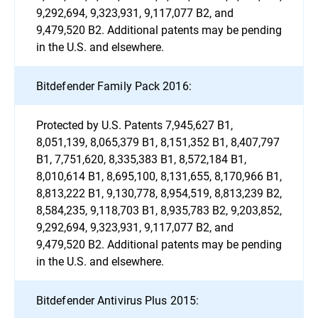
9,292,694, 9,323,931, 9,117,077 B2, and
9,479,520 B2. Additional patents may be pending
in the U.S. and elsewhere.
Bitdefender Family Pack 2016:
Protected by U.S. Patents 7,945,627 B1,
8,051,139, 8,065,379 B1, 8,151,352 B1, 8,407,797
B1, 7,751,620, 8,335,383 B1, 8,572,184 B1,
8,010,614 B1, 8,695,100, 8,131,655, 8,170,966 B1,
8,813,222 B1, 9,130,778, 8,954,519, 8,813,239 B2,
8,584,235, 9,118,703 B1, 8,935,783 B2, 9,203,852,
9,292,694, 9,323,931, 9,117,077 B2, and
9,479,520 B2. Additional patents may be pending
in the U.S. and elsewhere.
Bitdefender Antivirus Plus 2015: