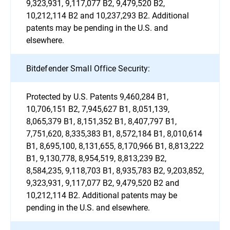
9,323,931, 9,117,077 B2, 9,479,520 B2,
10,212,114 B2 and 10,237,293 B2. Additional
patents may be pending in the U.S. and
elsewhere.
Bitdefender Small Office Security:
Protected by U.S. Patents 9,460,284 B1,
10,706,151 B2, 7,945,627 B1, 8,051,139,
8,065,379 B1, 8,151,352 B1, 8,407,797 B1,
7,751,620, 8,335,383 B1, 8,572,184 B1, 8,010,614
B1, 8,695,100, 8,131,655, 8,170,966 B1, 8,813,222
B1, 9,130,778, 8,954,519, 8,813,239 B2,
8,584,235, 9,118,703 B1, 8,935,783 B2, 9,203,852,
9,323,931, 9,117,077 B2, 9,479,520 B2 and
10,212,114 B2. Additional patents may be
pending in the U.S. and elsewhere.