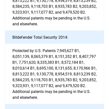
8,813,222 B1, 9,130,778, 8,954,519, 8,813,239 B2,
8,584,235, 9,118,703 B1, 8,935,783 B2, 9,203,852,
9,323,931, 9,117,077 B2, and 9,479,520 B2.
Additional patents may be pending in the U.S.
and elsewhere.
Bitdefender Total Security 2014:
Protected by U.S. Patents 7,945,627 B1,
8,051,139, 8,065,379 B1, 8,151,352 B1, 8,407,797
B1, 7,751,620, 8,335,383 B1, 8,572,184 B1,
8,010,614 B1, 8,695,100, 8,131,655, 8,170,966 B1,
8,813,222 B1, 9,130,778, 8,954,519, 8,813,239 B2,
8,584,235, 9,118,703 B1, 8,935,783 B2, 9,203,852,
9,323,931, 9,117,077 B2, and 9,479,520 B2.
Additional patents may be pending in the U.S.
and elsewhere.