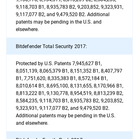
9,118,703 B1, 8,935,783 B2, 9,203,852, 9,323,931,
9,117,077 B2, and 9,479,520 B2. Additional
patents may be pending in the U.S. and
elsewhere.
Bitdefender Total Security 2017:
Protected by U.S. Patents 7,945,627 B1,
8,051,139, 8,065,379 B1, 8,151,352 B1, 8,407,797
B1, 7,751,620, 8,335,383 B1, 8,572,184 B1,
8,010,614 B1, 8,695,100, 8,131,655, 8,170,966 B1,
8,813,222 B1, 9,130,778, 8,954,519, 8,813,239 B2,
8,584,235, 9,118,703 B1, 8,935,783 B2, 9,203,852,
9,323,931, 9,117,077 B2, and 9,479,520 B2.
Additional patents may be pending in the U.S.
and elsewhere.