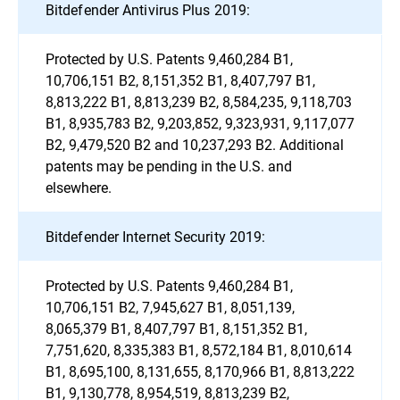
Bitdefender Antivirus Plus 2019:
Protected by U.S. Patents 9,460,284 B1,
10,706,151 B2, 8,151,352 B1, 8,407,797 B1,
8,813,222 B1, 8,813,239 B2, 8,584,235, 9,118,703
B1, 8,935,783 B2, 9,203,852, 9,323,931, 9,117,077
B2, 9,479,520 B2 and 10,237,293 B2. Additional
patents may be pending in the U.S. and
elsewhere.
Bitdefender Internet Security 2019:
Protected by U.S. Patents 9,460,284 B1,
10,706,151 B2, 7,945,627 B1, 8,051,139,
8,065,379 B1, 8,407,797 B1, 8,151,352 B1,
7,751,620, 8,335,383 B1, 8,572,184 B1, 8,010,614
B1, 8,695,100, 8,131,655, 8,170,966 B1, 8,813,222
B1, 9,130,778, 8,954,519, 8,813,239 B2,