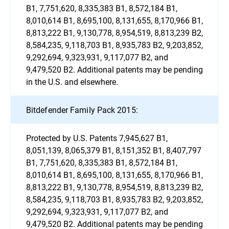
B1, 7,751,620, 8,335,383 B1, 8,572,184 B1,
8,010,614 B1, 8,695,100, 8,131,655, 8,170,966 B1,
8,813,222 B1, 9,130,778, 8,954,519, 8,813,239 B2,
8,584,235, 9,118,703 B1, 8,935,783 B2, 9,203,852,
9,292,694, 9,323,931, 9,117,077 B2, and
9,479,520 B2. Additional patents may be pending
in the U.S. and elsewhere.
Bitdefender Family Pack 2015:
Protected by U.S. Patents 7,945,627 B1,
8,051,139, 8,065,379 B1, 8,151,352 B1, 8,407,797
B1, 7,751,620, 8,335,383 B1, 8,572,184 B1,
8,010,614 B1, 8,695,100, 8,131,655, 8,170,966 B1,
8,813,222 B1, 9,130,778, 8,954,519, 8,813,239 B2,
8,584,235, 9,118,703 B1, 8,935,783 B2, 9,203,852,
9,292,694, 9,323,931, 9,117,077 B2, and
9,479,520 B2. Additional patents may be pending