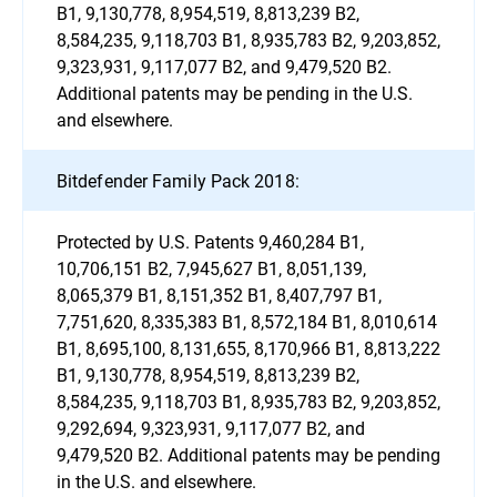
B1, 9,130,778, 8,954,519, 8,813,239 B2,
8,584,235, 9,118,703 B1, 8,935,783 B2, 9,203,852,
9,323,931, 9,117,077 B2, and 9,479,520 B2.
Additional patents may be pending in the U.S.
and elsewhere.
Bitdefender Family Pack 2018:
Protected by U.S. Patents 9,460,284 B1,
10,706,151 B2, 7,945,627 B1, 8,051,139,
8,065,379 B1, 8,151,352 B1, 8,407,797 B1,
7,751,620, 8,335,383 B1, 8,572,184 B1, 8,010,614
B1, 8,695,100, 8,131,655, 8,170,966 B1, 8,813,222
B1, 9,130,778, 8,954,519, 8,813,239 B2,
8,584,235, 9,118,703 B1, 8,935,783 B2, 9,203,852,
9,292,694, 9,323,931, 9,117,077 B2, and
9,479,520 B2. Additional patents may be pending
in the U.S. and elsewhere.