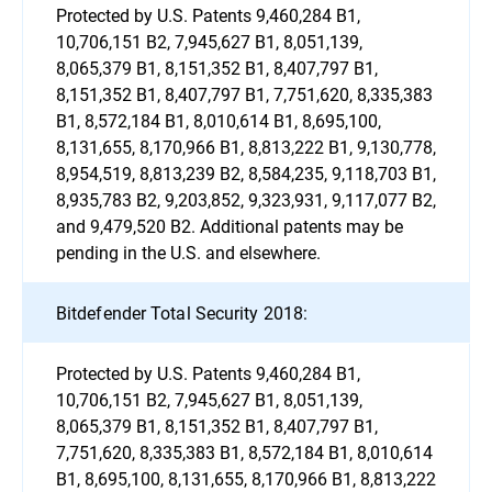
Protected by U.S. Patents 9,460,284 B1,
10,706,151 B2, 7,945,627 B1, 8,051,139,
8,065,379 B1, 8,151,352 B1, 8,407,797 B1,
8,151,352 B1, 8,407,797 B1, 7,751,620, 8,335,383
B1, 8,572,184 B1, 8,010,614 B1, 8,695,100,
8,131,655, 8,170,966 B1, 8,813,222 B1, 9,130,778,
8,954,519, 8,813,239 B2, 8,584,235, 9,118,703 B1,
8,935,783 B2, 9,203,852, 9,323,931, 9,117,077 B2,
and 9,479,520 B2. Additional patents may be
pending in the U.S. and elsewhere.
Bitdefender Total Security 2018:
Protected by U.S. Patents 9,460,284 B1,
10,706,151 B2, 7,945,627 B1, 8,051,139,
8,065,379 B1, 8,151,352 B1, 8,407,797 B1,
7,751,620, 8,335,383 B1, 8,572,184 B1, 8,010,614
B1, 8,695,100, 8,131,655, 8,170,966 B1, 8,813,222