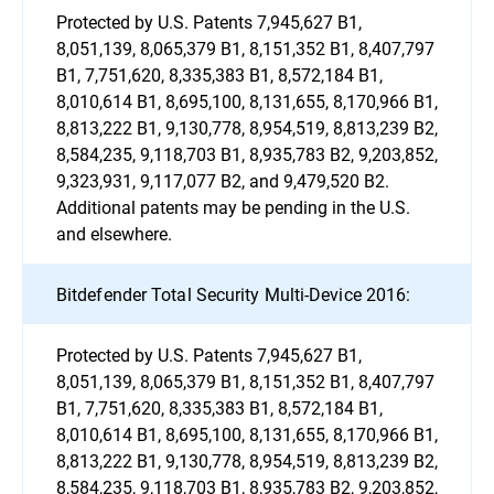
Protected by U.S. Patents 7,945,627 B1,
8,051,139, 8,065,379 B1, 8,151,352 B1, 8,407,797
B1, 7,751,620, 8,335,383 B1, 8,572,184 B1,
8,010,614 B1, 8,695,100, 8,131,655, 8,170,966 B1,
8,813,222 B1, 9,130,778, 8,954,519, 8,813,239 B2,
8,584,235, 9,118,703 B1, 8,935,783 B2, 9,203,852,
9,323,931, 9,117,077 B2, and 9,479,520 B2.
Additional patents may be pending in the U.S.
and elsewhere.
Bitdefender Total Security Multi-Device 2016:
Protected by U.S. Patents 7,945,627 B1,
8,051,139, 8,065,379 B1, 8,151,352 B1, 8,407,797
B1, 7,751,620, 8,335,383 B1, 8,572,184 B1,
8,010,614 B1, 8,695,100, 8,131,655, 8,170,966 B1,
8,813,222 B1, 9,130,778, 8,954,519, 8,813,239 B2,
8,584,235, 9,118,703 B1, 8,935,783 B2, 9,203,852,