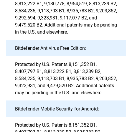
8,813,222 B1, 9,130,778, 8,954,519, 8,813,239 B2,
8,584,235, 9,118,703 B1, 8,935,783 B2, 9,203,852,
9,292,694, 9,323,931, 9,117,077 B2, and
9,479,520 B2. Additional patents may be pending
in the U.S. and elsewhere.
Bitdefender Antivirus Free Edition:
Protected by U.S. Patents 8,151,352 B1,
8,407,797 B1, 8,813,222 B1, 8,813,239 B2,
8,584,235, 9,118,703 B1, 8,935,783 B2, 9,203,852,
9,323,931, and 9,479,520 B2. Additional patents
may be pending in the U.S. and elsewhere.
Bitdefender Mobile Security for Android:
Protected by U.S. Patents 8,151,352 B1,
8,407,797 B1, 8,813,239 B2, 8,935,783 B2,