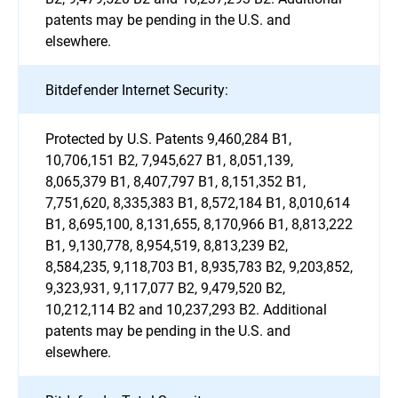
patents may be pending in the U.S. and
elsewhere.
Bitdefender Internet Security:
Protected by U.S. Patents 9,460,284 B1,
10,706,151 B2, 7,945,627 B1, 8,051,139,
8,065,379 B1, 8,407,797 B1, 8,151,352 B1,
7,751,620, 8,335,383 B1, 8,572,184 B1, 8,010,614
B1, 8,695,100, 8,131,655, 8,170,966 B1, 8,813,222
B1, 9,130,778, 8,954,519, 8,813,239 B2,
8,584,235, 9,118,703 B1, 8,935,783 B2, 9,203,852,
9,323,931, 9,117,077 B2, 9,479,520 B2,
10,212,114 B2 and 10,237,293 B2. Additional
patents may be pending in the U.S. and
elsewhere.