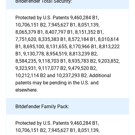
Bitdefender Total Security:
Protected by U.S. Patents 9,460,284 B1,
10,706,151 B2, 7,945,627 B1, 8,051,139,
8,065,379 B1, 8,407,797 B1, 8,151,352 B1,
7,751,620, 8,335,383 B1, 8,572,184 B1, 8,010,614
B1, 8,695,100, 8,131,655, 8,170,966 B1, 8,813,222
B1, 9,130,778, 8,954,519, 8,813,239 B2,
8,584,235, 9,118,703 B1, 8,935,783 B2, 9,203,852,
9,323,931, 9,117,077 B2, 9,479,520 B2,
10,212,114 B2 and 10,237,293 B2. Additional
patents may be pending in the U.S. and
elsewhere.
Bitdefender Family Pack:
Protected by U.S. Patents 9,460,284 B1,
10,706,151 B2, 7,945,627 B1, 8,051,139,