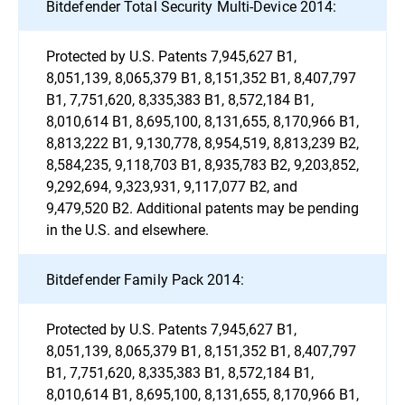
Bitdefender Total Security Multi-Device 2014:
Protected by U.S. Patents 7,945,627 B1,
8,051,139, 8,065,379 B1, 8,151,352 B1, 8,407,797
B1, 7,751,620, 8,335,383 B1, 8,572,184 B1,
8,010,614 B1, 8,695,100, 8,131,655, 8,170,966 B1,
8,813,222 B1, 9,130,778, 8,954,519, 8,813,239 B2,
8,584,235, 9,118,703 B1, 8,935,783 B2, 9,203,852,
9,292,694, 9,323,931, 9,117,077 B2, and
9,479,520 B2. Additional patents may be pending
in the U.S. and elsewhere.
Bitdefender Family Pack 2014:
Protected by U.S. Patents 7,945,627 B1,
8,051,139, 8,065,379 B1, 8,151,352 B1, 8,407,797
B1, 7,751,620, 8,335,383 B1, 8,572,184 B1,
8,010,614 B1, 8,695,100, 8,131,655, 8,170,966 B1,