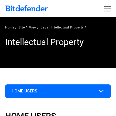
Home
Site
View
Legal Intellectual Property
Intellectual Property
HOME USERS
Home Users
HOME USERS