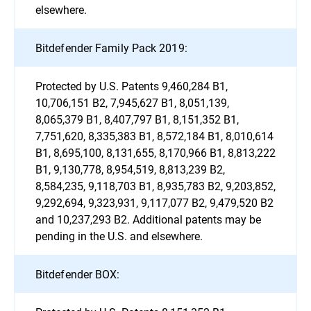
elsewhere.
Bitdefender Family Pack 2019:
Protected by U.S. Patents 9,460,284 B1,
10,706,151 B2, 7,945,627 B1, 8,051,139,
8,065,379 B1, 8,407,797 B1, 8,151,352 B1,
7,751,620, 8,335,383 B1, 8,572,184 B1, 8,010,614
B1, 8,695,100, 8,131,655, 8,170,966 B1, 8,813,222
B1, 9,130,778, 8,954,519, 8,813,239 B2,
8,584,235, 9,118,703 B1, 8,935,783 B2, 9,203,852,
9,292,694, 9,323,931, 9,117,077 B2, 9,479,520 B2
and 10,237,293 B2. Additional patents may be
pending in the U.S. and elsewhere.
Bitdefender BOX: