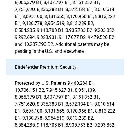
8,065,379 B1, 8,407,797 B1, 8,151,352 B1,
7,751,620, 8,335,383 B1, 8,572,184 B1, 8,010,614
B1, 8,695,100, 8,131,655, 8,170,966 B1, 8,813,222
B1, 9,130,778, 8,954,519, 8,813,239 B2,
8,584,235, 9,118,703 B1, 8,935,783 B2, 9,203,852,
9,292,694, 9,323,931, 9,117,077 B2, 9,479,520 B2
and 10,237,293 B2. Additional patents may be
pending in the U.S. and elsewhere.
Bitdefender Premium Security:
Protected by U.S. Patents 9,460,284 B1,
10,706,151 B2, 7,945,627 B1, 8,051,139,
8,065,379 B1, 8,407,797 B1, 8,151,352 B1,
7,751,620, 8,335,383 B1, 8,572,184 B1, 8,010,614
B1, 8,695,100, 8,131,655, 8,170,966 B1, 8,813,222
B1, 9,130,778, 8,954,519, 8,813,239 B2,
8,584,235, 9,118,703 B1, 8,935,783 B2, 9,203,852,