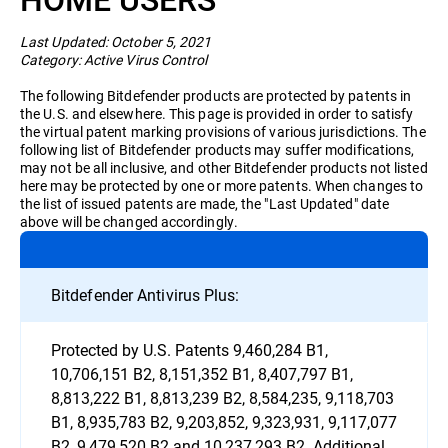
Business
Last Updated: October 5, 2021
Category: Active Virus Control
The following Bitdefender products are protected by patents in
the U.S. and elsewhere. This page is provided in order to satisfy
the virtual patent marking provisions of various jurisdictions. The
following list of Bitdefender products may suffer modifications,
may not be all inclusive, and other Bitdefender products not listed
here may be protected by one or more patents. When changes to
the list of issued patents are made, the "Last Updated" date
above will be changed accordingly.
Bitdefender Antivirus Plus:
Protected by U.S. Patents 9,460,284 B1,
10,706,151 B2, 8,151,352 B1, 8,407,797 B1,
8,813,222 B1, 8,813,239 B2, 8,584,235, 9,118,703
B1, 8,935,783 B2, 9,203,852, 9,323,931, 9,117,077
B2, 9,479,520 B2 and 10,237,293 B2. Additional