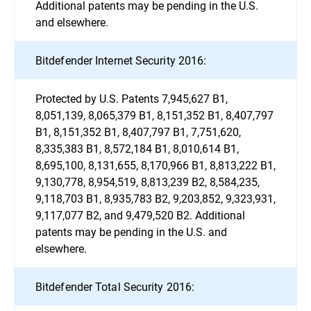
Additional patents may be pending in the U.S.
and elsewhere.
Bitdefender Internet Security 2016:
Protected by U.S. Patents 7,945,627 B1,
8,051,139, 8,065,379 B1, 8,151,352 B1, 8,407,797
B1, 8,151,352 B1, 8,407,797 B1, 7,751,620,
8,335,383 B1, 8,572,184 B1, 8,010,614 B1,
8,695,100, 8,131,655, 8,170,966 B1, 8,813,222 B1,
9,130,778, 8,954,519, 8,813,239 B2, 8,584,235,
9,118,703 B1, 8,935,783 B2, 9,203,852, 9,323,931,
9,117,077 B2, and 9,479,520 B2. Additional
patents may be pending in the U.S. and
elsewhere.
Bitdefender Total Security 2016: