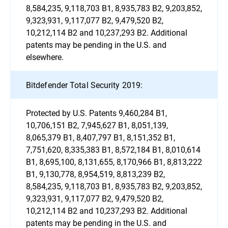
8,584,235, 9,118,703 B1, 8,935,783 B2, 9,203,852,
9,323,931, 9,117,077 B2, 9,479,520 B2,
10,212,114 B2 and 10,237,293 B2. Additional
patents may be pending in the U.S. and
elsewhere.
Bitdefender Total Security 2019:
Protected by U.S. Patents 9,460,284 B1,
10,706,151 B2, 7,945,627 B1, 8,051,139,
8,065,379 B1, 8,407,797 B1, 8,151,352 B1,
7,751,620, 8,335,383 B1, 8,572,184 B1, 8,010,614
B1, 8,695,100, 8,131,655, 8,170,966 B1, 8,813,222
B1, 9,130,778, 8,954,519, 8,813,239 B2,
8,584,235, 9,118,703 B1, 8,935,783 B2, 9,203,852,
9,323,931, 9,117,077 B2, 9,479,520 B2,
10,212,114 B2 and 10,237,293 B2. Additional
patents may be pending in the U.S. and