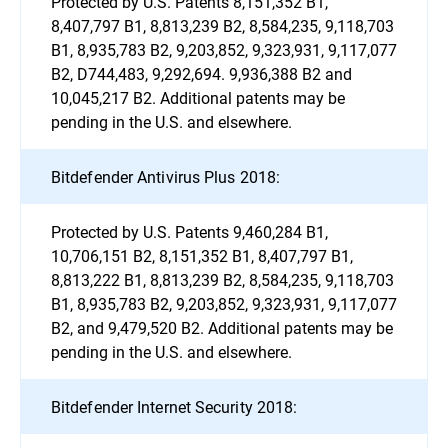
Protected by U.S. Patents 8,151,352 B1,
8,407,797 B1, 8,813,239 B2, 8,584,235, 9,118,703
B1, 8,935,783 B2, 9,203,852, 9,323,931, 9,117,077
B2, D744,483, 9,292,694. 9,936,388 B2 and
10,045,217 B2. Additional patents may be
pending in the U.S. and elsewhere.
Bitdefender Antivirus Plus 2018:
Protected by U.S. Patents 9,460,284 B1,
10,706,151 B2, 8,151,352 B1, 8,407,797 B1,
8,813,222 B1, 8,813,239 B2, 8,584,235, 9,118,703
B1, 8,935,783 B2, 9,203,852, 9,323,931, 9,117,077
B2, and 9,479,520 B2. Additional patents may be
pending in the U.S. and elsewhere.
Bitdefender Internet Security 2018: