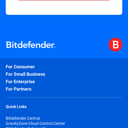
For Consumer
For Small Business
For Enterprise
For Partners
Quick Links
Bitdefender Central
GravityZone Cloud Control Center