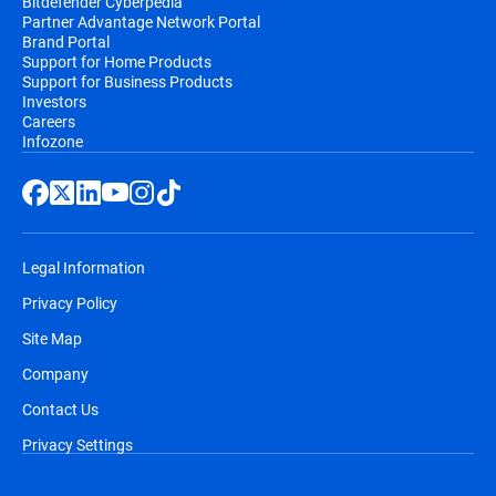
Bitdefender Cyberpedia
Partner Advantage Network Portal
Brand Portal
Support for Home Products
Support for Business Products
Investors
Careers
Infozone
Legal Information
Privacy Policy
Site Map
Company
Contact Us
Privacy Settings