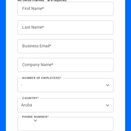
First Name*
Last Name*
Business Email*
Company Name*
NUMBER OF EMPLOYEES*
COUNTRY*
PHONE NUMBER*