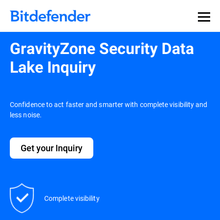
GravityZone Security Data
Lake Inquiry
Confidence to act faster and smarter with complete visibility and
less noise.
Get your Inquiry
Complete visibility