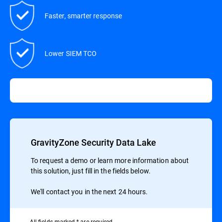
Faster, smarter response
Lower SIEM TCO
GravityZone Security Data Lake
To request a demo or learn more information about
this solution, just fill in the fields below.
We'll contact you in the next 24 hours.
All ﬁelds marked * are required.