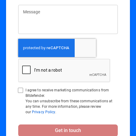
Message
I agree to receive marketing communications from
Bitdefender.
You can unsubscribe from these communications at
any time. For more information, please review
our
Privacy Policy
.
Get in touch