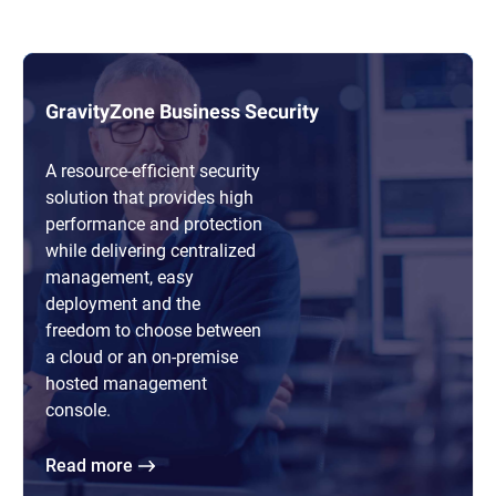
GravityZone Business Security
A resource-efficient security
solution that provides high
performance and protection
while delivering centralized
management, easy
deployment and the
freedom to choose between
a cloud or an on-premise
hosted management
console.
Read more