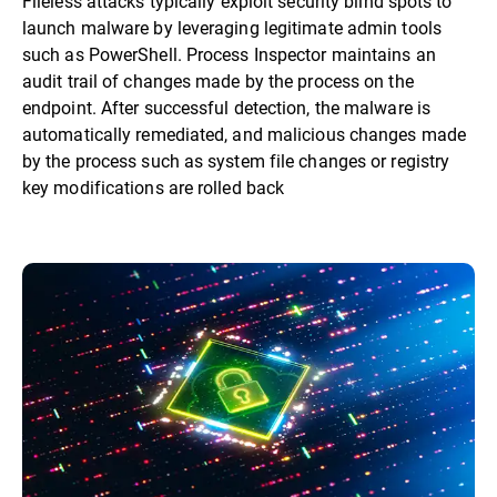
Fileless attacks typically exploit security blind spots to
launch malware by leveraging legitimate admin tools
such as PowerShell. Process Inspector maintains an
audit trail of changes made by the process on the
endpoint. After successful detection, the malware is
automatically remediated, and malicious changes made
by the process such as system file changes or registry
key modifications are rolled back