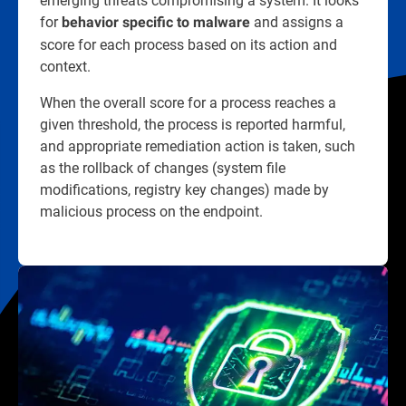
for
and assigns a
behavior specific to malware
score for each process based on its action and
context.
When the overall score for a process reaches a
given threshold, the process is reported harmful,
and appropriate remediation action is taken, such
as the rollback of changes (system file
modifications, registry key changes) made by
malicious process on the endpoint.