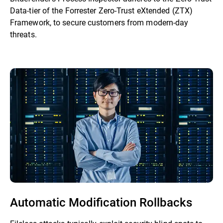
Data-tier of the Forrester Zero-Trust eXtended (ZTX)
Framework, to secure customers from modern-day
threats.
Automatic Modification Rollbacks