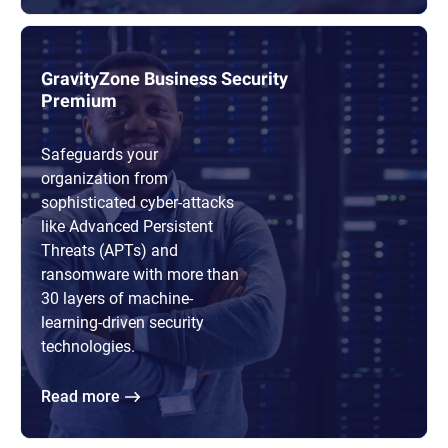
GravityZone Business Security
Premium
Safeguards your
organization from
sophisticated cyber-attacks
like Advanced Persistent
Threats (APTs) and
ransomware with more than
30 layers of machine-
learning-driven security
technologies.
Read more