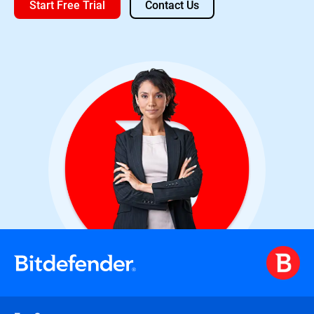
Start Free Trial
Contact Us