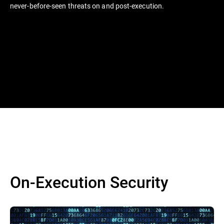
never-before-seen threats on and post-execution.
On-Execution Security