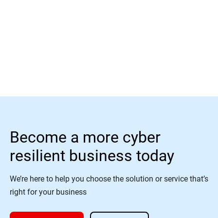
Read More
Become a more cyber
resilient business today
We’re here to help you choose the solution or service that’s
right for your business