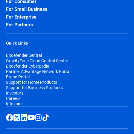
For Consumer
For Small Business
For Enterprise
For Partners
Quick Links
Bitdefender Central
GravityZone Cloud Control Center
Bitdefender Cyberpedia
Partner Advantage Network Portal
Brand Portal
Support for Home Products
Support for Business Products
Investors
Careers
Infozone