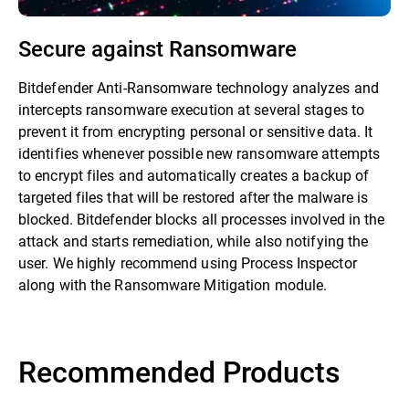
Secure against Ransomware
Bitdefender Anti-Ransomware technology analyzes and
intercepts ransomware execution at several stages to
prevent it from encrypting personal or sensitive data. It
identifies whenever possible new ransomware attempts
to encrypt files and automatically creates a backup of
targeted files that will be restored after the malware is
blocked. Bitdefender blocks all processes involved in the
attack and starts remediation, while also notifying the
user. We highly recommend using Process Inspector
along with the Ransomware Mitigation module.
Recommended Products