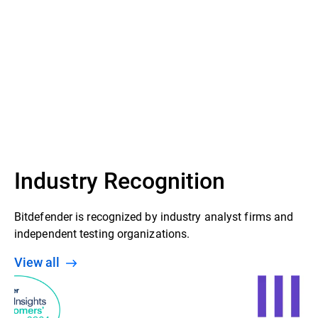
Industry Recognition
Bitdefender is recognized by industry analyst firms and
independent testing organizations.
View all