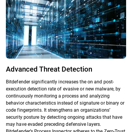
Advanced Threat Detection
Bitdefender significantly increases the on and post-
execution detection rate of evasive or new malware, by
continuously monitoring a process and analyzing
behavior characteristics instead of signature or binary or
code fingerprints. It strengthens an organizations’
security posture by detecting ongoing attacks that have
may have evaded preceding defensive layers.
Bitdefender’s Process Inspector adheres to the Zero-Trust