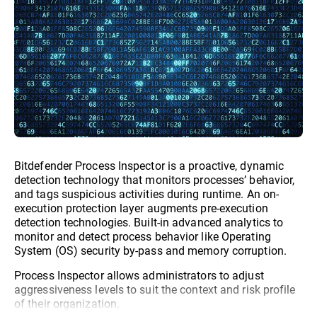
Bitdefender Process Inspector is a proactive, dynamic
detection technology that monitors processes’ behavior,
and tags suspicious activities during runtime. An on-
execution protection layer augments pre-execution
detection technologies. Built-in advanced analytics to
monitor and detect process behavior like Operating
System (OS) security by-pass and memory corruption.
Process Inspector allows administrators to adjust
aggressiveness levels to suit the context and risk profile
of their organization.