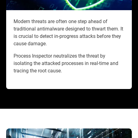
Modern threats are often one step ahead of
traditional antimalware designed to thwart them. It
is crucial to detect in-progress attacks before they
cause damage.
Process Inspector neutralizes the threat by
isolating the attacked processes in real-time and
tracing the root cause.