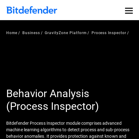
Home
Business
GravityZone Platform
Process Inspector
Behavior Analysis
(Process Inspector)
Bitdefender Process Inspector module comprises advanced
machine learning algorithms to detect process and sub-process
behavior anomalies. It provides protection against known and