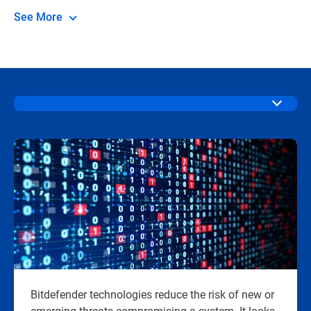
See More
Bitdefender technologies reduce the risk of new or
emerging threats compromising a system. It looks