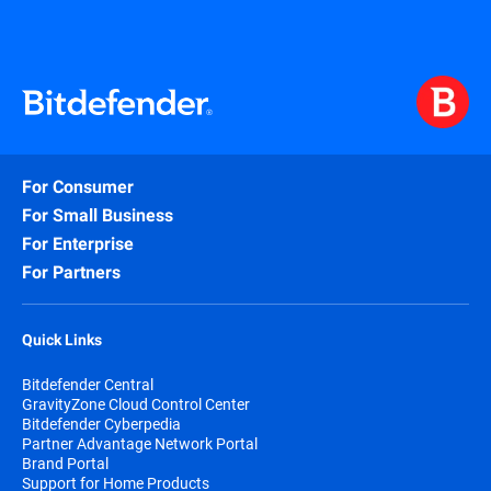
For Consumer
For Small Business
For Enterprise
For Partners
Quick Links
Bitdefender Central
GravityZone Cloud Control Center
Bitdefender Cyberpedia
Partner Advantage Network Portal
Brand Portal
Support for Home Products