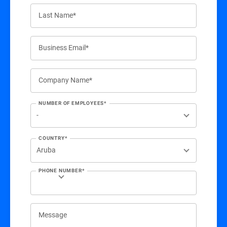
Last Name*
Business Email*
Company Name*
NUMBER OF EMPLOYEES*
COUNTRY*
PHONE NUMBER*
Message