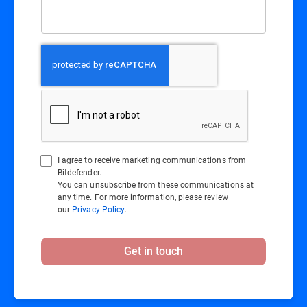
I agree to receive marketing communications from
Bitdefender.
You can unsubscribe from these communications at
any time. For more information, please review
our
Privacy Policy
.
Get in touch