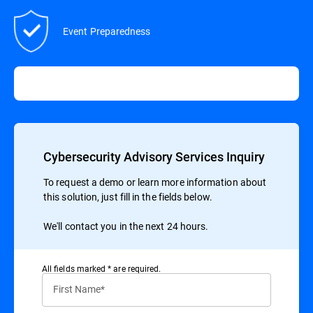
Event Preparedness
Cybersecurity Advisory Services Inquiry
To request a demo or learn more information about
this solution, just fill in the fields below.
We'll contact you in the next 24 hours.
All ﬁelds marked * are required.
First Name*