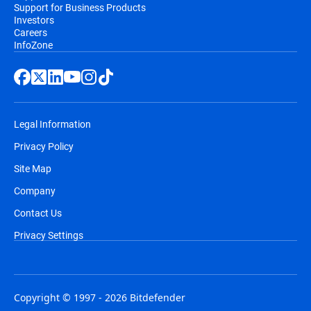
Support for Business Products
Investors
Careers
InfoZone
Legal Information
Privacy Policy
Site Map
Company
Contact Us
Privacy Settings
Copyright © 1997 - 2026 Bitdefender