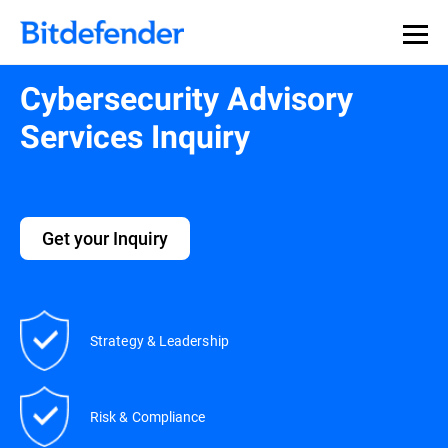
Cybersecurity Advisory
Services Inquiry
Get your Inquiry
Strategy & Leadership
Risk & Compliance