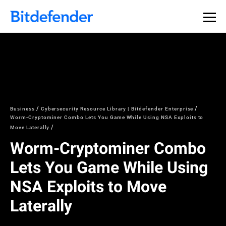
Business
Cybersecurity Resource Library | Bitdefender Enterprise
Worm-Cryptominer Combo Lets You Game While Using NSA Exploits to
Move Laterally
Worm-Cryptominer Combo
Lets You Game While Using
NSA Exploits to Move
Laterally