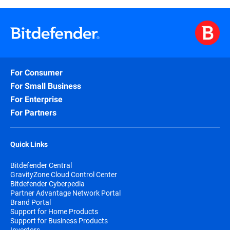
For Consumer
For Small Business
For Enterprise
For Partners
Quick Links
Bitdefender Central
GravityZone Cloud Control Center
Bitdefender Cyberpedia
Partner Advantage Network Portal
Brand Portal
Support for Home Products
Support for Business Products
Investors