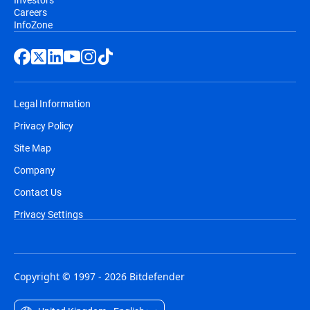
Careers
InfoZone
Legal Information
Privacy Policy
Site Map
Company
Contact Us
Privacy Settings
Copyright © 1997 - 2026 Bitdefender