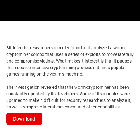
Bitdefender researchers recently found and analyzed a worm-
cryptominer combo that uses a series of exploits to move laterally
and compromise victims. What makes it interest is that it pauses
the resource-intensive cryptomining process if it finds popular
games running on the victim’s machine.
The investigation revealed that the worm-cryptominer has been
constantly updated by its developers. Some of its modules were
updated to make it difficult for security researchers to analyze it,
as well as improve lateral movement and other capabilities.
Download