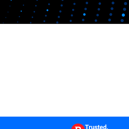
Trusted.