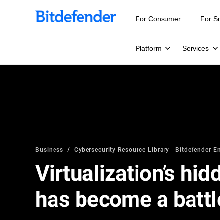
For Consumer
For S
Platform
Services
Business
Cybersecurity Resource Library | Bitdefender En
Virtualization’s hid
has become a battl