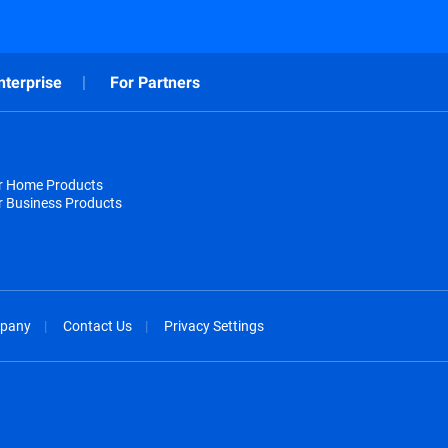
nterprise
For Partners
or Home Products
r Business Products
pany
Contact Us
Privacy Settings