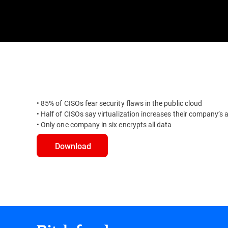
• 85% of CISOs fear security flaws in the public cloud
• Half of CISOs say virtualization increases their company’s 
• Only one company in six encrypts all data
Download