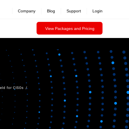
Company
Blog
Support
Login
View Packages and Pricing
ield for CISOs