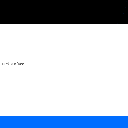
attack surface