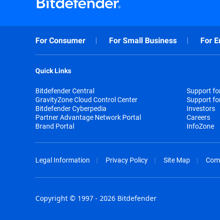
For Consumer
For Small Business
For E
Quick Links
Bitdefender Central
Support f
GravityZone Cloud Control Center
Support fo
Bitdefender Cyberpedia
Investors
Partner Advantage Network Portal
Careers
Brand Portal
InfoZone
Legal Information
Privacy Policy
Site Map
Com
Copyright © 1997 - 2026 Bitdefender