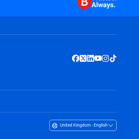
Always.
United Kingdom - English