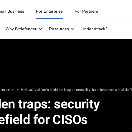
mall Business
For Enterprise
For Partners
Why Bitdefender
Resources
Under Attack?
terprise
Virtualization’s hidden traps: security has become a battlef
den traps: security
efield for CISOs