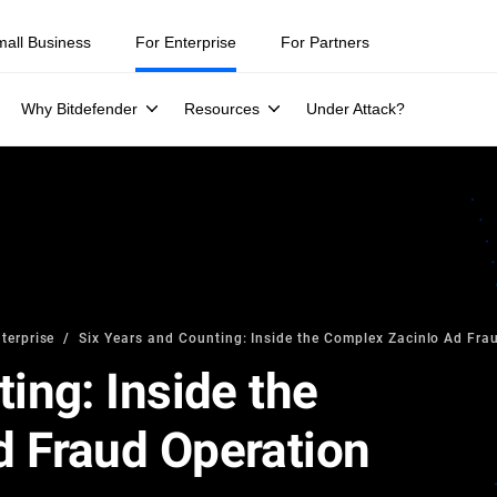
mall Business
For Enterprise
For Partners
Why Bitdefender
Resources
Under Attack?
terprise
Six Years and Counting: Inside the Complex Zacinlo Ad Fra
ing: Inside the
 Fraud Operation