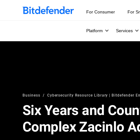
For Consumer
For S
Platform
Services
Business
Cybersecurity Resource Library | Bitdefender En
Six Years and Count
Complex Zacinlo Ad