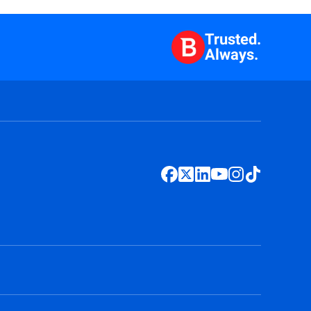
Trusted.
Always.