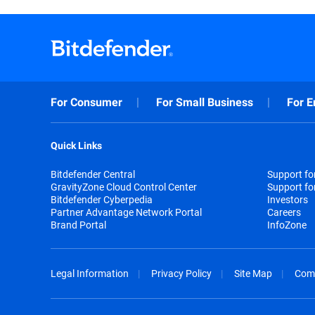
For Consumer
For Small Business
For E
Quick Links
Bitdefender Central
Support f
GravityZone Cloud Control Center
Support fo
Bitdefender Cyberpedia
Investors
Partner Advantage Network Portal
Careers
Brand Portal
InfoZone
Legal Information
Privacy Policy
Site Map
Com