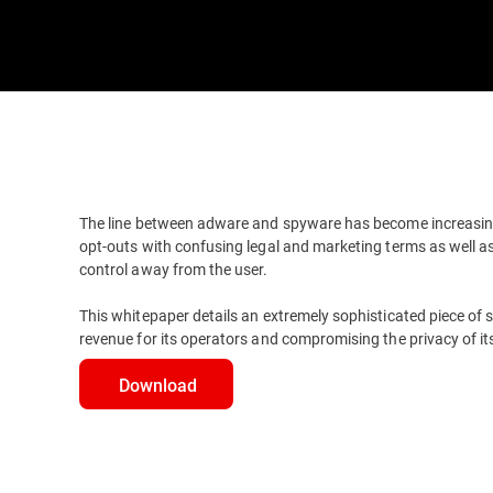
The line between adware and spyware has become increasin
opt-outs with confusing legal and marketing terms as well 
control away from the user.
This whitepaper details an extremely sophisticated piece of 
revenue for its operators and compromising the privacy of its
Download