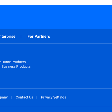
nterprise
For Partners
or Home Products
r Business Products
pany
Contact Us
Privacy Settings