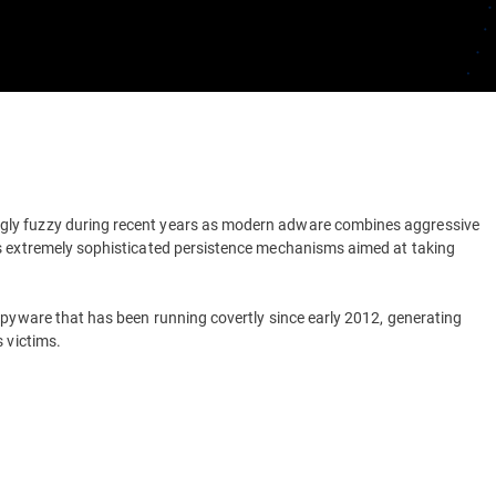
gly fuzzy during recent years as modern adware combines aggressive
as extremely sophisticated persistence mechanisms aimed at taking
spyware that has been running covertly since early 2012, generating
 victims.