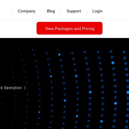
Company
Blog
Support
Login
View Packages and Pricing
ud Operation