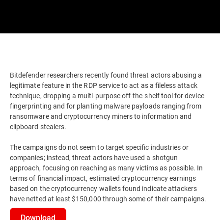
Bitdefender researchers recently found threat actors abusing a
legitimate feature in the RDP service to act as a fileless attack
technique, dropping a multi-purpose off-the-shelf tool for device
fingerprinting and for planting malware payloads ranging from
ransomware and cryptocurrency miners to information and
clipboard stealers.
The campaigns do not seem to target specific industries or
companies; instead, threat actors have used a shotgun
approach, focusing on reaching as many victims as possible. In
terms of financial impact, estimated cryptocurrency earnings
based on the cryptocurrency wallets found indicate attackers
have netted at least $150,000 through some of their campaigns.
Download