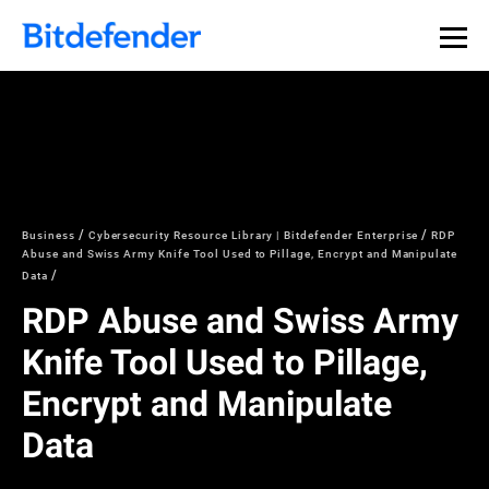
Business
Cybersecurity Resource Library | Bitdefender Enterprise
RDP
Abuse and Swiss Army Knife Tool Used to Pillage, Encrypt and Manipulate
Data
RDP Abuse and Swiss Army
Knife Tool Used to Pillage,
Encrypt and Manipulate
Data