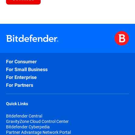
For Consumer
For Small Business
For Enterprise
For Partners
Quick Links
Bitdefender Central
GravityZone Cloud Control Center
Bitdefender Cyberpedia
Partner Advantage Network Portal