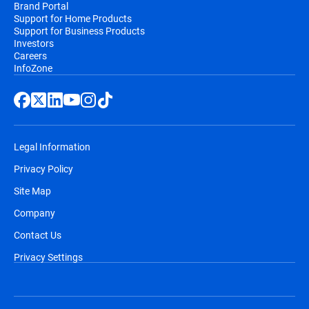
Brand Portal
Support for Home Products
Support for Business Products
Investors
Careers
InfoZone
Legal Information
Privacy Policy
Site Map
Company
Contact Us
Privacy Settings