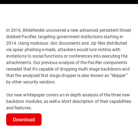
In 2016, Bitdefender uncovered a new advanced persistent threat
dubbed Pacifier, targeting government institutions starting in
2014. Using malicious .doc documents and .zip files distributed
via spear phishing e-mails, attackers would lure victims with
invitations to social functions or conferences into executing the
attachments. Our previous analysis of the Pacifier components
revealed that it’s capable of dropping multi-stage backdoors and
that the analyzed first stage dropper is also known as “Skipper”
by other security vendors.
Our new whitepaper covers an in-depth analysis of the three new
backdoor modules, as well a short description of their capabilities
and features.
Download