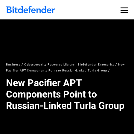
Business
Cybersecurity Resource Library | Bitdefender Enterprise
New
Pacifier APT Components Point to Russian-Linked Turla Group
New Pacifier APT
Components Point to
Russian-Linked Turla Group