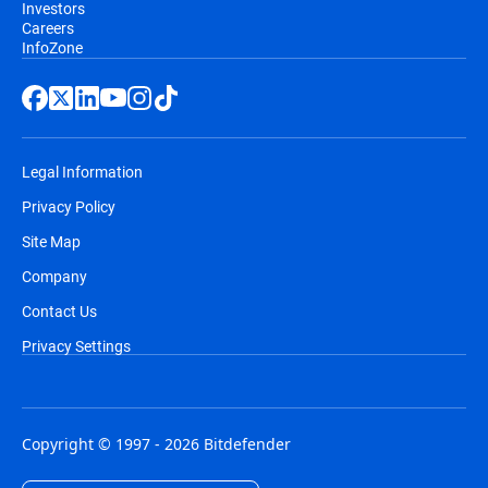
Investors
Careers
InfoZone
Legal Information
Privacy Policy
Site Map
Company
Contact Us
Privacy Settings
Copyright © 1997 - 2026 Bitdefender