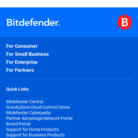
For Consumer
For Small Business
For Enterprise
For Partners
Quick Links
Bitdefender Central
GravityZone Cloud Control Center
Bitdefender Cyberpedia
Partner Advantage Network Portal
Brand Portal
Support for Home Products
Support for Business Products