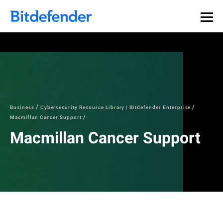
Business
Cybersecurity Resource Library | Bitdefender Enterprise
Macmillan Cancer Support
Macmillan Cancer Support