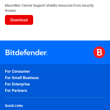
Macmillan Cancer Support shields resources from security
threats
Download
For Consumer
For Small Business
For Enterprise
For Partners
Quick Links