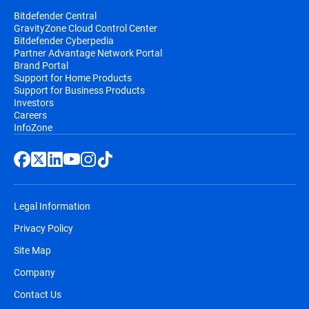
Bitdefender Central
GravityZone Cloud Control Center
Bitdefender Cyberpedia
Partner Advantage Network Portal
Brand Portal
Support for Home Products
Support for Business Products
Investors
Careers
InfoZone
Legal Information
Privacy Policy
Site Map
Company
Contact Us