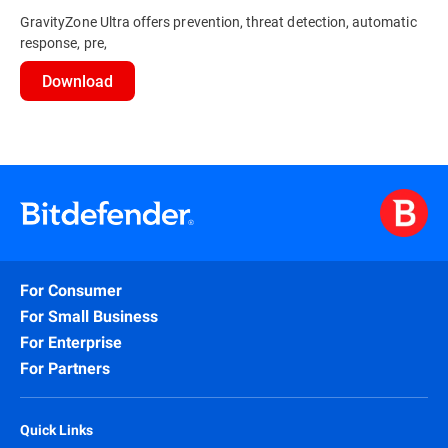
GravityZone Ultra offers prevention, threat detection, automatic
response, pre,
Download
For Consumer
For Small Business
For Enterprise
For Partners
Quick Links