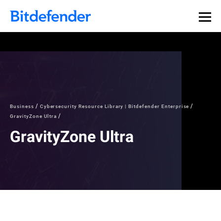
Business
Cybersecurity Resource Library | Bitdefender Enterprise
GravityZone Ultra
GravityZone Ultra