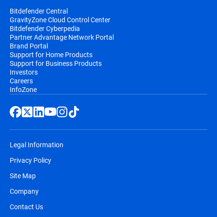
Bitdefender Central
GravityZone Cloud Control Center
Bitdefender Cyberpedia
Partner Advantage Network Portal
Brand Portal
Support for Home Products
Support for Business Products
Investors
Careers
InfoZone
Legal Information
Privacy Policy
Site Map
Company
Contact Us