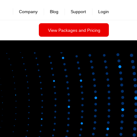
Company
Blog
Support
Login
View Packages and Pricing