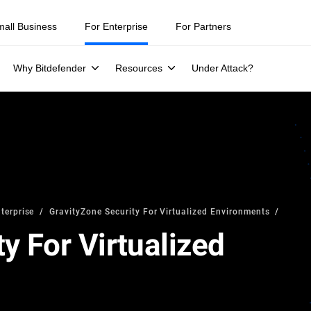
mall Business
For Enterprise
For Partners
Why Bitdefender
Resources
Under Attack?
terprise
GravityZone Security For Virtualized Environments
y For Virtualized