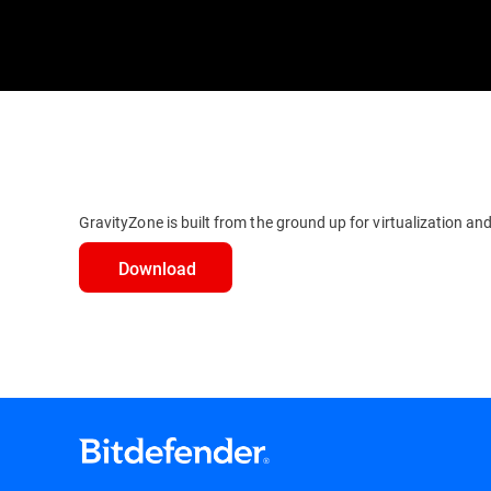
GravityZone is built from the ground up for virtualization and
Download