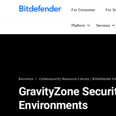
For Consumer
For S
Platform
Services
Business
Cybersecurity Resource Library | Bitdefender En
GravityZone Securit
Environments