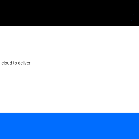
 cloud to deliver