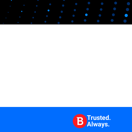
Trusted.
Always.