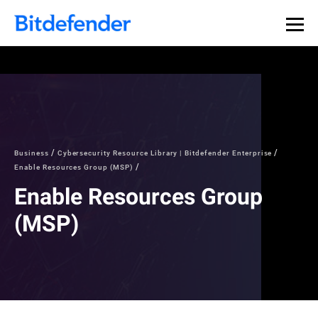
Business
Cybersecurity Resource Library | Bitdefender Enterprise
Enable Resources Group (MSP)
Enable Resources Group
(MSP)