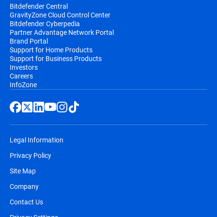
Bitdefender Central
GravityZone Cloud Control Center
Bitdefender Cyberpedia
Partner Advantage Network Portal
Brand Portal
Support for Home Products
Support for Business Products
Investors
Careers
InfoZone
Legal Information
Privacy Policy
Site Map
Company
Contact Us