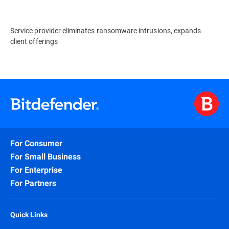
Service provider eliminates ransomware intrusions, expands
client offerings
For Consumer
For Small Business
For Enterprise
For Partners
Quick Links