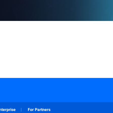
nterprise
For Partners