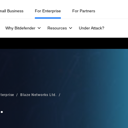
mall Business
For Enterprise
For Partners
Why Bitdefender
Resources
Under Attack?
terprise
Blaze Networks Ltd.
.