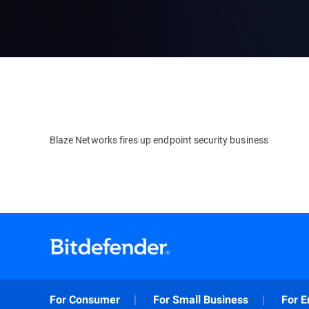
Blaze Networks fires up endpoint security business
For Consumer
For Small Business
For E