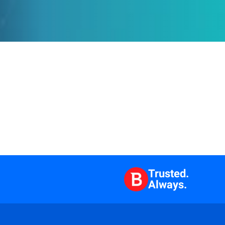
Trusted.
Always.