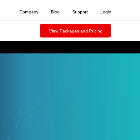
Company
Blog
Support
Login
View Packages and Pricing