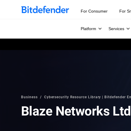
For Consumer
For S
Platform
Services
Business
Cybersecurity Resource Library | Bitdefender En
Blaze Networks Ltd